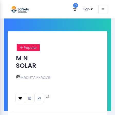
0
Sign in
Popular
M N
SOLAR
MADHYA PRADESH