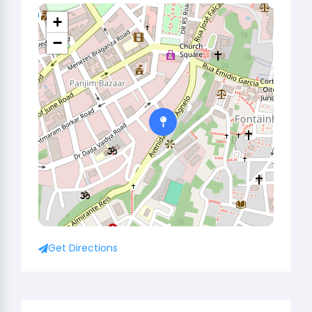
+
−
Get Directions