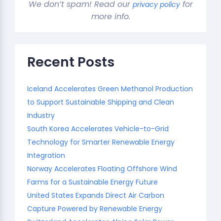
We don’t spam! Read our
for
privacy policy
more info.
Recent Posts
Iceland Accelerates Green Methanol Production
to Support Sustainable Shipping and Clean
Industry
South Korea Accelerates Vehicle-to-Grid
Technology for Smarter Renewable Energy
Integration
Norway Accelerates Floating Offshore Wind
Farms for a Sustainable Energy Future
United States Expands Direct Air Carbon
Capture Powered by Renewable Energy