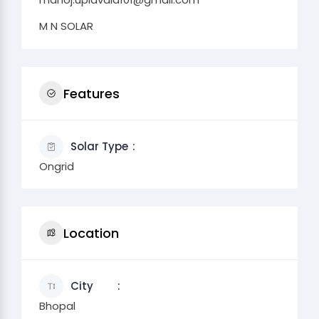
M N SOLAR
Features
Solar Type
Ongrid
Location
City
Bhopal