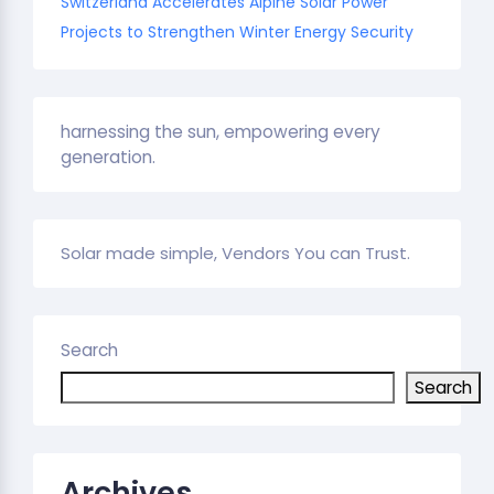
Switzerland Accelerates Alpine Solar Power
Projects to Strengthen Winter Energy Security
harnessing the sun, empowering every
generation.
Solar made simple, Vendors You can Trust.
Search
Search
Archives