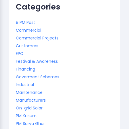
Categories
9 PM Post
Commercial
Commercial Projects
Customers
EPC
Festival & Awareness
Financing
Goverment Schemes
Industrial
Maintenance
Manufacturers
On-grid Solar
PM Kusum
PM Surya Ghar