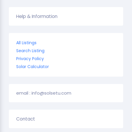
Help & Information
All Listings
Search Listing
Privacy Policy
Solar Calculator
email : info@solsetu.com
Contact