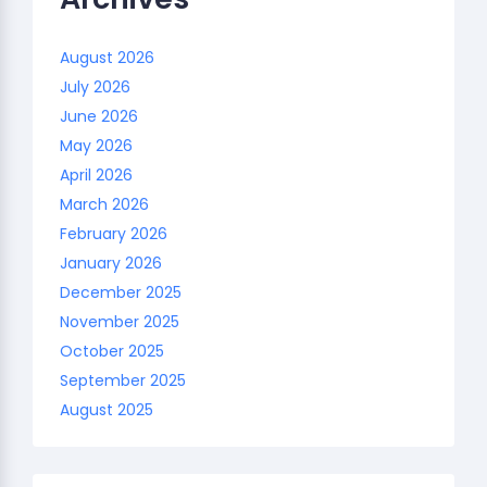
August 2026
July 2026
June 2026
May 2026
April 2026
March 2026
February 2026
January 2026
December 2025
November 2025
October 2025
September 2025
August 2025