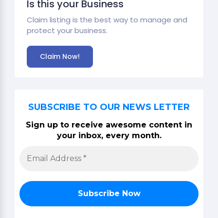
Is this your Business
Claim listing is the best way to manage and
protect your business.
Claim Now!
SUBSCRIBE TO OUR NEWS LETTER
Sign up to receive awesome content in
your inbox, every month.