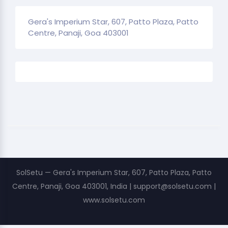
Gera's Imperium Star, 607, Patto Plaza, Patto
Centre, Panaji, Goa 403001
SolSetu — Gera's Imperium Star, 607, Patto Plaza, Patto
Centre, Panaji, Goa 403001, India | support@solsetu.com |
www.solsetu.com