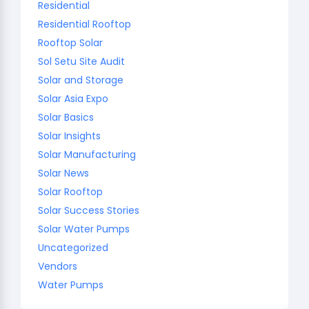
Residential
Residential Rooftop
Rooftop Solar
Sol Setu Site Audit
Solar and Storage
Solar Asia Expo
Solar Basics
Solar Insights
Solar Manufacturing
Solar News
Solar Rooftop
Solar Success Stories
Solar Water Pumps
Uncategorized
Vendors
Water Pumps