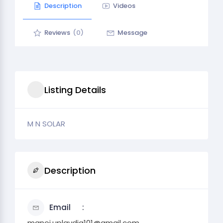
Description
Videos
Reviews
(0)
Message
Listing Details
M N SOLAR
Description
Email
manoj.uplavdia101@gmail.com