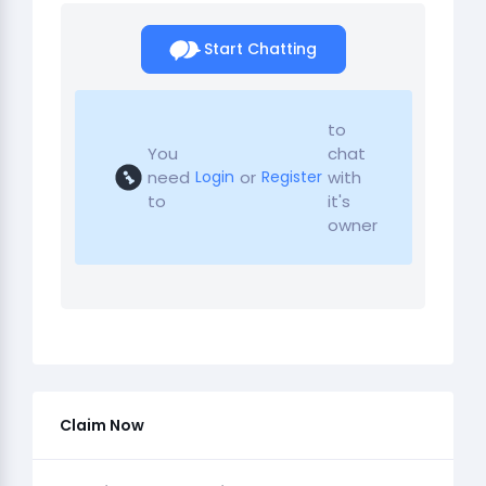
Start Chatting
to
You
chat
need
or
with
Login
Register
to
it's
owner
Claim Now