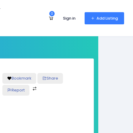
r
0
Sign in
Add Listing
Bookmark
Share
Report