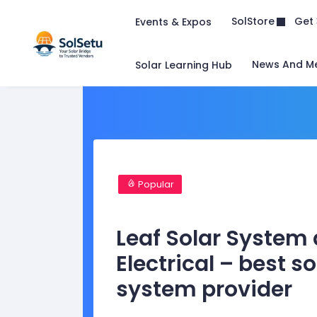
Get 
SolStore
Events & Expos
News And M
Solar Learning Hub
Popular
Leaf Solar System
Electrical – best so
system provider