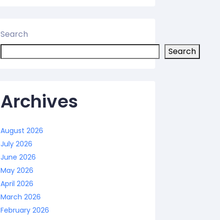
Search
Search
Archives
August 2026
July 2026
June 2026
May 2026
April 2026
March 2026
February 2026