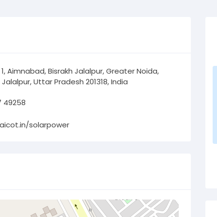
 1, Aimnabad, Bisrakh Jalalpur, Greater Noida,
 Jalalpur, Uttar Pradesh 201318, India
7 49258
/aicot.in/solarpower