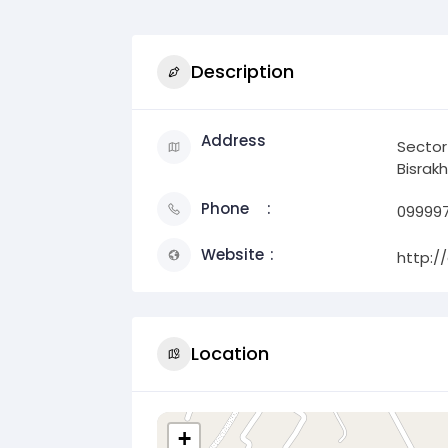
Description
Address
Sector
Bisrakh
Phone
09999
Website
http:/
Location
+