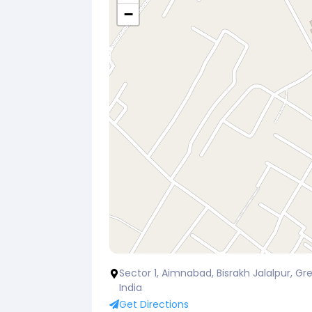
−
Sector 1, Aimnabad, Bisrakh Jalalpur, Gre
India
Get Directions