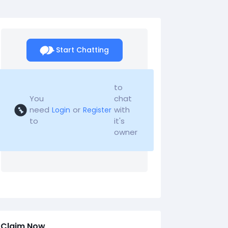
Start Chatting
to
You
chat
need
or
with
Login
Register
to
it's
owner
Claim Now