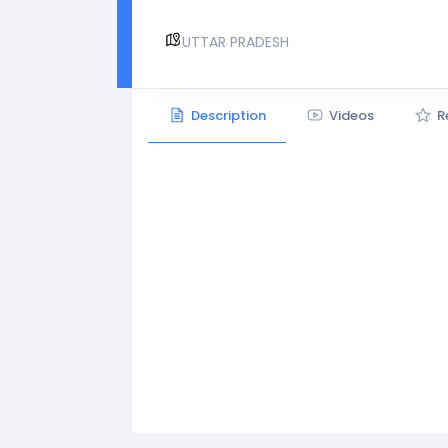
UTTAR PRADESH
Description
Videos
R