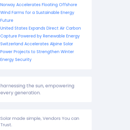
Norway Accelerates Floating Offshore
Wind Farms for a Sustainable Energy
Future
United States Expands Direct Air Carbon
Capture Powered by Renewable Energy
Switzerland Accelerates Alpine Solar
Power Projects to Strengthen Winter
Energy Security
harnessing the sun, empowering
every generation.
Solar made simple, Vendors You can
Trust.