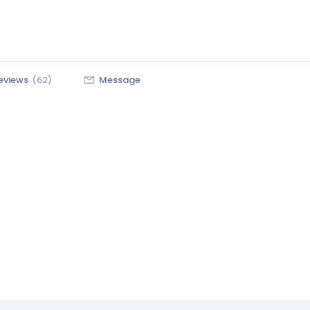
eviews
(62)
Message