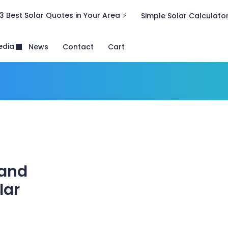
3 Best Solar Quotes in Your Area ⚡
Simple Solar Calculato
edia
News
Contact
Cart
 and
lar