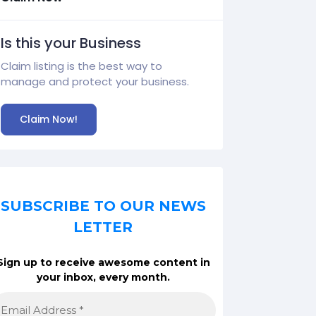
Is this your Business
Claim listing is the best way to
manage and protect your business.
Claim Now!
SUBSCRIBE TO OUR NEWS
LETTER
Sign up to receive awesome content in
your inbox, every month.