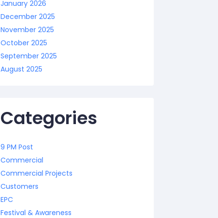
January 2026
December 2025
November 2025
October 2025
September 2025
August 2025
Categories
9 PM Post
Commercial
Commercial Projects
Customers
EPC
Festival & Awareness