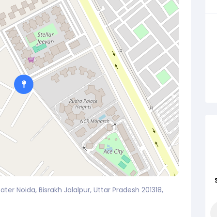
ater Noida, Bisrakh Jalalpur, Uttar Pradesh 201318,