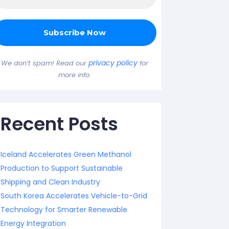
privacy policy
We don’t spam! Read our
for
more info.
Recent Posts
Iceland Accelerates Green Methanol
Production to Support Sustainable
Shipping and Clean Industry
South Korea Accelerates Vehicle-to-Grid
Technology for Smarter Renewable
Energy Integration