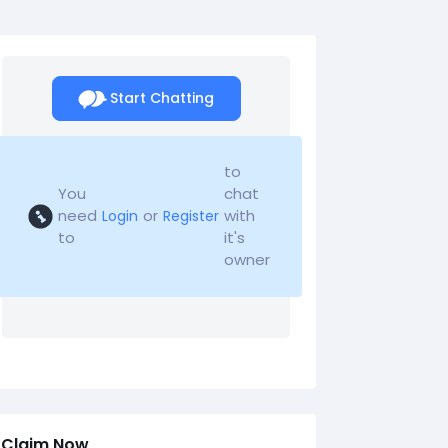
Start Chatting
to
You
chat
need
or
with
Login
Register
to
it's
owner
Claim Now