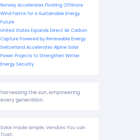
Norway Accelerates Floating Offshore
Wind Farms for a Sustainable Energy
Future
United States Expands Direct Air Carbon
Capture Powered by Renewable Energy
Switzerland Accelerates Alpine Solar
Power Projects to Strengthen Winter
Energy Security
harnessing the sun, empowering
every generation.
Solar made simple, Vendors You can
Trust.