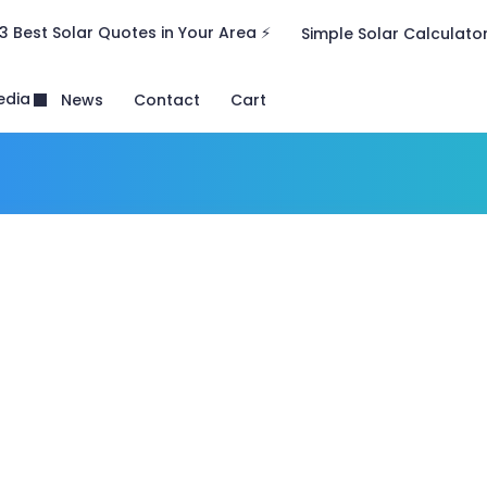
3 Best Solar Quotes in Your Area ⚡
Simple Solar Calculato
edia
News
Contact
Cart