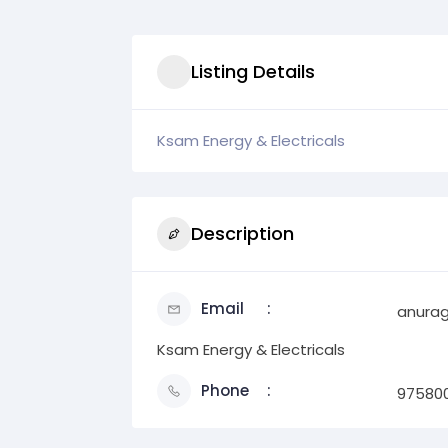
Listing Details
Ksam Energy & Electricals
Description
Email
anura
Ksam Energy & Electricals
Phone
97580