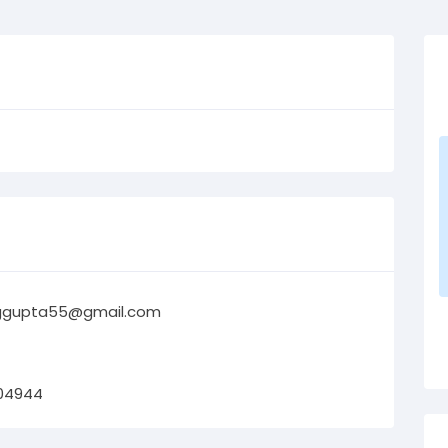
ggupta55@gmail.com
04944