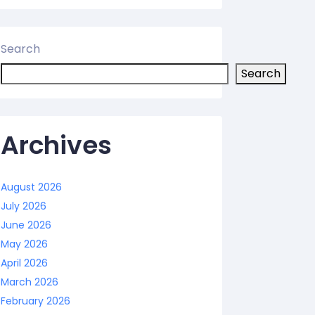
Search
Search
Archives
August 2026
July 2026
June 2026
May 2026
April 2026
March 2026
February 2026