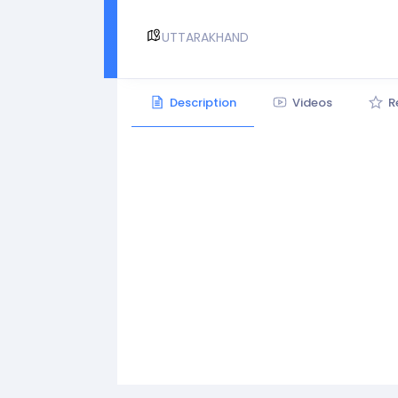
UTTARAKHAND
Description
Videos
R