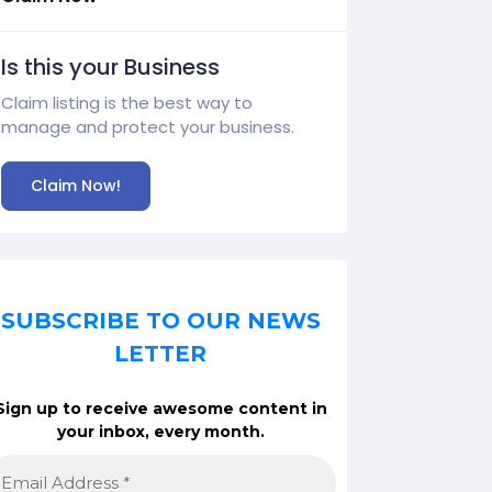
Is this your Business
Claim listing is the best way to
manage and protect your business.
Claim Now!
SUBSCRIBE TO OUR NEWS
LETTER
Sign up to receive awesome content in
your inbox, every month.