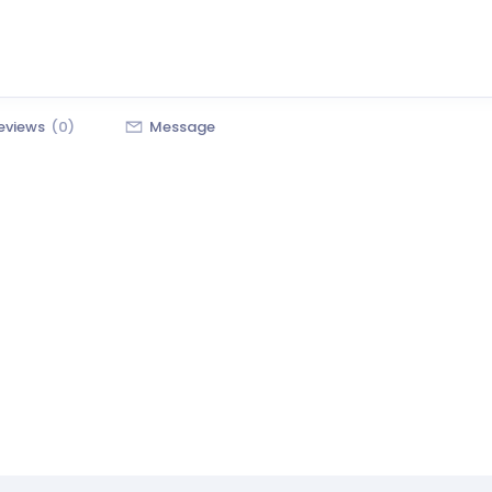
eviews
(0)
Message