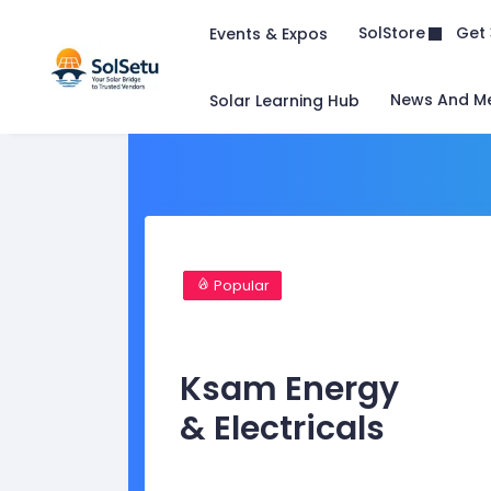
Get 
SolStore
Events & Expos
News And M
Solar Learning Hub
Popular
Ksam Energy
& Electricals