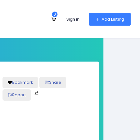
r
0
Sign in
Add Listing
Bookmark
Share
Report