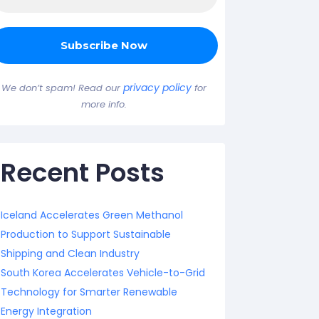
privacy policy
We don’t spam! Read our
for
more info.
Recent Posts
Iceland Accelerates Green Methanol
Production to Support Sustainable
Shipping and Clean Industry
South Korea Accelerates Vehicle-to-Grid
Technology for Smarter Renewable
Energy Integration