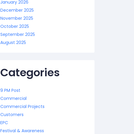
January 2026
December 2025
November 2025
October 2025
September 2025
August 2025
Categories
9 PM Post
Commercial
Commercial Projects
Customers
EPC
Festival & Awareness