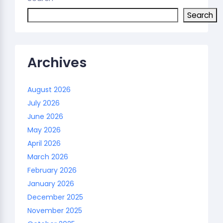
Search
Archives
August 2026
July 2026
June 2026
May 2026
April 2026
March 2026
February 2026
January 2026
December 2025
November 2025