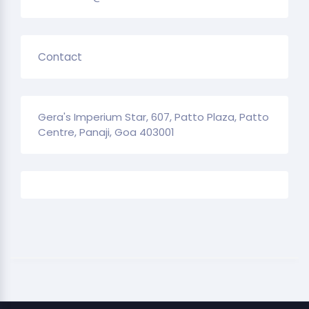
Contact
Gera's Imperium Star, 607, Patto Plaza, Patto
Centre, Panaji, Goa 403001