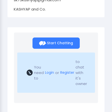
KASHYAP and Co.
Start Chatting
to
You
chat
need
or
with
Login
Register
to
it's
owner