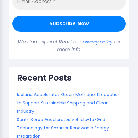
We don’t spam! Read our
for
privacy policy
more info.
Recent Posts
Iceland Accelerates Green Methanol Production
to Support Sustainable Shipping and Clean
Industry
South Korea Accelerates Vehicle-to-Grid
Technology for Smarter Renewable Energy
Integration