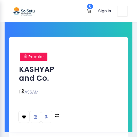
0
Sign in
Popular
KASHYAP
and Co.
ASSAM