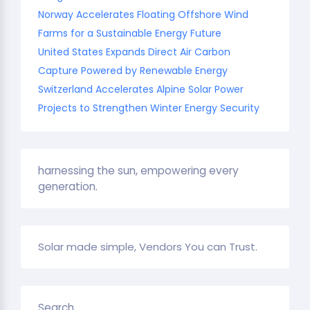
Norway Accelerates Floating Offshore Wind
Farms for a Sustainable Energy Future
United States Expands Direct Air Carbon
Capture Powered by Renewable Energy
Switzerland Accelerates Alpine Solar Power
Projects to Strengthen Winter Energy Security
harnessing the sun, empowering every
generation.
Solar made simple, Vendors You can Trust.
Search