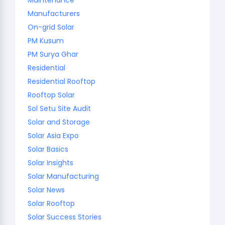
Manufacturers
On-grid Solar
PM Kusum
PM Surya Ghar
Residential
Residential Rooftop
Rooftop Solar
Sol Setu Site Audit
Solar and Storage
Solar Asia Expo
Solar Basics
Solar Insights
Solar Manufacturing
Solar News
Solar Rooftop
Solar Success Stories