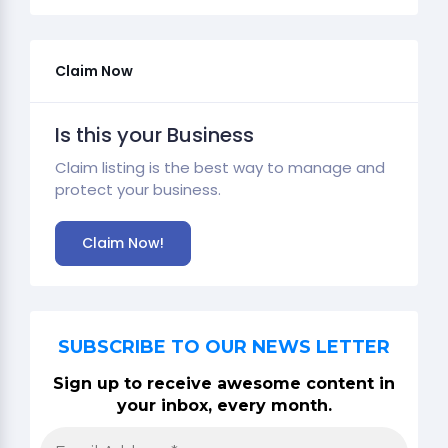
Claim Now
Is this your Business
Claim listing is the best way to manage and
protect your business.
Claim Now!
SUBSCRIBE TO OUR NEWS LETTER
Sign up to receive awesome content in
your inbox, every month.