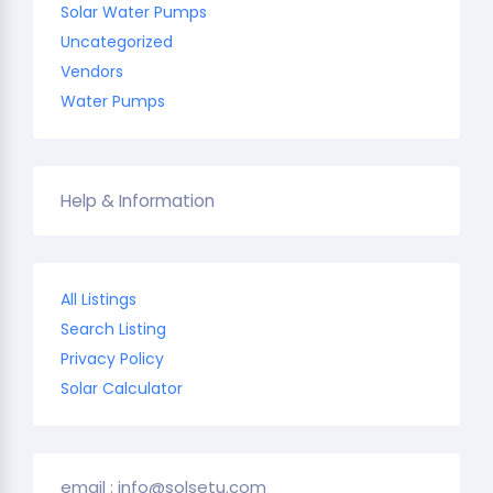
Solar Water Pumps
Uncategorized
Vendors
Water Pumps
Help & Information
All Listings
Search Listing
Privacy Policy
Solar Calculator
email : info@solsetu.com