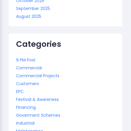
October 2025
September 2025
August 2025
Categories
9 PM Post
Commercial
Commercial Projects
Customers
EPC
Festival & Awareness
Financing
Goverment Schemes
Industrial
Maintenance