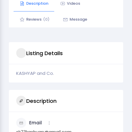
Description
Videos
Reviews
(0)
Message
Listing Details
KASHYAP and Co.
Description
Email
sk73kashyap@gmail.com