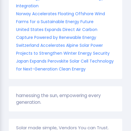
Integration
Norway Accelerates Floating Offshore Wind
Farms for a Sustainable Energy Future
United States Expands Direct Air Carbon
Capture Powered by Renewable Energy
Switzerland Accelerates Alpine Solar Power
Projects to Strengthen Winter Energy Security
Japan Expands Perovskite Solar Cell Technology
for Next-Generation Clean Energy
harnessing the sun, empowering every
generation.
Solar made simple, Vendors You can Trust.