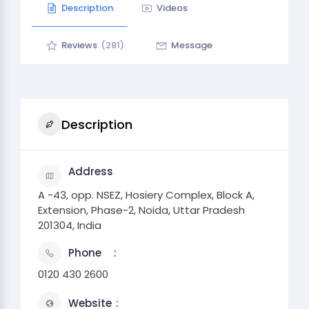
Description
Videos
Reviews
(281)
Message
Description
Address
A -43, opp. NSEZ, Hosiery Complex, Block A,
Extension, Phase-2, Noida, Uttar Pradesh
201304, India
Phone
0120 430 2600
Website