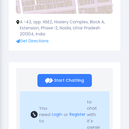
A -43, opp. NSEZ, Hosiery Complex, Block A,
Extension, Phase-2, Noida, Uttar Pradesh
201304, India
Get Directions
Start Chatting
to
You
chat
need
or
with
Login
Register
to
it's
owner