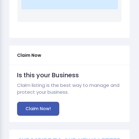
Claim Now
Is this your Business
Claim listing is the best way to manage and
protect your business.
Claim Now!