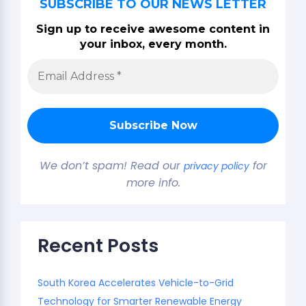
SUBSCRIBE TO OUR NEWS LETTER
Sign up to receive awesome content in
your inbox, every month.
We don’t spam! Read our
for
privacy policy
more info.
Recent Posts
South Korea Accelerates Vehicle-to-Grid
Technology for Smarter Renewable Energy