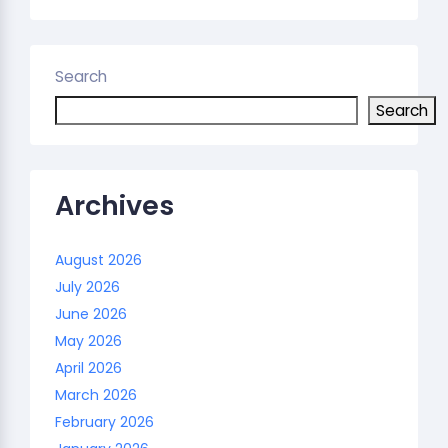
Search
Search
Archives
August 2026
July 2026
June 2026
May 2026
April 2026
March 2026
February 2026