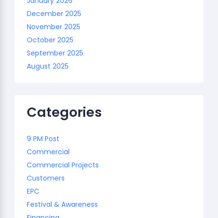
January 2026
December 2025
November 2025
October 2025
September 2025
August 2025
Categories
9 PM Post
Commercial
Commercial Projects
Customers
EPC
Festival & Awareness
Financing