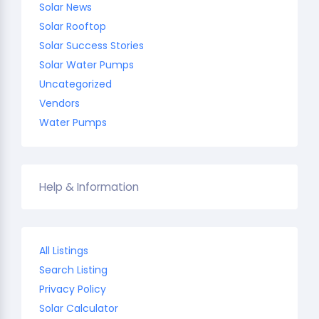
Solar News
Solar Rooftop
Solar Success Stories
Solar Water Pumps
Uncategorized
Vendors
Water Pumps
Help & Information
All Listings
Search Listing
Privacy Policy
Solar Calculator