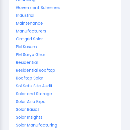
Goverment Schemes
Industrial
Maintenance
Manufacturers
On-grid Solar
PM Kusum
PM Surya Ghar
Residential
Residential Rooftop
Rooftop Solar
Sol Setu Site Audit
Solar and Storage
Solar Asia Expo
Solar Basics
Solar Insights
Solar Manufacturing