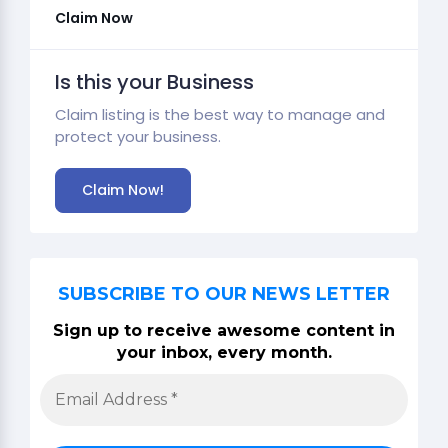
Claim Now
Is this your Business
Claim listing is the best way to manage and
protect your business.
Claim Now!
SUBSCRIBE TO OUR NEWS LETTER
Sign up to receive awesome content in
your inbox, every month.