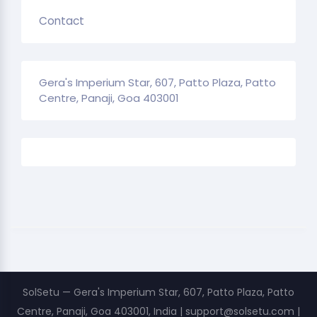
Contact
Gera's Imperium Star, 607, Patto Plaza, Patto
Centre, Panaji, Goa 403001
SolSetu — Gera's Imperium Star, 607, Patto Plaza, Patto
Centre, Panaji, Goa 403001, India | support@solsetu.com |