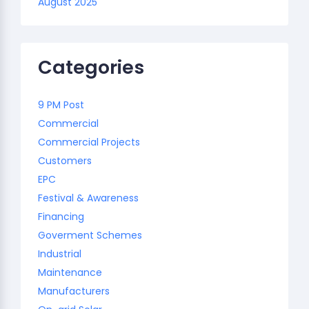
August 2025
Categories
9 PM Post
Commercial
Commercial Projects
Customers
EPC
Festival & Awareness
Financing
Goverment Schemes
Industrial
Maintenance
Manufacturers