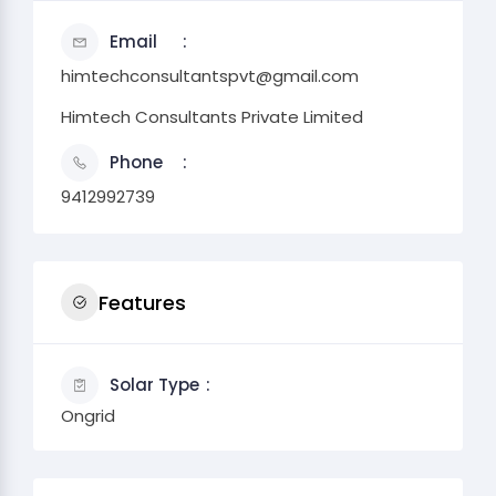
Email
himtechconsultantspvt@gmail.com
Himtech Consultants Private Limited
Phone
9412992739
Features
Solar Type
Ongrid