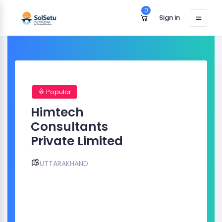
0
Sign in
Popular
Himtech
Consultants
Private Limited
UTTARAKHAND