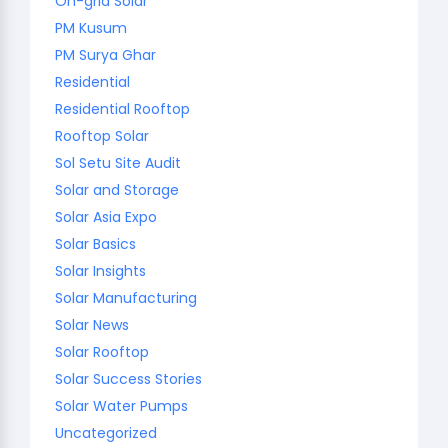
On-grid Solar
PM Kusum
PM Surya Ghar
Residential
Residential Rooftop
Rooftop Solar
Sol Setu Site Audit
Solar and Storage
Solar Asia Expo
Solar Basics
Solar Insights
Solar Manufacturing
Solar News
Solar Rooftop
Solar Success Stories
Solar Water Pumps
Uncategorized