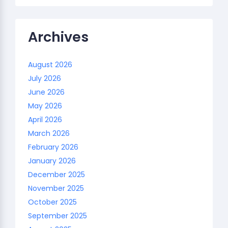
Archives
August 2026
July 2026
June 2026
May 2026
April 2026
March 2026
February 2026
January 2026
December 2025
November 2025
October 2025
September 2025