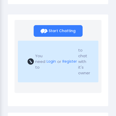
Start Chatting
to
You
chat
need
or
with
Login
Register
to
it's
owner