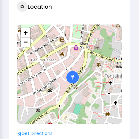
Location
+
−
Get Directions