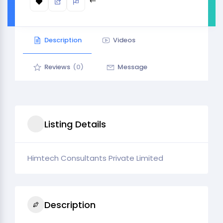
Description
Videos
Reviews
(0)
Message
Listing Details
Himtech Consultants Private Limited
Description