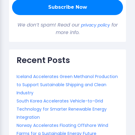
We don’t spam! Read our
for
privacy policy
more info.
Recent Posts
Iceland Accelerates Green Methanol Production
to Support Sustainable Shipping and Clean
Industry
South Korea Accelerates Vehicle-to-Grid
Technology for Smarter Renewable Energy
Integration
Norway Accelerates Floating Offshore Wind
Farms for a Sustainable Energy Future