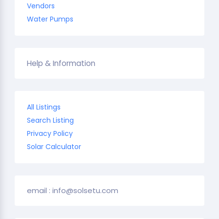
Vendors
Water Pumps
Help & Information
All Listings
Search Listing
Privacy Policy
Solar Calculator
email : info@solsetu.com