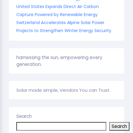
United States Expands Direct Air Carbon
Capture Powered by Renewable Energy
Switzerland Accelerates Alpine Solar Power
Projects to Strengthen Winter Energy Security
harnessing the sun, empowering every
generation.
Solar made simple, Vendors You can Trust.
Search
Search