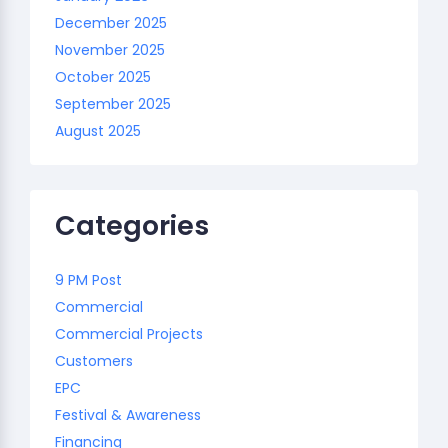
December 2025
November 2025
October 2025
September 2025
August 2025
Categories
9 PM Post
Commercial
Commercial Projects
Customers
EPC
Festival & Awareness
Financing