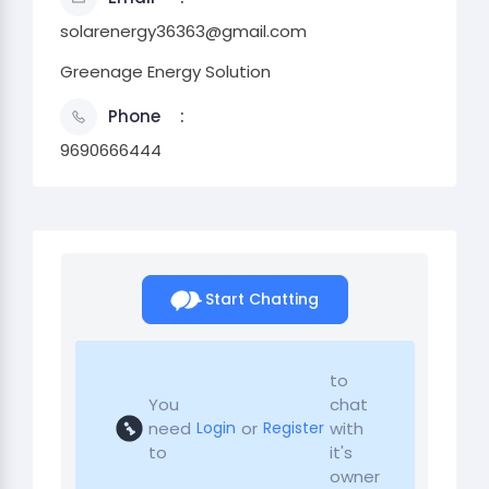
solarenergy36363@gmail.com
Greenage Energy Solution
Phone
9690666444
Start Chatting
to
You
chat
need
or
with
Login
Register
to
it's
owner