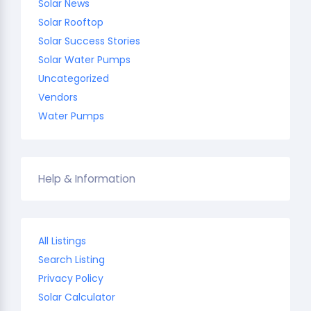
Solar News
Solar Rooftop
Solar Success Stories
Solar Water Pumps
Uncategorized
Vendors
Water Pumps
Help & Information
All Listings
Search Listing
Privacy Policy
Solar Calculator