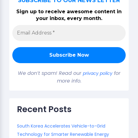
SUBSCRIBE TO OUR NEWS LETTER
Sign up to receive awesome content in
your inbox, every month.
We don’t spam! Read our
for
privacy policy
more info.
Recent Posts
South Korea Accelerates Vehicle-to-Grid
Technology for Smarter Renewable Energy