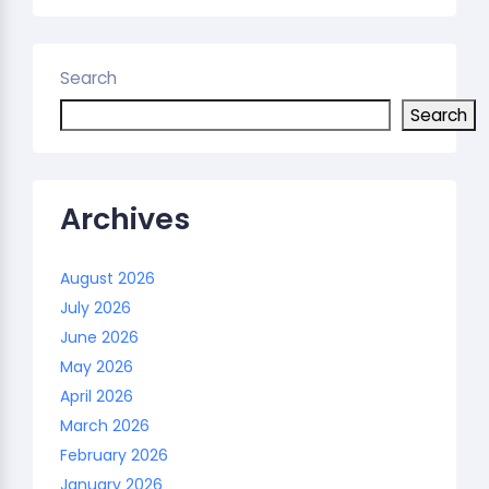
Search
Search
Archives
August 2026
July 2026
June 2026
May 2026
April 2026
March 2026
February 2026
January 2026