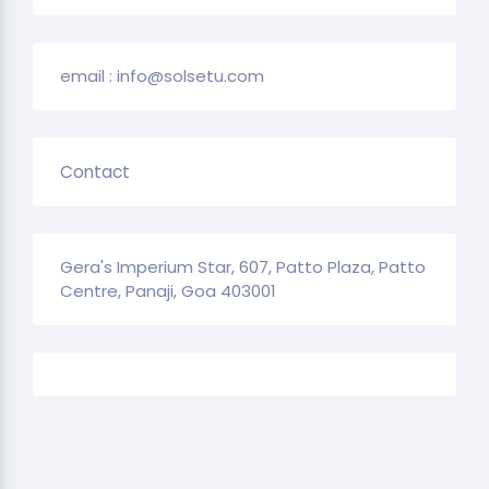
email : info@solsetu.com
Contact
Gera's Imperium Star, 607, Patto Plaza, Patto
Centre, Panaji, Goa 403001