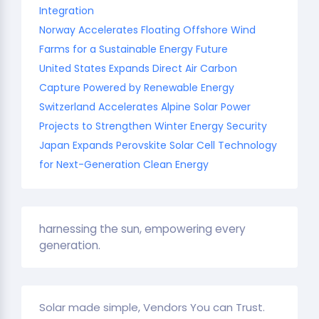
Integration
Norway Accelerates Floating Offshore Wind
Farms for a Sustainable Energy Future
United States Expands Direct Air Carbon
Capture Powered by Renewable Energy
Switzerland Accelerates Alpine Solar Power
Projects to Strengthen Winter Energy Security
Japan Expands Perovskite Solar Cell Technology
for Next-Generation Clean Energy
harnessing the sun, empowering every
generation.
Solar made simple, Vendors You can Trust.