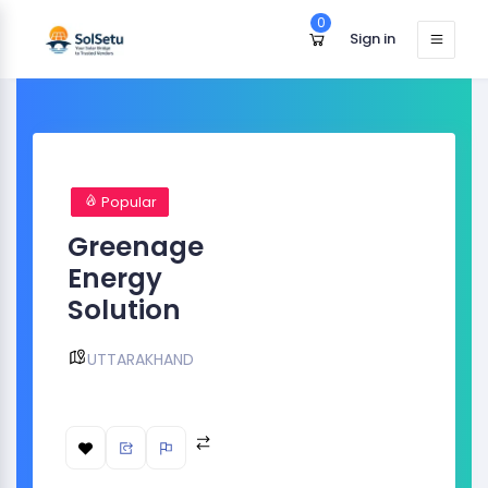
0
Sign in
Popular
Greenage
Energy
Solution
UTTARAKHAND