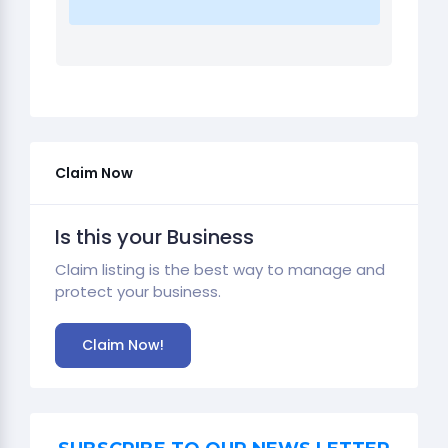
Claim Now
Is this your Business
Claim listing is the best way to manage and
protect your business.
Claim Now!