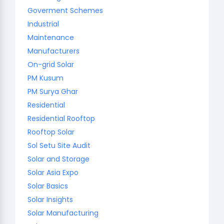
Goverment Schemes
Industrial
Maintenance
Manufacturers
On-grid Solar
PM Kusum
PM Surya Ghar
Residential
Residential Rooftop
Rooftop Solar
Sol Setu Site Audit
Solar and Storage
Solar Asia Expo
Solar Basics
Solar Insights
Solar Manufacturing