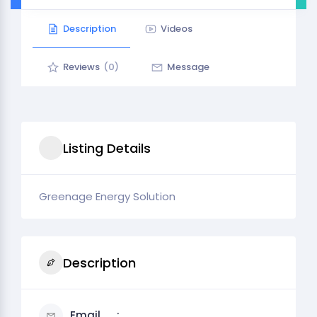
Description
Videos
Reviews
(0)
Message
Listing Details
Greenage Energy Solution
Description
Email