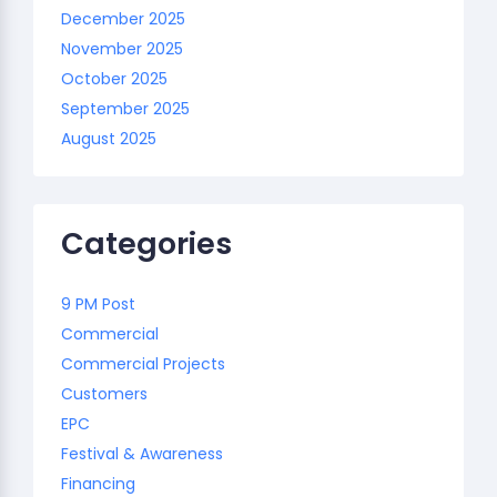
December 2025
November 2025
October 2025
September 2025
August 2025
Categories
9 PM Post
Commercial
Commercial Projects
Customers
EPC
Festival & Awareness
Financing