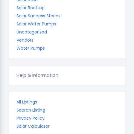
Solar Rooftop
Solar Success Stories
Solar Water Pumps
Uncategorized
Vendors
Water Pumps
Help & Information
All Listings
Search Listing
Privacy Policy
Solar Calculator