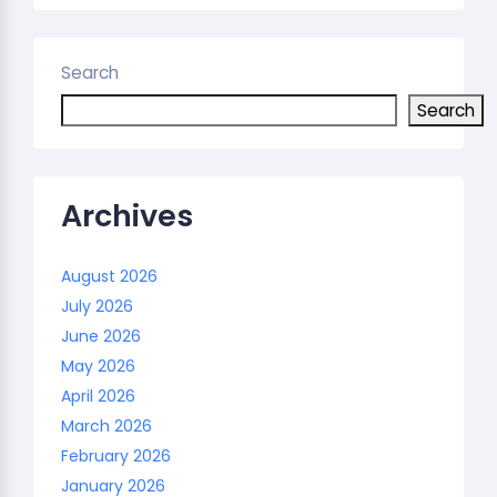
Search
Search
Archives
August 2026
July 2026
June 2026
May 2026
April 2026
March 2026
February 2026
January 2026