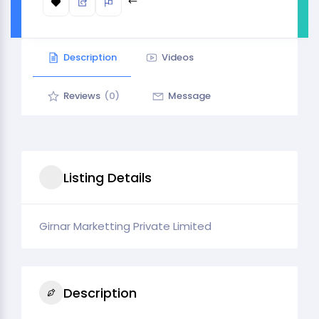
Description
Videos
Reviews
(0)
Message
Listing Details
Girnar Marketting Private Limited
Description