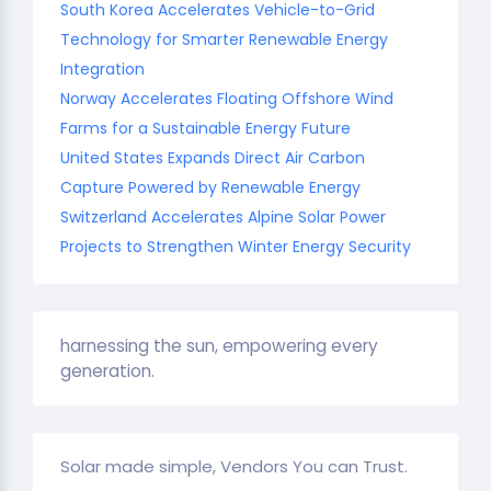
South Korea Accelerates Vehicle-to-Grid
Technology for Smarter Renewable Energy
Integration
Norway Accelerates Floating Offshore Wind
Farms for a Sustainable Energy Future
United States Expands Direct Air Carbon
Capture Powered by Renewable Energy
Switzerland Accelerates Alpine Solar Power
Projects to Strengthen Winter Energy Security
harnessing the sun, empowering every
generation.
Solar made simple, Vendors You can Trust.