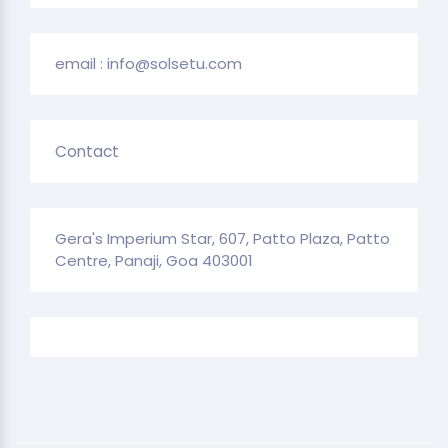
email : info@solsetu.com
Contact
Gera's Imperium Star, 607, Patto Plaza, Patto
Centre, Panaji, Goa 403001