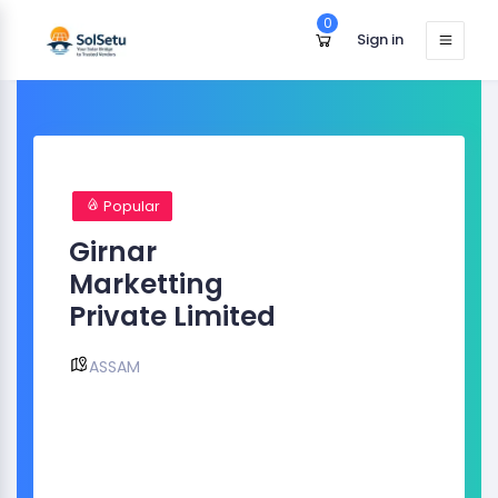
0
Sign in
Popular
Girnar
Marketting
Private Limited
ASSAM