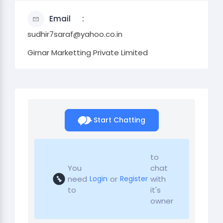
Email
sudhir7saraf@yahoo.co.in
Girnar Marketting Private Limited
Start Chatting
to
You
chat
need
or
with
Login
Register
to
it's
owner