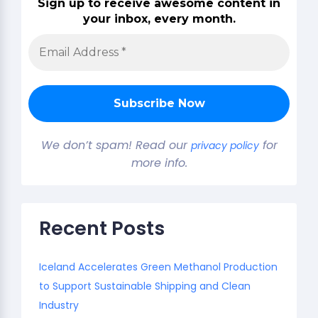
Sign up to receive awesome content in
your inbox, every month.
We don’t spam! Read our
for
privacy policy
more info.
Recent Posts
Iceland Accelerates Green Methanol Production
to Support Sustainable Shipping and Clean
Industry