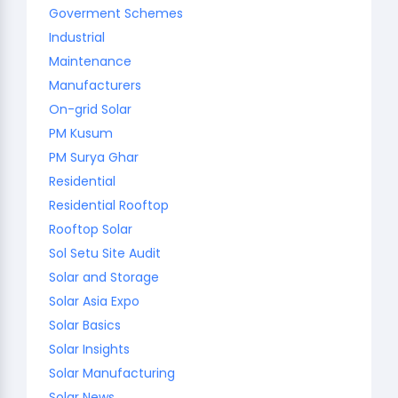
Goverment Schemes
Industrial
Maintenance
Manufacturers
On-grid Solar
PM Kusum
PM Surya Ghar
Residential
Residential Rooftop
Rooftop Solar
Sol Setu Site Audit
Solar and Storage
Solar Asia Expo
Solar Basics
Solar Insights
Solar Manufacturing
Solar News