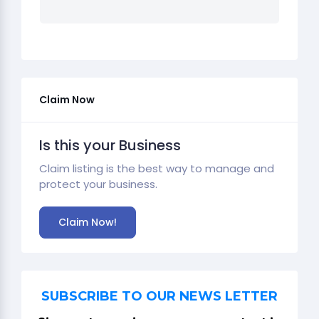
Claim Now
Is this your Business
Claim listing is the best way to manage and
protect your business.
Claim Now!
SUBSCRIBE TO OUR NEWS LETTER