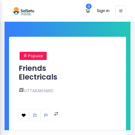
0
Sign in
Popular
Friends
Electricals
UTTARAKHAND