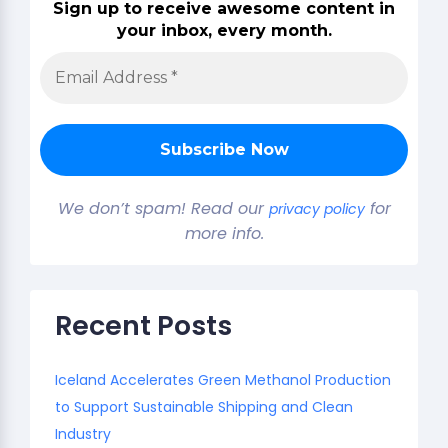
Sign up to receive awesome content in
your inbox, every month.
We don’t spam! Read our
for
privacy policy
more info.
Recent Posts
Iceland Accelerates Green Methanol Production
to Support Sustainable Shipping and Clean
Industry