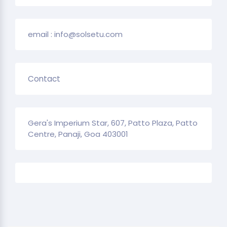
email : info@solsetu.com
Contact
Gera's Imperium Star, 607, Patto Plaza, Patto
Centre, Panaji, Goa 403001