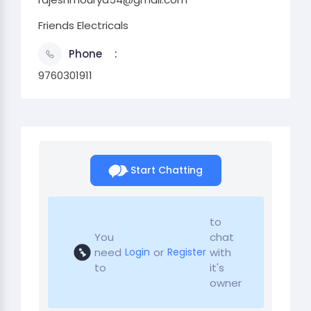
Friends Electricals
Phone
9760301911
Start Chatting
to
You
chat
need
or
with
Login
Register
to
it's
owner