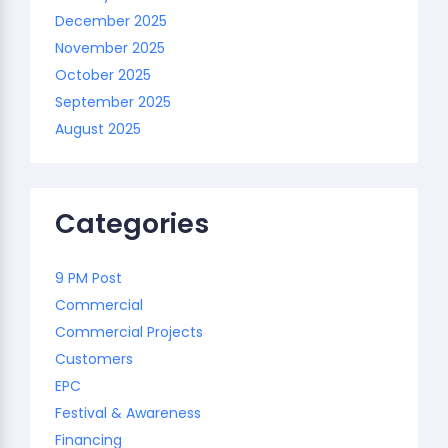
December 2025
November 2025
October 2025
September 2025
August 2025
Categories
9 PM Post
Commercial
Commercial Projects
Customers
EPC
Festival & Awareness
Financing