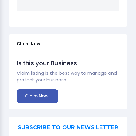
Claim Now
Is this your Business
Claim listing is the best way to manage and
protect your business.
Claim Now!
SUBSCRIBE TO OUR NEWS LETTER