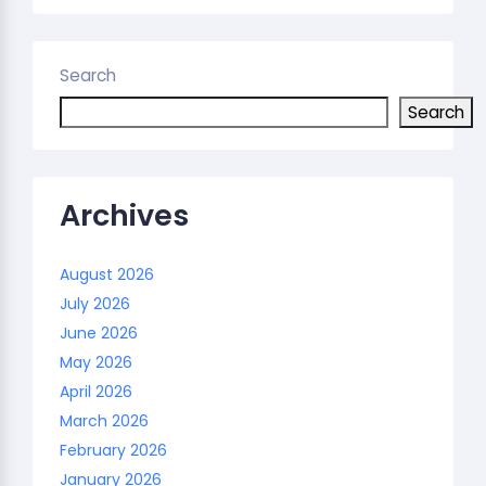
Search
Search
Archives
August 2026
July 2026
June 2026
May 2026
April 2026
March 2026
February 2026
January 2026