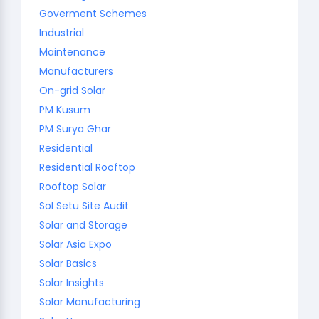
Goverment Schemes
Industrial
Maintenance
Manufacturers
On-grid Solar
PM Kusum
PM Surya Ghar
Residential
Residential Rooftop
Rooftop Solar
Sol Setu Site Audit
Solar and Storage
Solar Asia Expo
Solar Basics
Solar Insights
Solar Manufacturing