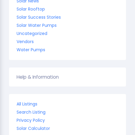
Solar News
Solar Rooftop
Solar Success Stories
Solar Water Pumps
Uncategorized
Vendors
Water Pumps
Help & Information
All Listings
Search Listing
Privacy Policy
Solar Calculator