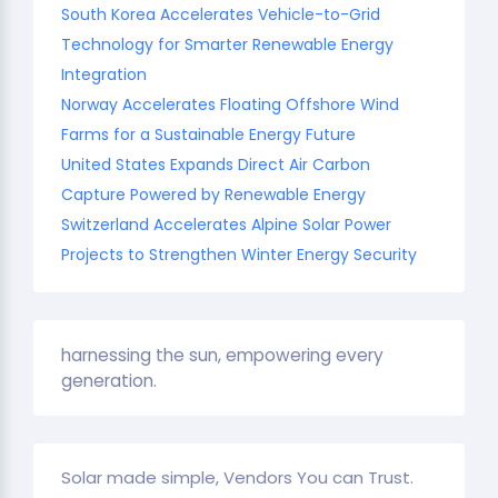
South Korea Accelerates Vehicle-to-Grid
Technology for Smarter Renewable Energy
Integration
Norway Accelerates Floating Offshore Wind
Farms for a Sustainable Energy Future
United States Expands Direct Air Carbon
Capture Powered by Renewable Energy
Switzerland Accelerates Alpine Solar Power
Projects to Strengthen Winter Energy Security
harnessing the sun, empowering every
generation.
Solar made simple, Vendors You can Trust.