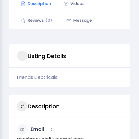
Description
Videos
Reviews
(0)
Message
Listing Details
Friends Electricals
Description
Email
rajeshmourya54@gmail.com