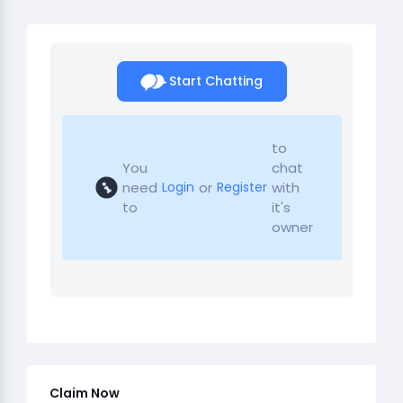
Start Chatting
to
You
chat
need
or
with
Login
Register
to
it's
owner
Claim Now