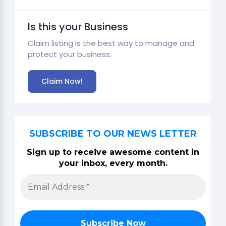
Is this your Business
Claim listing is the best way to manage and
protect your business.
Claim Now!
SUBSCRIBE TO OUR NEWS LETTER
Sign up to receive awesome content in
your inbox, every month.