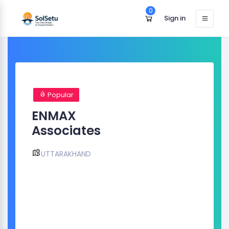
0
Sign in
Popular
ENMAX
Associates
UTTARAKHAND