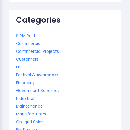
Categories
9 PM Post
Commercial
Commercial Projects
Customers
EPC
Festival & Awareness
Financing
Goverment Schemes
Industrial
Maintenance
Manufacturers
On-grid Solar
PM Kusum