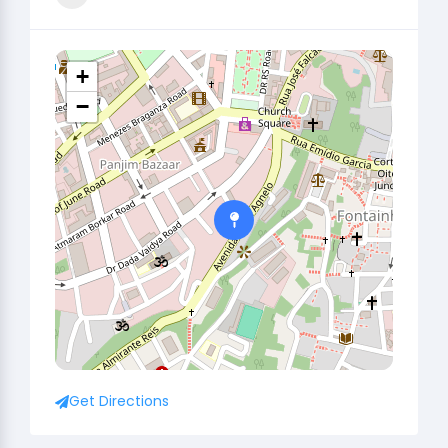
+
−
Get Directions