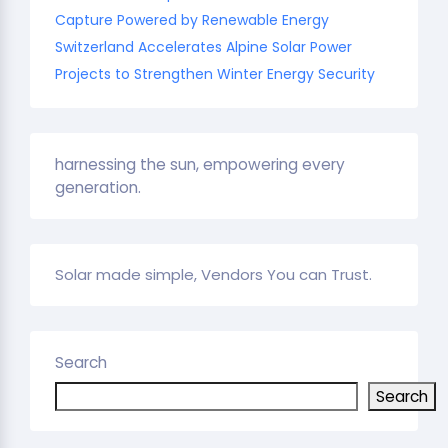
Capture Powered by Renewable Energy
Switzerland Accelerates Alpine Solar Power
Projects to Strengthen Winter Energy Security
harnessing the sun, empowering every
generation.
Solar made simple, Vendors You can Trust.
Search
Search