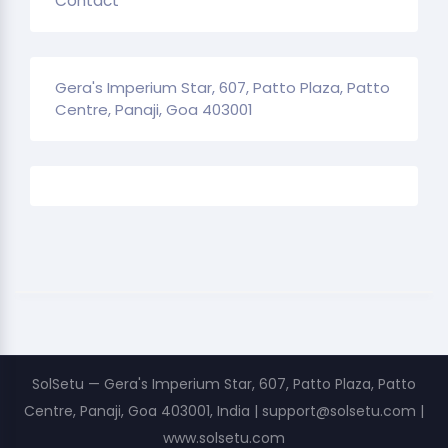
Contact
Gera's Imperium Star, 607, Patto Plaza, Patto
Centre, Panaji, Goa 403001
SolSetu — Gera's Imperium Star, 607, Patto Plaza, Patto
Centre, Panaji, Goa 403001, India | support@solsetu.com |
www.solsetu.com