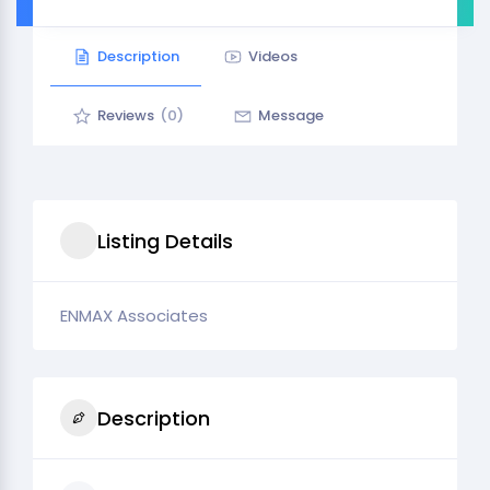
Description
Videos
Reviews
(0)
Message
Listing Details
ENMAX Associates
Description