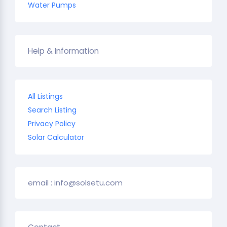
Water Pumps
Help & Information
All Listings
Search Listing
Privacy Policy
Solar Calculator
email : info@solsetu.com