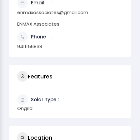
Email
enmaxassociates@gmail.com
ENMAX Associates
Phone
9411156838
Features
Solar Type
Ongrid
Location