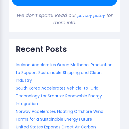
We don’t spam! Read our
for
privacy policy
more info.
Recent Posts
Iceland Accelerates Green Methanol Production
to Support Sustainable Shipping and Clean
Industry
South Korea Accelerates Vehicle-to-Grid
Technology for Smarter Renewable Energy
Integration
Norway Accelerates Floating Offshore Wind
Farms for a Sustainable Energy Future
United States Expands Direct Air Carbon