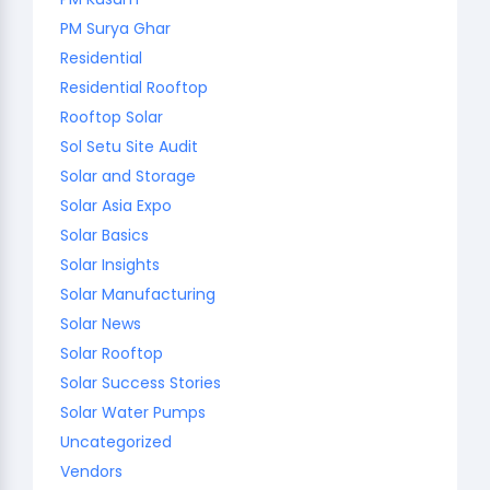
PM Surya Ghar
Residential
Residential Rooftop
Rooftop Solar
Sol Setu Site Audit
Solar and Storage
Solar Asia Expo
Solar Basics
Solar Insights
Solar Manufacturing
Solar News
Solar Rooftop
Solar Success Stories
Solar Water Pumps
Uncategorized
Vendors