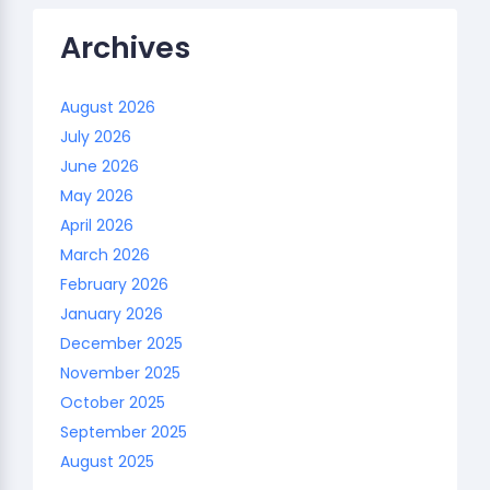
Archives
August 2026
July 2026
June 2026
May 2026
April 2026
March 2026
February 2026
January 2026
December 2025
November 2025
October 2025
September 2025
August 2025