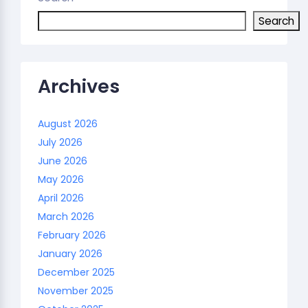
Search
Archives
August 2026
July 2026
June 2026
May 2026
April 2026
March 2026
February 2026
January 2026
December 2025
November 2025