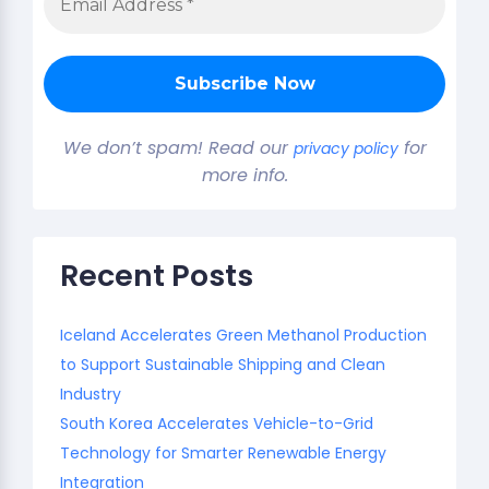
We don’t spam! Read our
for
privacy policy
more info.
Recent Posts
Iceland Accelerates Green Methanol Production
to Support Sustainable Shipping and Clean
Industry
South Korea Accelerates Vehicle-to-Grid
Technology for Smarter Renewable Energy
Integration