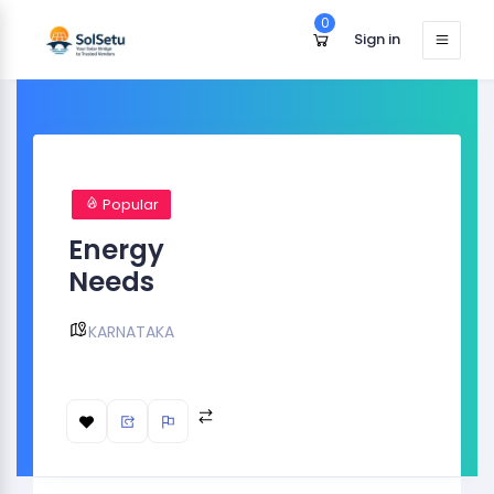
0
Sign in
Popular
Energy
Needs
KARNATAKA