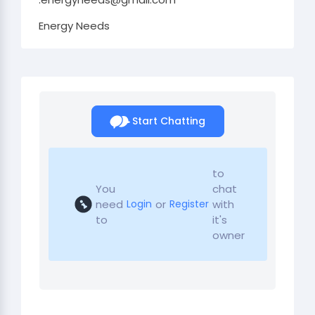
Energy Needs
Start Chatting
to
You
chat
need
or
with
Login
Register
to
it's
owner