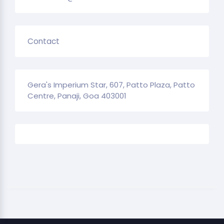
Contact
Gera's Imperium Star, 607, Patto Plaza, Patto
Centre, Panaji, Goa 403001