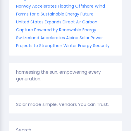
Norway Accelerates Floating Offshore Wind
Farms for a Sustainable Energy Future
United States Expands Direct Air Carbon
Capture Powered by Renewable Energy
Switzerland Accelerates Alpine Solar Power
Projects to Strengthen Winter Energy Security
harnessing the sun, empowering every
generation.
Solar made simple, Vendors You can Trust.
Search