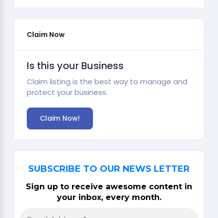
Claim Now
Is this your Business
Claim listing is the best way to manage and
protect your business.
Claim Now!
SUBSCRIBE TO OUR NEWS LETTER
Sign up to receive awesome content in
your inbox, every month.