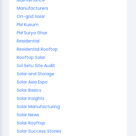
Manufacturers
On-grid Solar
PM Kusum
PM Surya Ghar
Residential
Residential Rooftop
Rooftop Solar
Sol Setu Site Audit
Solar and Storage
Solar Asia Expo
Solar Basics
Solar Insights
Solar Manufacturing
Solar News
Solar Rooftop
Solar Success Stories