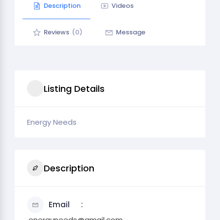
Description
Videos
Reviews
(0)
Message
Listing Details
Energy Needs
Description
Email
.energyneeds@gmail.com