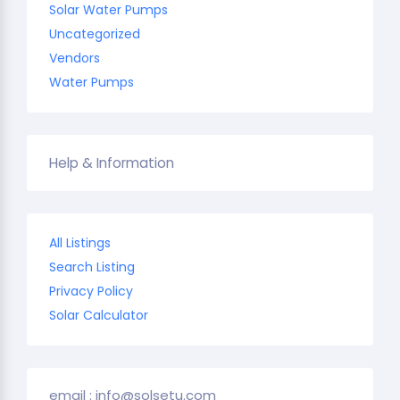
Solar Water Pumps
Uncategorized
Vendors
Water Pumps
Help & Information
All Listings
Search Listing
Privacy Policy
Solar Calculator
email : info@solsetu.com