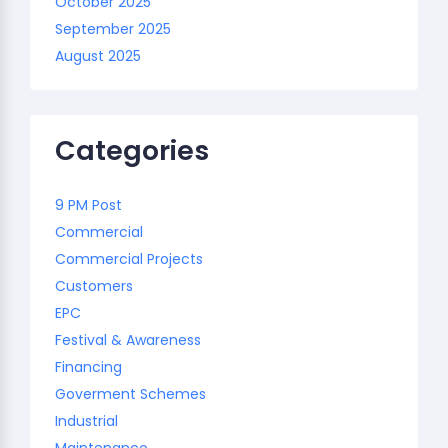
October 2025
September 2025
August 2025
Categories
9 PM Post
Commercial
Commercial Projects
Customers
EPC
Festival & Awareness
Financing
Goverment Schemes
Industrial
Maintenance