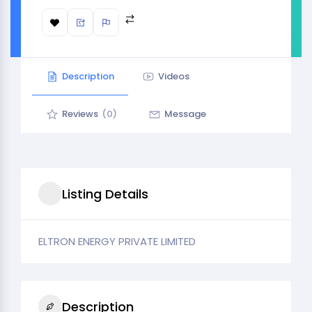
Description
Videos
Reviews
(0)
Message
Listing Details
ELTRON ENERGY PRIVATE LIMITED
Description