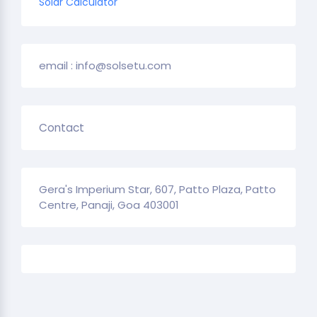
Solar Calculator
email : info@solsetu.com
Contact
Gera's Imperium Star, 607, Patto Plaza, Patto
Centre, Panaji, Goa 403001