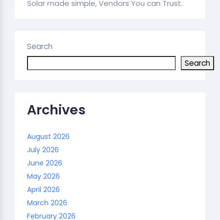
Solar made simple, Vendors You can Trust.
Search
Search
Archives
August 2026
July 2026
June 2026
May 2026
April 2026
March 2026
February 2026