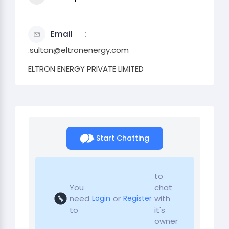
Email
.sultan@eltronenergy.com
ELTRON ENERGY PRIVATE LIMITED
Start Chatting
to
You
chat
need
or
with
Login
Register
to
it's
owner