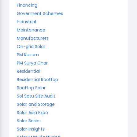
Financing
Goverment Schemes
Industrial
Maintenance
Manufacturers
On-grid Solar
PM Kusum
PM Surya Ghar
Residential
Residential Rooftop
Rooftop Solar
Sol Setu Site Audit
Solar and Storage
Solar Asia Expo
Solar Basics
Solar Insights