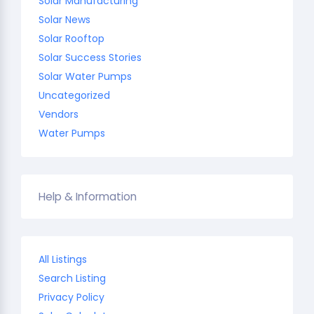
Solar Manufacturing
Solar News
Solar Rooftop
Solar Success Stories
Solar Water Pumps
Uncategorized
Vendors
Water Pumps
Help & Information
All Listings
Search Listing
Privacy Policy