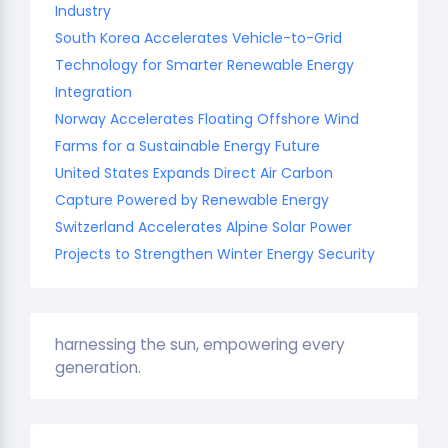
Industry
South Korea Accelerates Vehicle-to-Grid
Technology for Smarter Renewable Energy
Integration
Norway Accelerates Floating Offshore Wind
Farms for a Sustainable Energy Future
United States Expands Direct Air Carbon
Capture Powered by Renewable Energy
Switzerland Accelerates Alpine Solar Power
Projects to Strengthen Winter Energy Security
harnessing the sun, empowering every
generation.