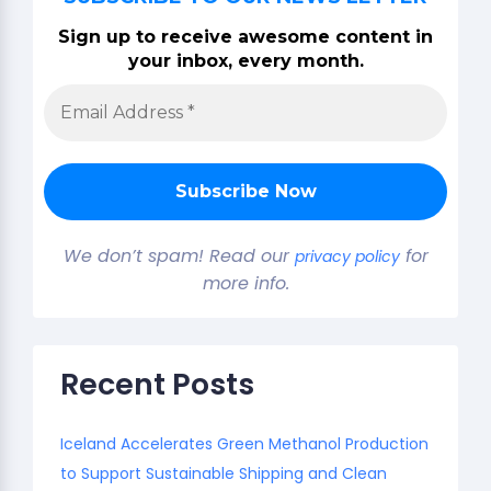
Sign up to receive awesome content in
your inbox, every month.
We don’t spam! Read our
for
privacy policy
more info.
Recent Posts
Iceland Accelerates Green Methanol Production
to Support Sustainable Shipping and Clean