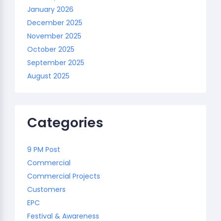
January 2026
December 2025
November 2025
October 2025
September 2025
August 2025
Categories
9 PM Post
Commercial
Commercial Projects
Customers
EPC
Festival & Awareness