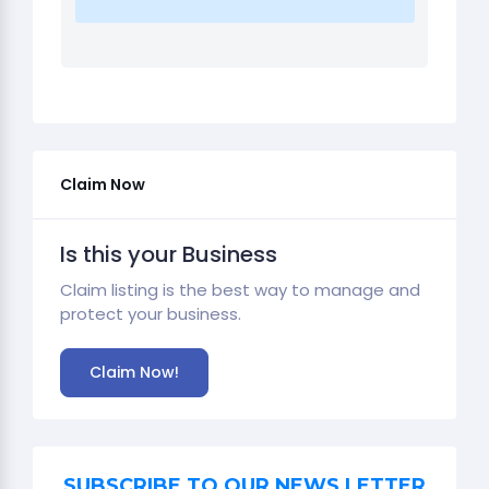
Claim Now
Is this your Business
Claim listing is the best way to manage and
protect your business.
Claim Now!
SUBSCRIBE TO OUR NEWS LETTER