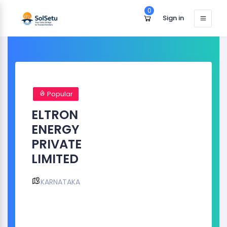
0
Sign in
Popular
ELTRON
ENERGY
PRIVATE
LIMITED
KARNATAKA