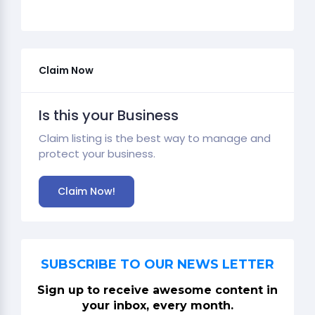
Claim Now
Is this your Business
Claim listing is the best way to manage and
protect your business.
Claim Now!
SUBSCRIBE TO OUR NEWS LETTER
Sign up to receive awesome content in
your inbox, every month.