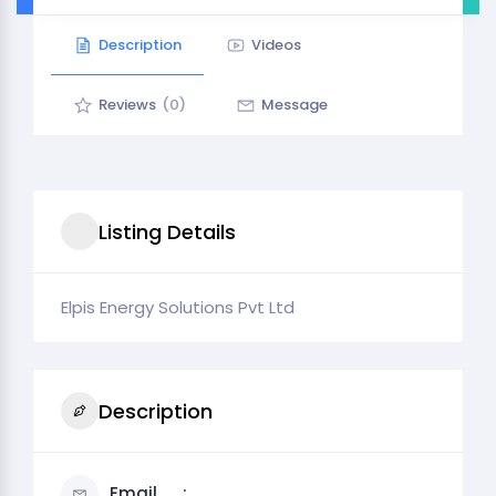
Description
Videos
Reviews
(0)
Message
Listing Details
Elpis Energy Solutions Pvt Ltd
Description
Email