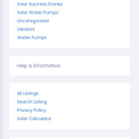
Solar Success Stories
Solar Water Pumps
Uncategorized
Vendors
Water Pumps
Help & Information
All Listings
Search Listing
Privacy Policy
Solar Calculator