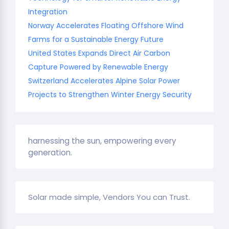
Integration
Norway Accelerates Floating Offshore Wind
Farms for a Sustainable Energy Future
United States Expands Direct Air Carbon
Capture Powered by Renewable Energy
Switzerland Accelerates Alpine Solar Power
Projects to Strengthen Winter Energy Security
harnessing the sun, empowering every
generation.
Solar made simple, Vendors You can Trust.