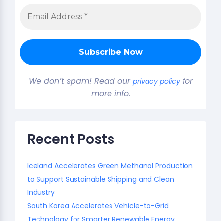
We don’t spam! Read our
for
privacy policy
more info.
Recent Posts
Iceland Accelerates Green Methanol Production
to Support Sustainable Shipping and Clean
Industry
South Korea Accelerates Vehicle-to-Grid
Technology for Smarter Renewable Energy