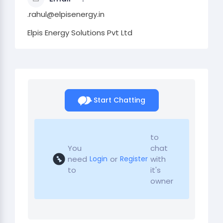
.rahul@elpisenergy.in
Elpis Energy Solutions Pvt Ltd
Start Chatting
to
You
chat
need
or
with
Login
Register
to
it's
owner