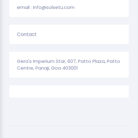
email : info@solsetu.com
Contact
Gera's Imperium Star, 607, Patto Plaza, Patto
Centre, Panaji, Goa 403001