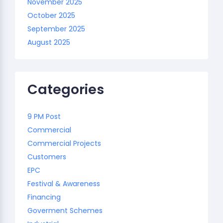
November 2025
October 2025
September 2025
August 2025
Categories
9 PM Post
Commercial
Commercial Projects
Customers
EPC
Festival & Awareness
Financing
Goverment Schemes