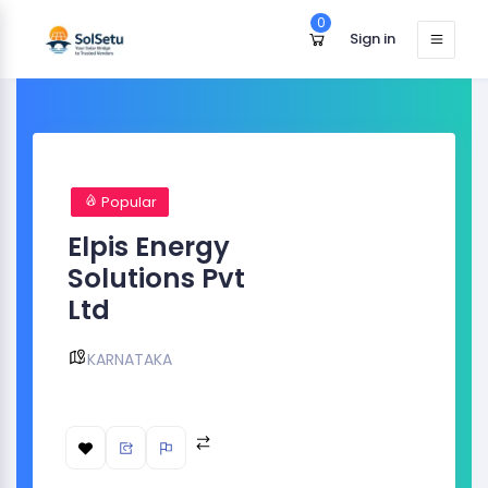
0
Sign in
Popular
Elpis Energy
Solutions Pvt
Ltd
KARNATAKA