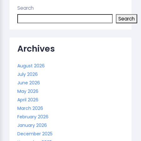
Search
Search
Archives
August 2026
July 2026
June 2026
May 2026
April 2026
March 2026
February 2026
January 2026
December 2025