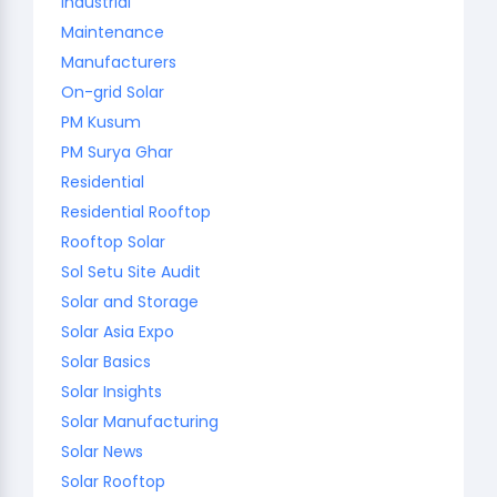
Industrial
Maintenance
Manufacturers
On-grid Solar
PM Kusum
PM Surya Ghar
Residential
Residential Rooftop
Rooftop Solar
Sol Setu Site Audit
Solar and Storage
Solar Asia Expo
Solar Basics
Solar Insights
Solar Manufacturing
Solar News
Solar Rooftop