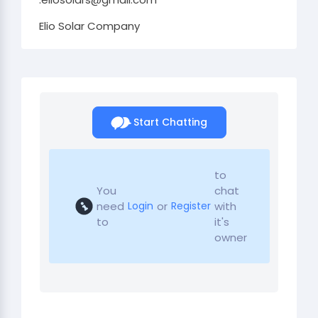
Elio Solar Company
Start Chatting
to
You
chat
need
or
with
Login
Register
to
it's
owner