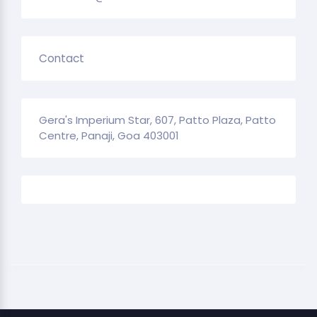
Contact
Gera's Imperium Star, 607, Patto Plaza, Patto
Centre, Panaji, Goa 403001