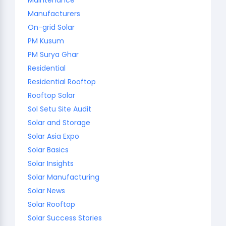
Manufacturers
On-grid Solar
PM Kusum
PM Surya Ghar
Residential
Residential Rooftop
Rooftop Solar
Sol Setu Site Audit
Solar and Storage
Solar Asia Expo
Solar Basics
Solar Insights
Solar Manufacturing
Solar News
Solar Rooftop
Solar Success Stories