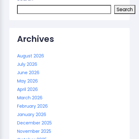
Search
Archives
August 2026
July 2026
June 2026
May 2026
April 2026
March 2026
February 2026
January 2026
December 2025
November 2025