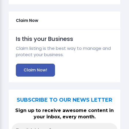
Claim Now
Is this your Business
Claim listing is the best way to manage and
protect your business.
Claim Now!
SUBSCRIBE TO OUR NEWS LETTER
Sign up to receive awesome content in
your inbox, every month.