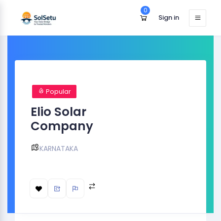
0
Sign in
Popular
Elio Solar
Company
KARNATAKA