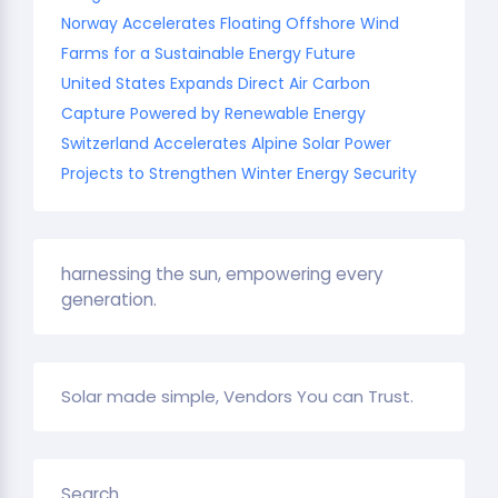
Norway Accelerates Floating Offshore Wind
Farms for a Sustainable Energy Future
United States Expands Direct Air Carbon
Capture Powered by Renewable Energy
Switzerland Accelerates Alpine Solar Power
Projects to Strengthen Winter Energy Security
harnessing the sun, empowering every
generation.
Solar made simple, Vendors You can Trust.
Search