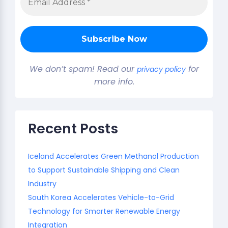
We don’t spam! Read our
for
privacy policy
more info.
Recent Posts
Iceland Accelerates Green Methanol Production
to Support Sustainable Shipping and Clean
Industry
South Korea Accelerates Vehicle-to-Grid
Technology for Smarter Renewable Energy
Integration