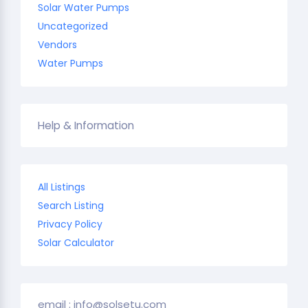
Solar Water Pumps
Uncategorized
Vendors
Water Pumps
Help & Information
All Listings
Search Listing
Privacy Policy
Solar Calculator
email : info@solsetu.com