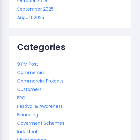
October 2025
September 2025
August 2025
Categories
9 PM Post
Commercial
Commercial Projects
Customers
EPC
Festival & Awareness
Financing
Goverment Schemes
Industrial
Maintenance