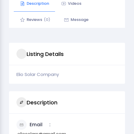
Description
Videos
Reviews
(0)
Message
Listing Details
Elio Solar Company
Description
Email
.eliosolars@gmail.com