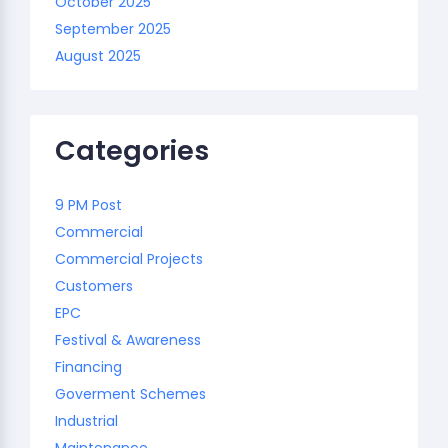
October 2025
September 2025
August 2025
Categories
9 PM Post
Commercial
Commercial Projects
Customers
EPC
Festival & Awareness
Financing
Goverment Schemes
Industrial
Maintenance