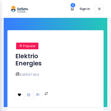
0
Sign in
Popular
Elektrio
Energies
KARNATAKA