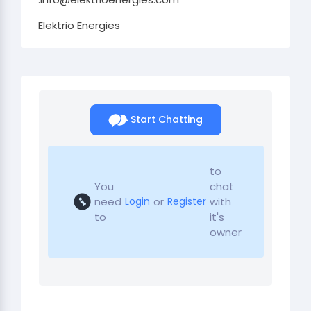
Elektrio Energies
Start Chatting
to
You
chat
need
or
with
Login
Register
to
it's
owner