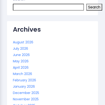
Search
Archives
August 2026
July 2026
June 2026
May 2026
April 2026
March 2026
February 2026
January 2026
December 2025
November 2025