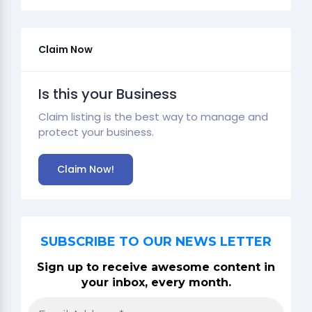
Claim Now
Is this your Business
Claim listing is the best way to manage and
protect your business.
Claim Now!
SUBSCRIBE TO OUR NEWS LETTER
Sign up to receive awesome content in
your inbox, every month.