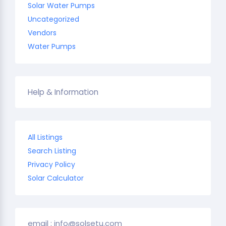
Solar Water Pumps
Uncategorized
Vendors
Water Pumps
Help & Information
All Listings
Search Listing
Privacy Policy
Solar Calculator
email : info@solsetu.com