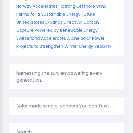
Norway Accelerates Floating Offshore Wind
Farms for a Sustainable Energy Future
United States Expands Direct Air Carbon
Capture Powered by Renewable Energy
Switzerland Accelerates Alpine Solar Power
Projects to Strengthen Winter Energy Security
harnessing the sun, empowering every
generation.
Solar made simple, Vendors You can Trust.
Search