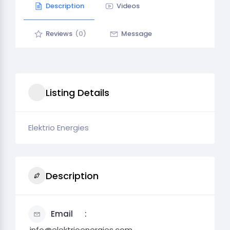
Description
Videos
Reviews
(0)
Message
Listing Details
Elektrio Energies
Description
Email
.info@elektrioenergies.com