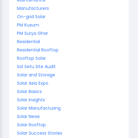
Manufacturers
On-grid Solar
PM Kusum
PM Surya Ghar
Residential
Residential Rooftop
Rooftop Solar
Sol Setu Site Audit
Solar and Storage
Solar Asia Expo
Solar Basics
Solar Insights
Solar Manufacturing
Solar News
Solar Rooftop
Solar Success Stories