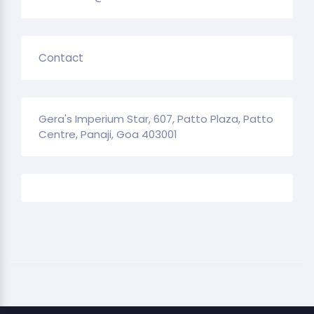
Contact
Gera's Imperium Star, 607, Patto Plaza, Patto
Centre, Panaji, Goa 403001