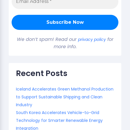
We don’t spam! Read our
for
privacy policy
more info.
Recent Posts
Iceland Accelerates Green Methanol Production
to Support Sustainable Shipping and Clean
Industry
South Korea Accelerates Vehicle-to-Grid
Technology for Smarter Renewable Energy
Integration