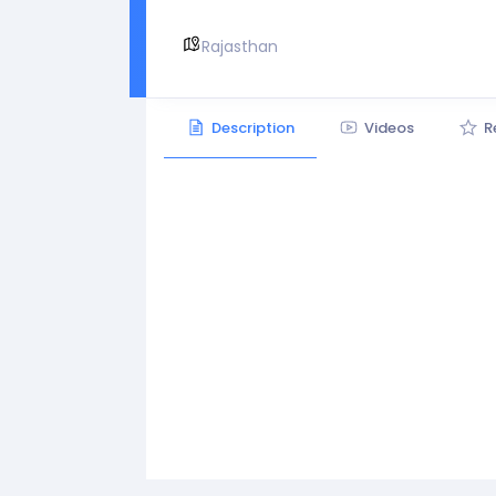
Rajasthan
Description
Videos
R