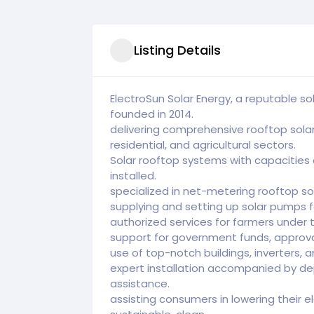
Listing Details
ElectroSun Solar Energy, a reputable 
founded in 2014.
delivering comprehensive rooftop sola
residential, and agricultural sectors.
Solar rooftop systems with capacities
installed.
specialized in net-metering rooftop so
supplying and setting up solar pumps fo
authorized services for farmers under
support for government funds, approval
use of top-notch buildings, inverters, a
expert installation accompanied by 
assistance.
assisting consumers in lowering their e