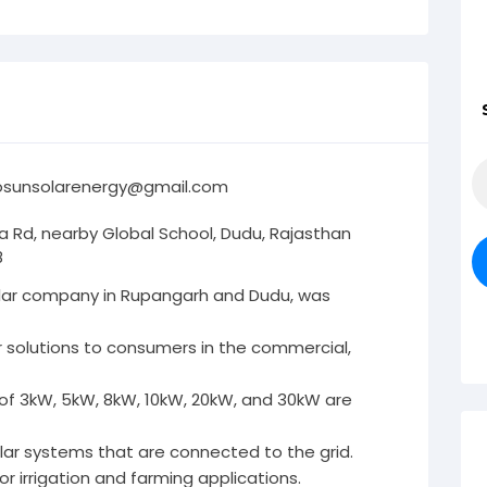
osunsolarenergy@gmail.com
a Rd, nearby Global School, Dudu, Rajasthan
8
solar company in Rupangarh and Dudu, was
r solutions to consumers in the commercial,
 of 3kW, 5kW, 8kW, 10kW, 20kW, and 30kW are
lar systems that are connected to the grid.
r irrigation and farming applications.