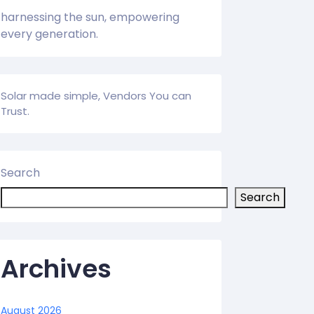
harnessing the sun, empowering
every generation.
Solar made simple, Vendors You can
Trust.
Search
Search
Archives
August 2026