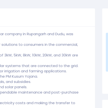
solar company in Rupangarh and Dudu, was
r solutions to consumers in the commercial,
 of 3kW, 5kW, 8kW, 10kW, 20kW, and 30kW are
lar systems that are connected to the grid.
r irrigation and farming applications.
 the PM Kusum Yojana.
s, and subsidies.
nd solar panels.
dependable maintenance and post-purchase
lectricity costs and making the transfer to