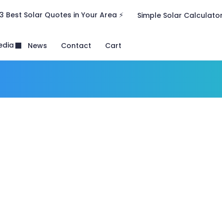
3 Best Solar Quotes in Your Area ⚡
Simple Solar Calculato
edia
News
Contact
Cart