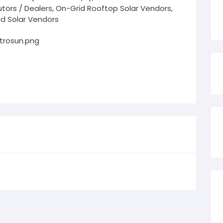
butors / Dealers, On-Grid Rooftop Solar Vendors,
id Solar Vendors
ctrosun.png