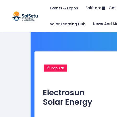
Get 
SolStore
Events & Expos
News And M
Solar Learning Hub
Popular
Electrosun
Solar Energy