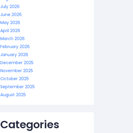
July 2026
June 2026
May 2026
April 2026
March 2026
February 2026
January 2026
December 2025
November 2025
October 2025
September 2025
August 2025
Categories