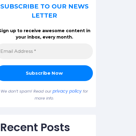
SUBSCRIBE TO OUR NEWS
LETTER
Sign up to receive awesome content in
your inbox, every month.
privacy policy
We don’t spam! Read our
for
more info.
Recent Posts