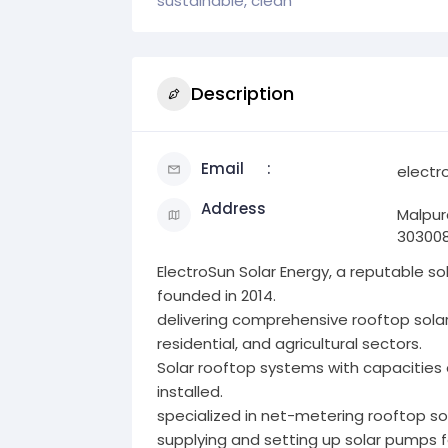
sustainable, clean
Description
Email
electr
Address
Malpur
30300
ElectroSun Solar Energy, a reputable 
founded in 2014.
delivering comprehensive rooftop sola
residential, and agricultural sectors.
Solar rooftop systems with capacities
installed.
specialized in net-metering rooftop so
supplying and setting up solar pumps fo