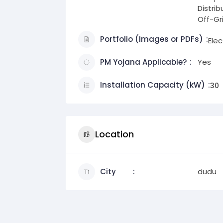
Distri
Off-Gr
Portfolio (Images or PDFs)
Ele
PM Yojana Applicable?
Yes
Installation Capacity (kW)
30
Location
City
dudu