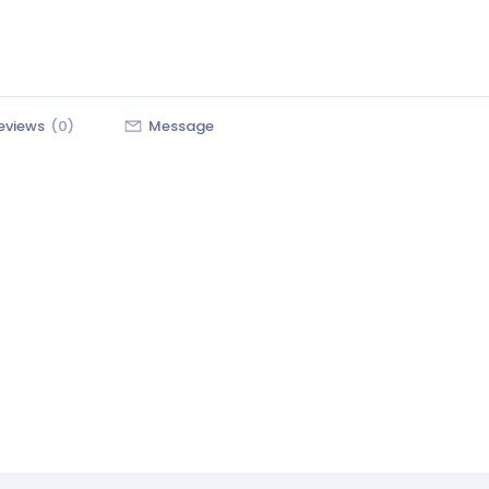
eviews
(0)
Message