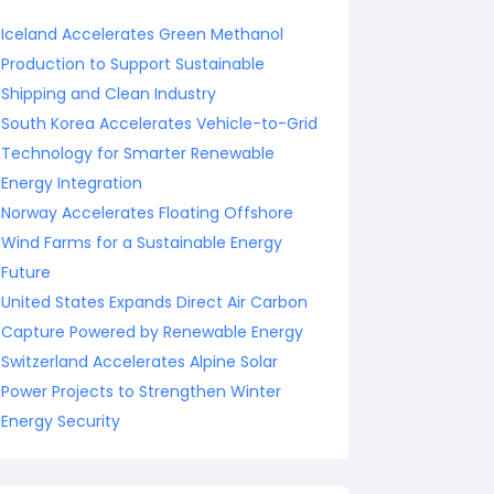
Iceland Accelerates Green Methanol
Production to Support Sustainable
Shipping and Clean Industry
South Korea Accelerates Vehicle-to-Grid
Technology for Smarter Renewable
Energy Integration
Norway Accelerates Floating Offshore
Wind Farms for a Sustainable Energy
Future
United States Expands Direct Air Carbon
Capture Powered by Renewable Energy
Switzerland Accelerates Alpine Solar
Power Projects to Strengthen Winter
Energy Security