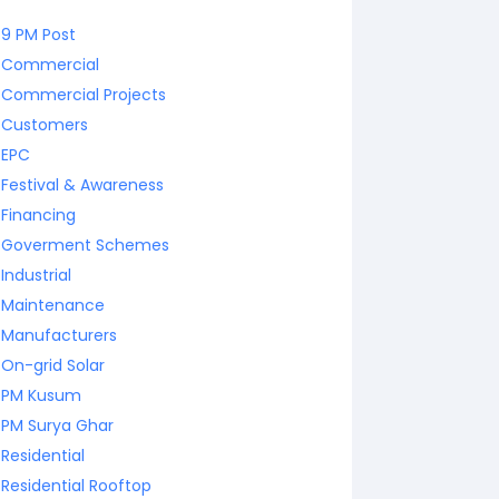
9 PM Post
Commercial
Commercial Projects
Customers
EPC
Festival & Awareness
Financing
Goverment Schemes
Industrial
Maintenance
Manufacturers
On-grid Solar
PM Kusum
PM Surya Ghar
Residential
Residential Rooftop