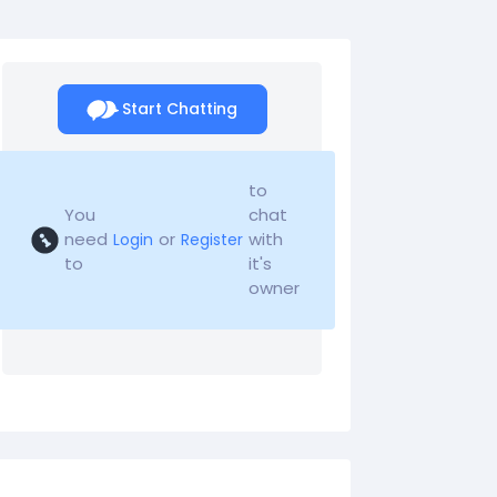
Start Chatting
to
You
chat
need
or
with
Login
Register
to
it's
owner