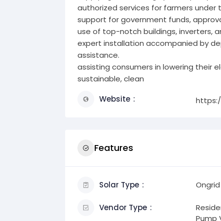
authorized services for farmers under
support for government funds, approval
use of top-notch buildings, inverters, a
expert installation accompanied by 
assistance.
assisting consumers in lowering their e
sustainable, clean
Website
https:
Features
Solar Type
Ongrid
Vendor Type
Residen
Pump V