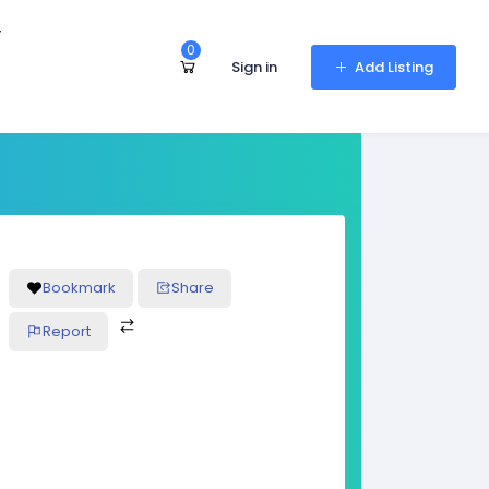
r
0
Sign in
Add Listing
Bookmark
Share
Report