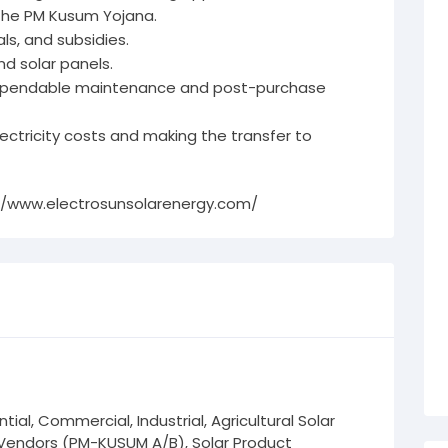
 the PM Kusum Yojana.
s, and subsidies.
nd solar panels.
dependable maintenance and post-purchase
lectricity costs and making the transfer to
//www.electrosunsolarenergy.com/
tial, Commercial, Industrial, Agricultural Solar
endors (PM-KUSUM A/B), Solar Product