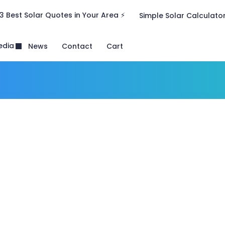
3 Best Solar Quotes in Your Area ⚡
Simple Solar Calculato
edia
News
Contact
Cart