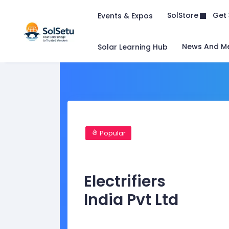
Get 
SolStore
Events & Expos
News And M
Solar Learning Hub
Popular
Electrifiers
India Pvt Ltd