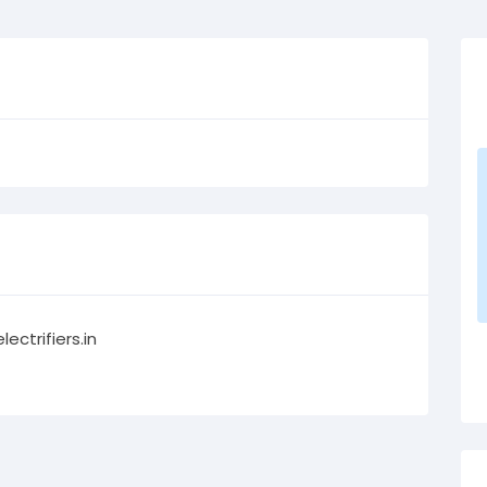
lectrifiers.in