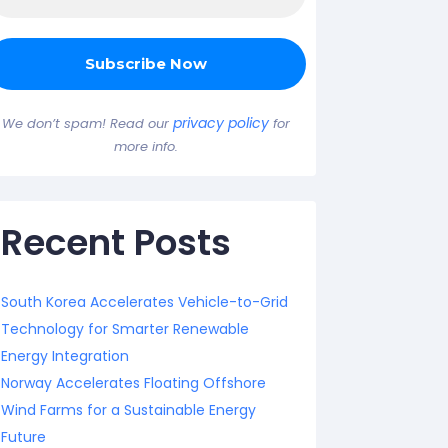
privacy policy
We don’t spam! Read our
for
more info.
Recent Posts
South Korea Accelerates Vehicle-to-Grid
Technology for Smarter Renewable
Energy Integration
Norway Accelerates Floating Offshore
Wind Farms for a Sustainable Energy
Future