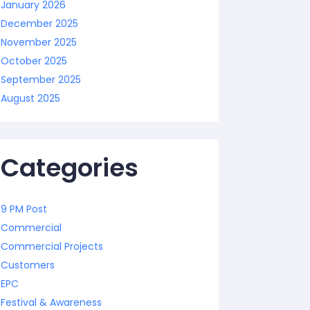
January 2026
December 2025
November 2025
October 2025
September 2025
August 2025
Categories
9 PM Post
Commercial
Commercial Projects
Customers
EPC
Festival & Awareness