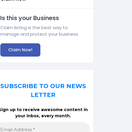
Is this your Business
Claim listing is the best way to
manage and protect your business.
Claim Now!
SUBSCRIBE TO OUR NEWS
LETTER
Sign up to receive awesome content in
your inbox, every month.