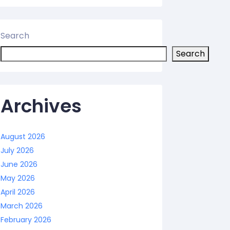
Search
Search
Archives
August 2026
July 2026
June 2026
May 2026
April 2026
March 2026
February 2026