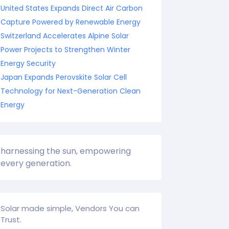
United States Expands Direct Air Carbon
Capture Powered by Renewable Energy
Switzerland Accelerates Alpine Solar
Power Projects to Strengthen Winter
Energy Security
Japan Expands Perovskite Solar Cell
Technology for Next-Generation Clean
Energy
harnessing the sun, empowering
every generation.
Solar made simple, Vendors You can
Trust.