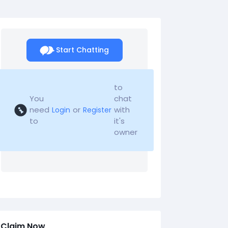
Start Chatting
to
You
chat
need
or
with
Login
Register
to
it's
owner
Claim Now