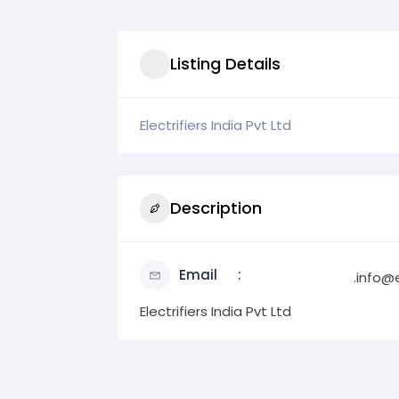
Listing Details
Electrifiers India Pvt Ltd
Description
Email
.info@e
Electrifiers India Pvt Ltd