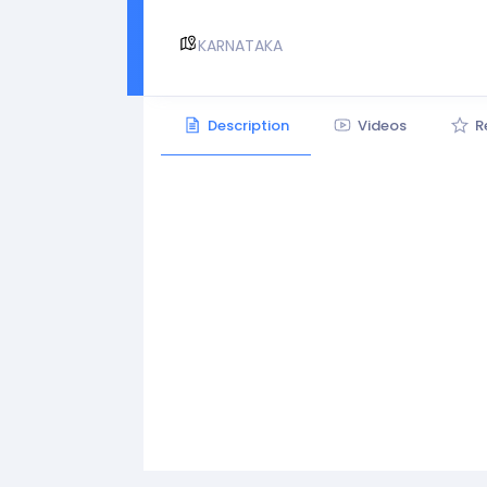
KARNATAKA
Description
Videos
R