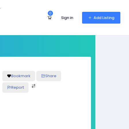
r
0
Sign in
Add Listing
Bookmark
Share
Report