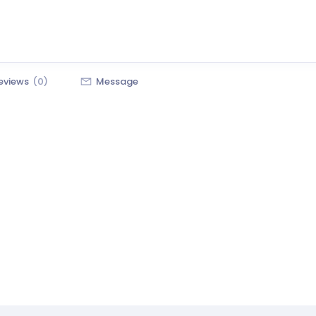
eviews
(0)
Message