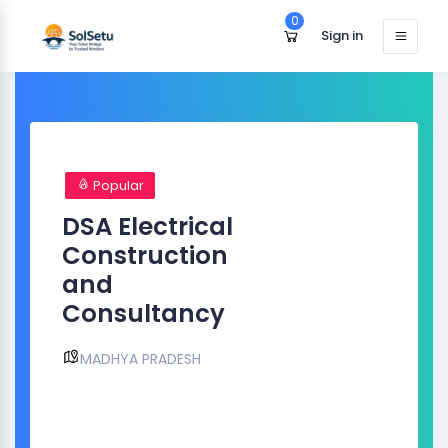
0
Sign in
Popular
DSA Electrical
Construction
and
Consultancy
MADHYA PRADESH