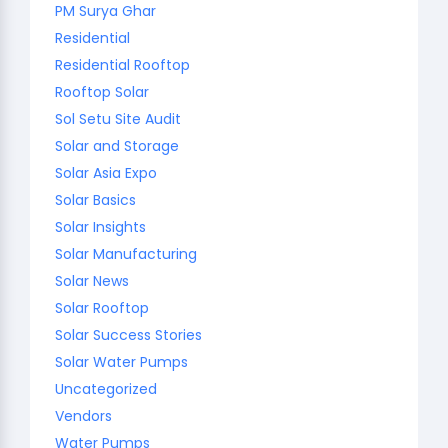
PM Surya Ghar
Residential
Residential Rooftop
Rooftop Solar
Sol Setu Site Audit
Solar and Storage
Solar Asia Expo
Solar Basics
Solar Insights
Solar Manufacturing
Solar News
Solar Rooftop
Solar Success Stories
Solar Water Pumps
Uncategorized
Vendors
Water Pumps