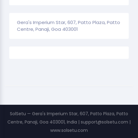
Gera's Imperium Star, 607, Patto Plaza, Patto
Centre, Panaji, Goa 403001
SolSetu — Gera's Imperium Star, 607, Patto Plaza, Patto
Centre, Panaji, Goa 403001, India | support@solsetu.com |
www.solsetu.com