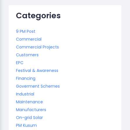
Categories
9 PM Post
Commercial
Commercial Projects
Customers
EPC
Festival & Awareness
Financing
Goverment Schemes
Industrial
Maintenance
Manufacturers
On-grid Solar
PM Kusum