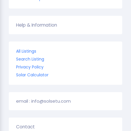
Help & Information
All Listings
Search Listing
Privacy Policy
Solar Calculator
email : info@solsetu.com
Contact