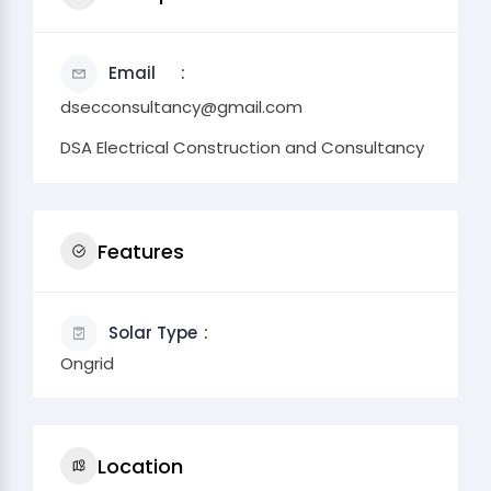
Email
dsecconsultancy@gmail.com
DSA Electrical Construction and Consultancy
Features
Solar Type
Ongrid
Location