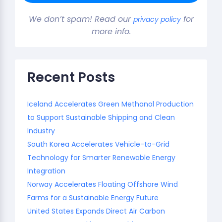
We don’t spam! Read our
for
privacy policy
more info.
Recent Posts
Iceland Accelerates Green Methanol Production
to Support Sustainable Shipping and Clean
Industry
South Korea Accelerates Vehicle-to-Grid
Technology for Smarter Renewable Energy
Integration
Norway Accelerates Floating Offshore Wind
Farms for a Sustainable Energy Future
United States Expands Direct Air Carbon