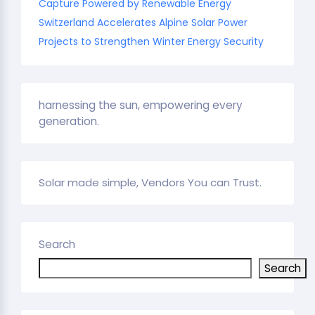
Capture Powered by Renewable Energy
Switzerland Accelerates Alpine Solar Power
Projects to Strengthen Winter Energy Security
harnessing the sun, empowering every
generation.
Solar made simple, Vendors You can Trust.
Search
Search