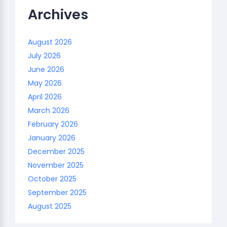
Archives
August 2026
July 2026
June 2026
May 2026
April 2026
March 2026
February 2026
January 2026
December 2025
November 2025
October 2025
September 2025
August 2025