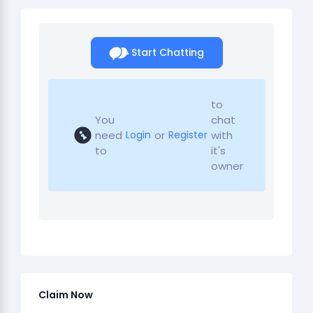
Start Chatting
to
You
chat
need
or
with
Login
Register
to
it's
owner
Claim Now