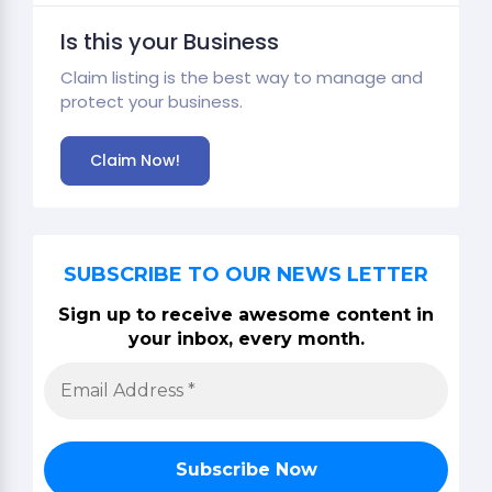
Is this your Business
Claim listing is the best way to manage and
protect your business.
Claim Now!
SUBSCRIBE TO OUR NEWS LETTER
Sign up to receive awesome content in
your inbox, every month.