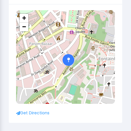
+
−
Get Directions