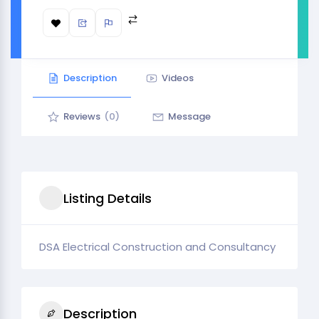
Description
Videos
Reviews
(0)
Message
Listing Details
DSA Electrical Construction and Consultancy
Description