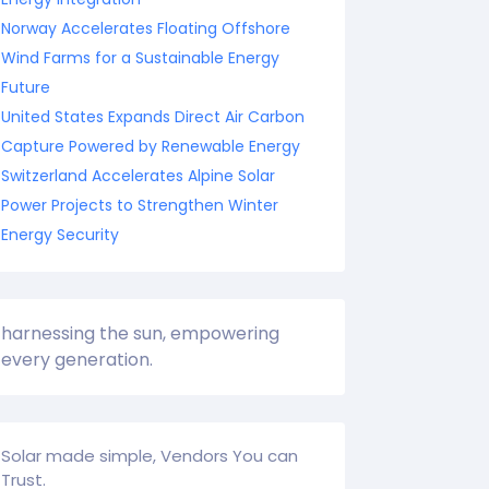
Norway Accelerates Floating Offshore
Wind Farms for a Sustainable Energy
Future
United States Expands Direct Air Carbon
Capture Powered by Renewable Energy
Switzerland Accelerates Alpine Solar
Power Projects to Strengthen Winter
Energy Security
harnessing the sun, empowering
every generation.
Solar made simple, Vendors You can
Trust.