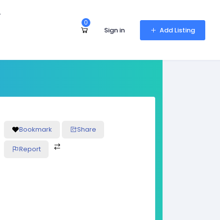
r
0
Sign in
Add Listing
Bookmark
Share
Report