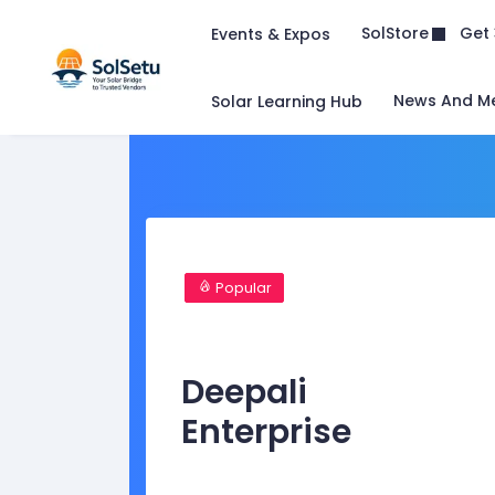
Get 
SolStore
Events & Expos
News And M
Solar Learning Hub
Popular
Deepali
Enterprise