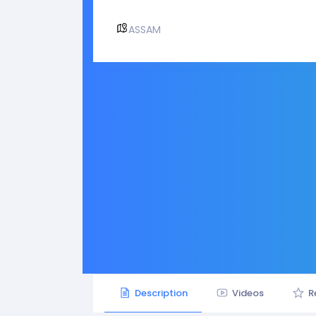
ASSAM
Description
Videos
R