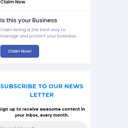
Claim Now
Is this your Business
Claim listing is the best way to
manage and protect your business.
Claim Now!
SUBSCRIBE TO OUR NEWS
LETTER
Sign up to receive awesome content in
your inbox, every month.