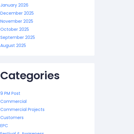
January 2026
December 2025
November 2025
October 2025
September 2025
August 2025
Categories
9 PM Post
Commercial
Commercial Projects
Customers
EPC
Festival & Awareness