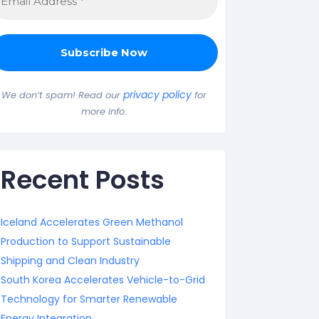
privacy policy
We don’t spam! Read our
for
more info.
Recent Posts
Iceland Accelerates Green Methanol
Production to Support Sustainable
Shipping and Clean Industry
South Korea Accelerates Vehicle-to-Grid
Technology for Smarter Renewable
Energy Integration