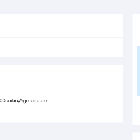
00saikia@gmail.com