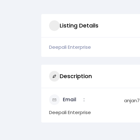
Listing Details
Deepali Enterprise
Description
Email
anjan7
Deepali Enterprise