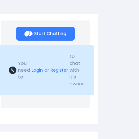
Start Chatting
to
You
chat
need
or
with
Login
Register
to
it's
owner