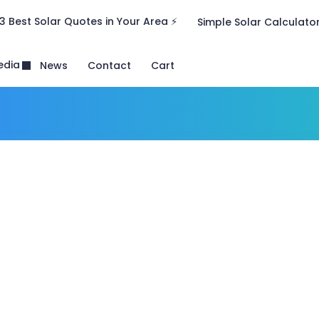
3 Best Solar Quotes in Your Area ⚡
Simple Solar Calculato
edia
News
Contact
Cart