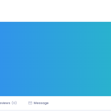
eviews
(0)
Message