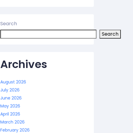
Search
Search
Archives
August 2026
July 2026
June 2026
May 2026
April 2026
March 2026
February 2026