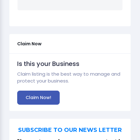
Claim Now
Is this your Business
Claim listing is the best way to manage and
protect your business.
Claim Now!
SUBSCRIBE TO OUR NEWS LETTER