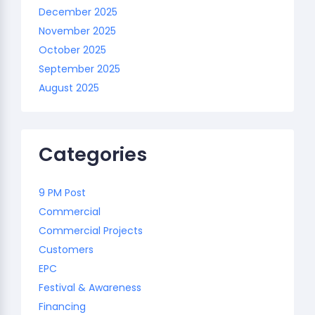
December 2025
November 2025
October 2025
September 2025
August 2025
Categories
9 PM Post
Commercial
Commercial Projects
Customers
EPC
Festival & Awareness
Financing