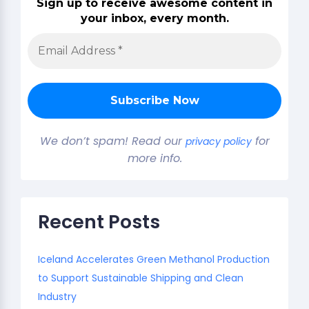
Sign up to receive awesome content in
your inbox, every month.
We don’t spam! Read our
for
privacy policy
more info.
Recent Posts
Iceland Accelerates Green Methanol Production
to Support Sustainable Shipping and Clean
Industry