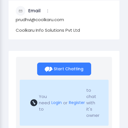
Email
prudhvi@coolkaru.com
Coolkaru Info Solutions Pvt Ltd
Start Chatting
to
You
chat
need
or
with
Login
Register
to
it's
owner