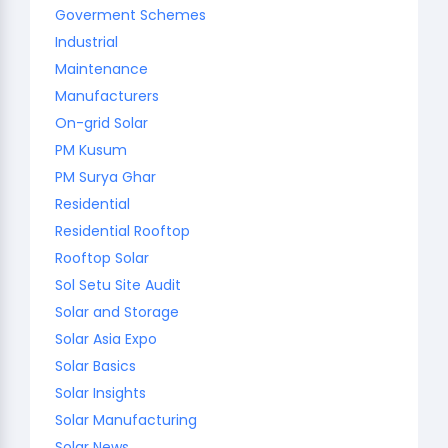
Goverment Schemes
Industrial
Maintenance
Manufacturers
On-grid Solar
PM Kusum
PM Surya Ghar
Residential
Residential Rooftop
Rooftop Solar
Sol Setu Site Audit
Solar and Storage
Solar Asia Expo
Solar Basics
Solar Insights
Solar Manufacturing
Solar News