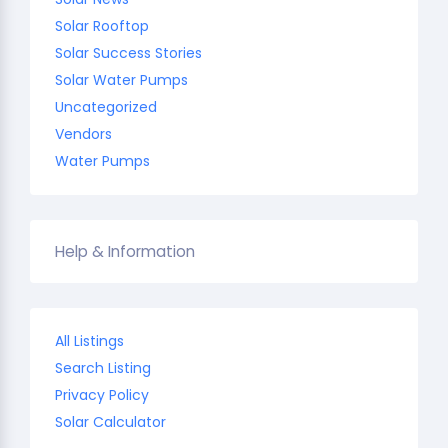
Solar Rooftop
Solar Success Stories
Solar Water Pumps
Uncategorized
Vendors
Water Pumps
Help & Information
All Listings
Search Listing
Privacy Policy
Solar Calculator