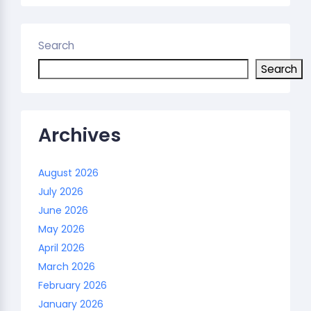
Search
Search
Archives
August 2026
July 2026
June 2026
May 2026
April 2026
March 2026
February 2026
January 2026