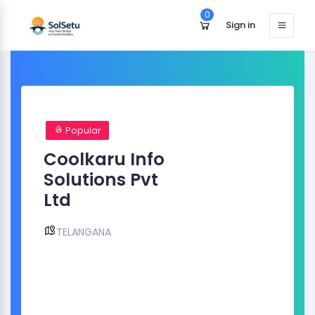
0
Sign in
Popular
Coolkaru Info
Solutions Pvt
Ltd
TELANGANA