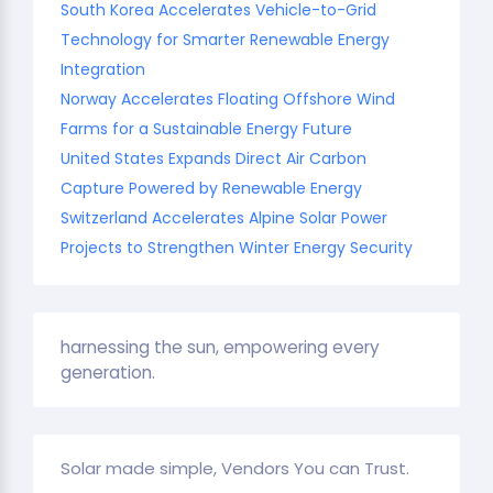
South Korea Accelerates Vehicle-to-Grid
Technology for Smarter Renewable Energy
Integration
Norway Accelerates Floating Offshore Wind
Farms for a Sustainable Energy Future
United States Expands Direct Air Carbon
Capture Powered by Renewable Energy
Switzerland Accelerates Alpine Solar Power
Projects to Strengthen Winter Energy Security
harnessing the sun, empowering every
generation.
Solar made simple, Vendors You can Trust.