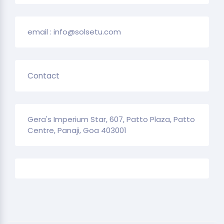
email : info@solsetu.com
Contact
Gera's Imperium Star, 607, Patto Plaza, Patto
Centre, Panaji, Goa 403001