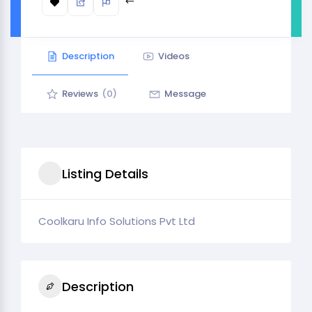
Description
Videos
Reviews
(0)
Message
Listing Details
Coolkaru Info Solutions Pvt Ltd
Description