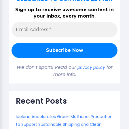
Sign up to receive awesome content in
your inbox, every month.
We don’t spam! Read our
for
privacy policy
more info.
Recent Posts
Iceland Accelerates Green Methanol Production
to Support Sustainable Shipping and Clean