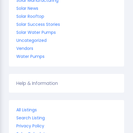
Solar Manufacturing
Solar News
Solar Rooftop
Solar Success Stories
Solar Water Pumps
Uncategorized
Vendors
Water Pumps
Help & Information
All Listings
Search Listing
Privacy Policy