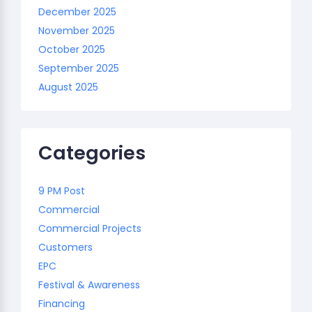
December 2025
November 2025
October 2025
September 2025
August 2025
Categories
9 PM Post
Commercial
Commercial Projects
Customers
EPC
Festival & Awareness
Financing