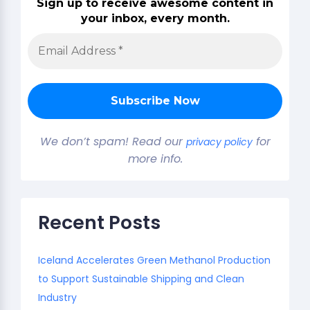
Sign up to receive awesome content in
your inbox, every month.
We don’t spam! Read our
for
privacy policy
more info.
Recent Posts
Iceland Accelerates Green Methanol Production
to Support Sustainable Shipping and Clean
Industry