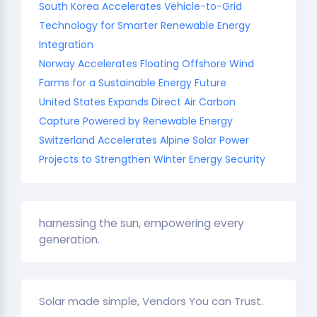
South Korea Accelerates Vehicle-to-Grid
Technology for Smarter Renewable Energy
Integration
Norway Accelerates Floating Offshore Wind
Farms for a Sustainable Energy Future
United States Expands Direct Air Carbon
Capture Powered by Renewable Energy
Switzerland Accelerates Alpine Solar Power
Projects to Strengthen Winter Energy Security
harnessing the sun, empowering every
generation.
Solar made simple, Vendors You can Trust.