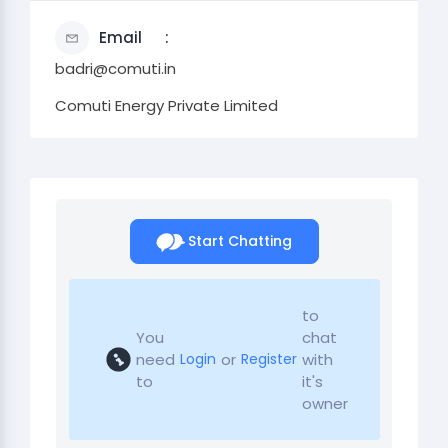
Email
badri@comuti.in
Comuti Energy Private Limited
Start Chatting
to
You
chat
need
or
with
Login
Register
to
it's
owner