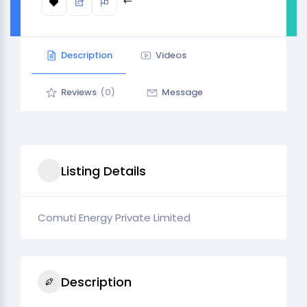
Description
Videos
Reviews
(0)
Message
Listing Details
Comuti Energy Private Limited
Description