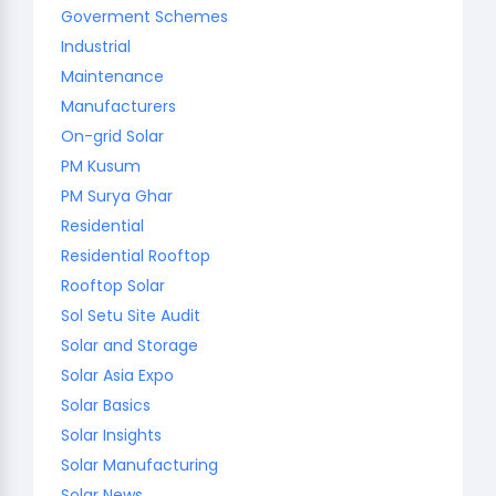
Goverment Schemes
Industrial
Maintenance
Manufacturers
On-grid Solar
PM Kusum
PM Surya Ghar
Residential
Residential Rooftop
Rooftop Solar
Sol Setu Site Audit
Solar and Storage
Solar Asia Expo
Solar Basics
Solar Insights
Solar Manufacturing
Solar News