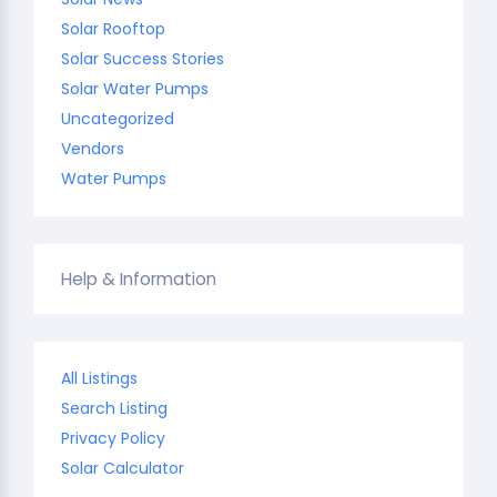
Solar Rooftop
Solar Success Stories
Solar Water Pumps
Uncategorized
Vendors
Water Pumps
Help & Information
All Listings
Search Listing
Privacy Policy
Solar Calculator