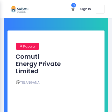
0
Sign in
Popular
Comuti
Energy Private
Limited
TELANGANA