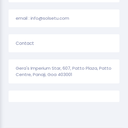
email : info@solsetu.com
Contact
Gera's Imperium Star, 607, Patto Plaza, Patto
Centre, Panaji, Goa 403001