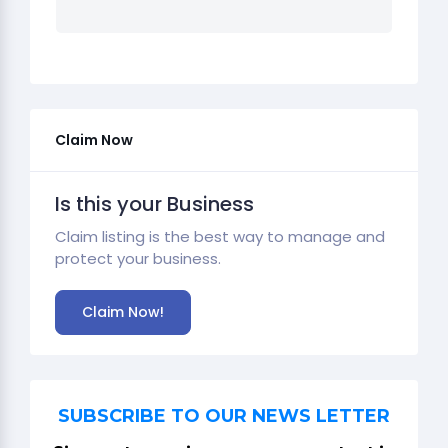
Claim Now
Is this your Business
Claim listing is the best way to manage and
protect your business.
Claim Now!
SUBSCRIBE TO OUR NEWS LETTER