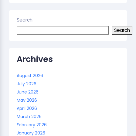
Search
Search
Archives
August 2026
July 2026
June 2026
May 2026
April 2026
March 2026
February 2026
January 2026