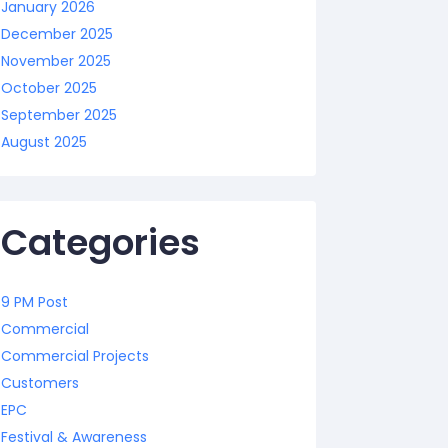
January 2026
December 2025
November 2025
October 2025
September 2025
August 2025
Categories
9 PM Post
Commercial
Commercial Projects
Customers
EPC
Festival & Awareness