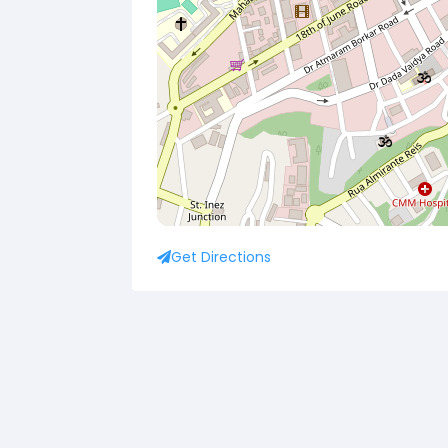
Get Directions