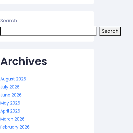
Search
Search
Archives
August 2026
July 2026
June 2026
May 2026
April 2026
March 2026
February 2026