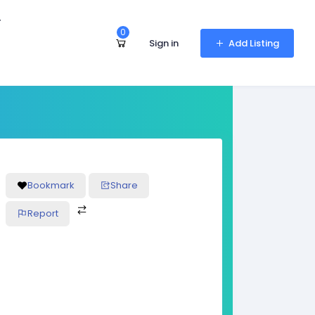
r
0
Sign in
Add Listing
Bookmark
Share
Report