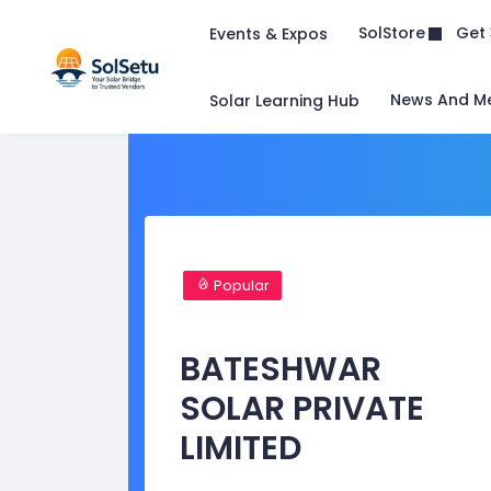
Get 
SolStore
Events & Expos
News And M
Solar Learning Hub
Popular
BATESHWAR
SOLAR PRIVATE
LIMITED