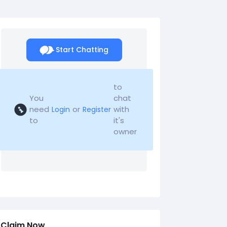
Start Chatting
to
You
chat
need
or
with
Login
Register
to
it's
owner
Claim Now