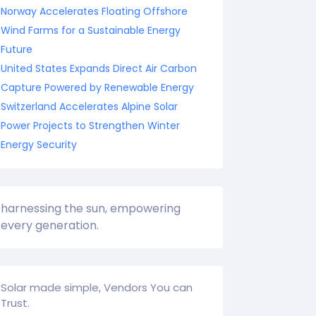
Norway Accelerates Floating Offshore
Wind Farms for a Sustainable Energy
Future
United States Expands Direct Air Carbon
Capture Powered by Renewable Energy
Switzerland Accelerates Alpine Solar
Power Projects to Strengthen Winter
Energy Security
harnessing the sun, empowering
every generation.
Solar made simple, Vendors You can
Trust.