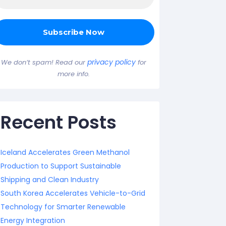
privacy policy
We don’t spam! Read our
for
more info.
Recent Posts
Iceland Accelerates Green Methanol
Production to Support Sustainable
Shipping and Clean Industry
South Korea Accelerates Vehicle-to-Grid
Technology for Smarter Renewable
Energy Integration