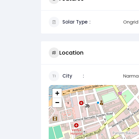
Solar Type
Ongrid
Location
City
Narma
+
−