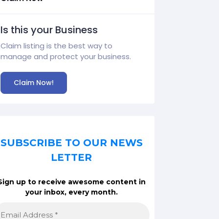
Is this your Business
Claim listing is the best way to
manage and protect your business.
Claim Now!
SUBSCRIBE TO OUR NEWS
LETTER
Sign up to receive awesome content in
your inbox, every month.