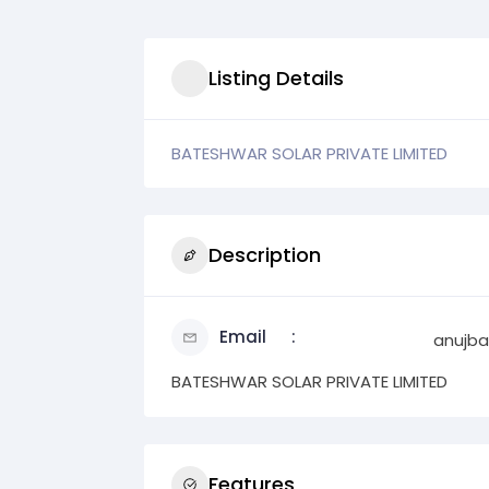
Listing Details
BATESHWAR SOLAR PRIVATE LIMITED
Description
Email
anujba
BATESHWAR SOLAR PRIVATE LIMITED
Features