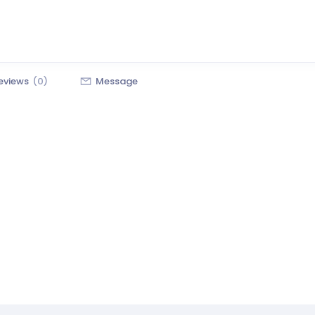
eviews
(0)
Message