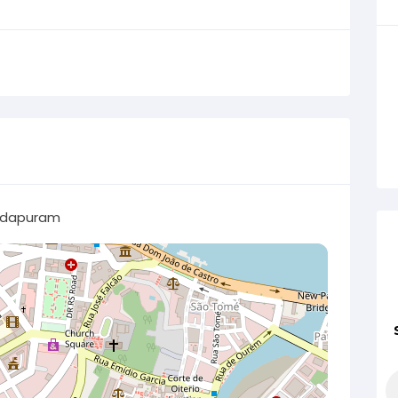
dapuram