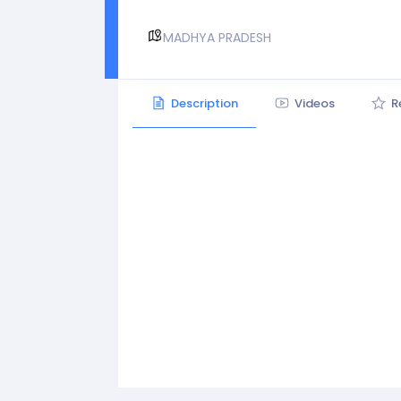
MADHYA PRADESH
Description
Videos
R