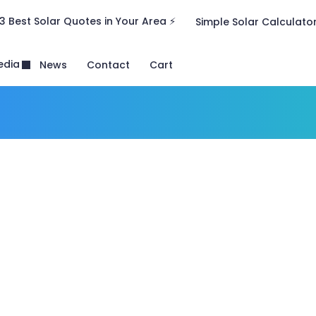
3 Best Solar Quotes in Your Area ⚡
Simple Solar Calculato
edia
News
Contact
Cart