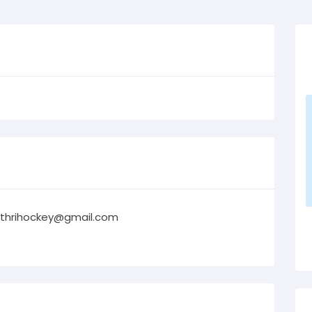
thrihockey@gmail.com