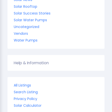
Solar Rooftop
Solar Success Stories
Solar Water Pumps
Uncategorized
Vendors
Water Pumps
Help & Information
All Listings
Search Listing
Privacy Policy
Solar Calculator