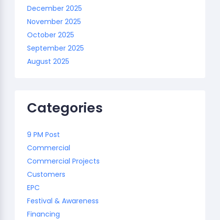
December 2025
November 2025
October 2025
September 2025
August 2025
Categories
9 PM Post
Commercial
Commercial Projects
Customers
EPC
Festival & Awareness
Financing