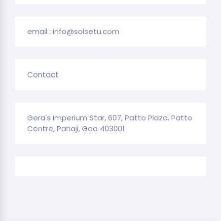
email : info@solsetu.com
Contact
Gera's Imperium Star, 607, Patto Plaza, Patto
Centre, Panaji, Goa 403001