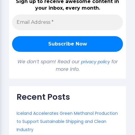
Sign up to receive awesome content in
your inbox, every month.
We don’t spam! Read our
for
privacy policy
more info.
Recent Posts
Iceland Accelerates Green Methanol Production
to Support Sustainable Shipping and Clean
Industry