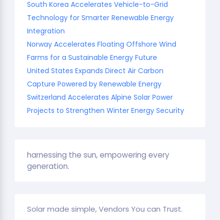
South Korea Accelerates Vehicle-to-Grid
Technology for Smarter Renewable Energy
Integration
Norway Accelerates Floating Offshore Wind
Farms for a Sustainable Energy Future
United States Expands Direct Air Carbon
Capture Powered by Renewable Energy
Switzerland Accelerates Alpine Solar Power
Projects to Strengthen Winter Energy Security
harnessing the sun, empowering every
generation.
Solar made simple, Vendors You can Trust.