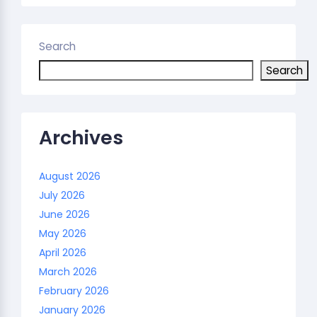
Search
Search
Archives
August 2026
July 2026
June 2026
May 2026
April 2026
March 2026
February 2026
January 2026