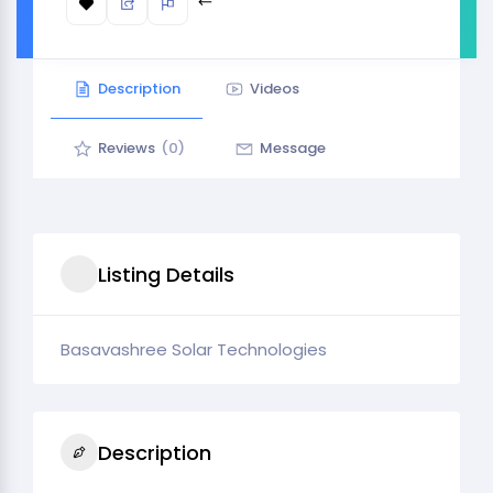
Description
Videos
Reviews
(0)
Message
Listing Details
Basavashree Solar Technologies
Description