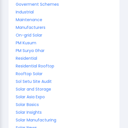
Goverment Schemes
Industrial
Maintenance
Manufacturers
On-grid Solar
PM Kusum
PM Surya Ghar
Residential
Residential Rooftop
Rooftop Solar
Sol Setu Site Audit
Solar and Storage
Solar Asia Expo
Solar Basics
Solar Insights
Solar Manufacturing
Solar News