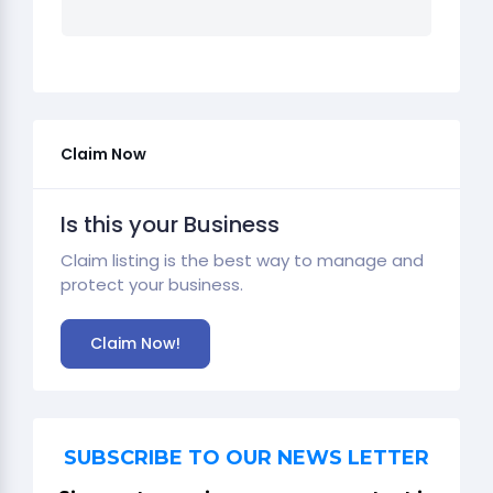
Claim Now
Is this your Business
Claim listing is the best way to manage and
protect your business.
Claim Now!
SUBSCRIBE TO OUR NEWS LETTER