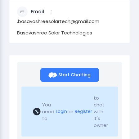
Email
.basavashreesolartech@gmail.com
Basavashree Solar Technologies
Start Chatting
to
You
chat
need
or
with
Login
Register
to
it's
owner