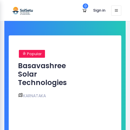
0
Sign in
Popular
Basavashree
Solar
Technologies
KARNATAKA