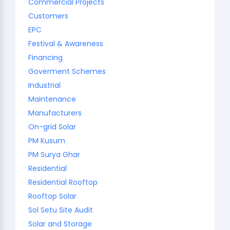
Commercial Projects
Customers
EPC
Festival & Awareness
Financing
Goverment Schemes
Industrial
Maintenance
Manufacturers
On-grid Solar
PM Kusum
PM Surya Ghar
Residential
Residential Rooftop
Rooftop Solar
Sol Setu Site Audit
Solar and Storage