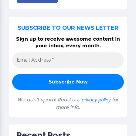
SUBSCRIBE TO OUR NEWS LETTER
Sign up to receive awesome content in
your inbox, every month.
We don’t spam! Read our
for
privacy policy
more info.
Recent Posts