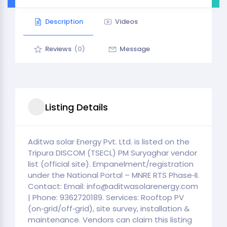
Description
Videos
Reviews
(0)
Message
Listing Details
Aditwa solar Energy Pvt. Ltd. is listed on the
Tripura DISCOM (TSECL) PM Suryaghar vendor
list (official site). Empanelment/registration
under the National Portal – MNRE RTS Phase‑II.
Contact: Email: info@aditwasolarenergy.com
| Phone: 9362720189. Services: Rooftop PV
(on‑grid/off‑grid), site survey, installation &
maintenance. Vendors can claim this listing