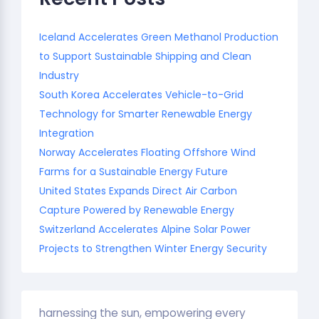
Iceland Accelerates Green Methanol Production
to Support Sustainable Shipping and Clean
Industry
South Korea Accelerates Vehicle-to-Grid
Technology for Smarter Renewable Energy
Integration
Norway Accelerates Floating Offshore Wind
Farms for a Sustainable Energy Future
United States Expands Direct Air Carbon
Capture Powered by Renewable Energy
Switzerland Accelerates Alpine Solar Power
Projects to Strengthen Winter Energy Security
harnessing the sun, empowering every