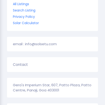
All Listings
Search Listing
Privacy Policy
Solar Calculator
email : info@solsetu.com
Contact
Gera's Imperium Star, 607, Patto Plaza, Patto
Centre, Panaji, Goa 403001