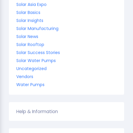
Solar Asia Expo
Solar Basics
Solar Insights
Solar Manufacturing
Solar News
Solar Rooftop
Solar Success Stories
Solar Water Pumps
Uncategorized
Vendors
Water Pumps
Help & Information