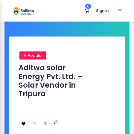
0
Sign in
Popular
Aditwa solar
Energy Pvt. Ltd. –
Solar Vendor in
Tripura