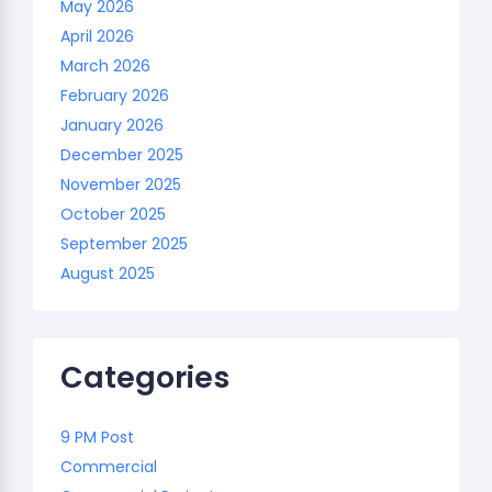
May 2026
April 2026
March 2026
February 2026
January 2026
December 2025
November 2025
October 2025
September 2025
August 2025
Categories
9 PM Post
Commercial