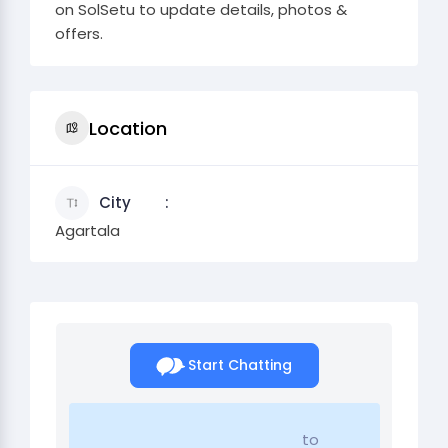
on SolSetu to update details, photos &
offers.
Location
City
Agartala
Start Chatting
to