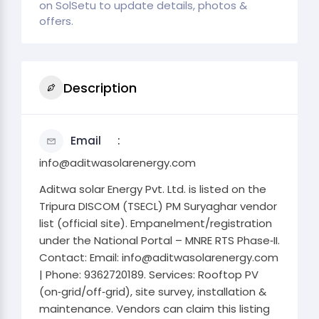
on SolSetu to update details, photos &
offers.
Description
Email
info@aditwasolarenergy.com
Aditwa solar Energy Pvt. Ltd. is listed on the
Tripura DISCOM (TSECL) PM Suryaghar vendor
list (official site). Empanelment/registration
under the National Portal – MNRE RTS Phase‑II.
Contact: Email: info@aditwasolarenergy.com
| Phone: 9362720189. Services: Rooftop PV
(on‑grid/off‑grid), site survey, installation &
maintenance. Vendors can claim this listing