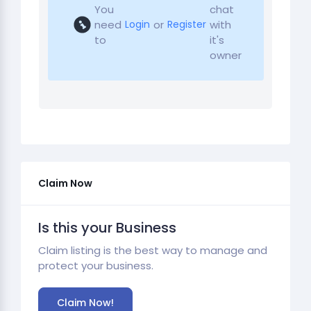
You
chat
need
or
with
Login
Register
to
it's
owner
Claim Now
Is this your Business
Claim listing is the best way to manage and
protect your business.
Claim Now!