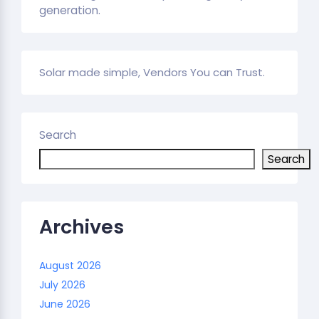
generation.
Solar made simple, Vendors You can Trust.
Search
Search
Archives
August 2026
July 2026
June 2026