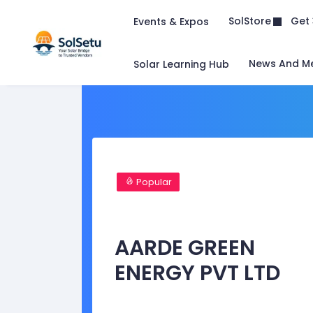
Get 
SolStore
Events & Expos
News And M
Solar Learning Hub
Popular
AARDE GREEN
ENERGY PVT LTD