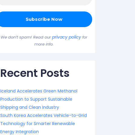
privacy policy
We don’t spam! Read our
for
more info.
Recent Posts
Iceland Accelerates Green Methanol
Production to Support Sustainable
Shipping and Clean Industry
South Korea Accelerates Vehicle-to-Grid
Technology for Smarter Renewable
Energy Integration