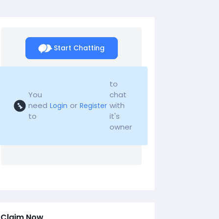
Start Chatting
to
You
chat
need
or
with
Login
Register
to
it's
owner
Claim Now