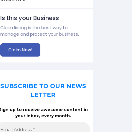
Is this your Business
Claim listing is the best way to
manage and protect your business.
Claim Now!
SUBSCRIBE TO OUR NEWS
LETTER
Sign up to receive awesome content in
your inbox, every month.