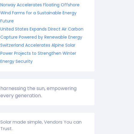
Norway Accelerates Floating Offshore
Wind Farms for a Sustainable Energy
Future
United States Expands Direct Air Carbon
Capture Powered by Renewable Energy
Switzerland Accelerates Alpine Solar
Power Projects to Strengthen Winter
Energy Security
harnessing the sun, empowering
every generation.
Solar made simple, Vendors You can
Trust.