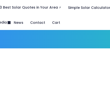
3 Best Solar Quotes in Your Area ⚡
Simple Solar Calculato
edia
News
Contact
Cart