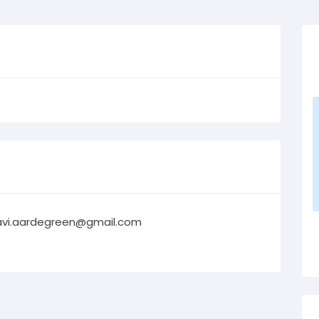
avi.aardegreen@gmail.com