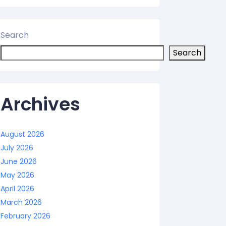
Search
Search
Archives
August 2026
July 2026
June 2026
May 2026
April 2026
March 2026
February 2026