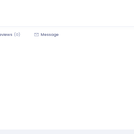
eviews
(0)
Message