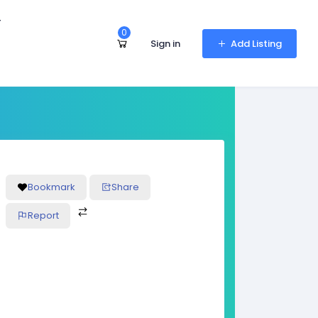
r
0
Sign in
Add Listing
Bookmark
Share
Report