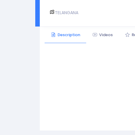
TELANGANA
Description
Videos
R