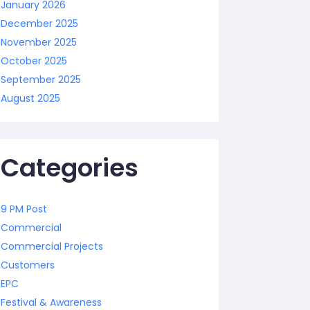
January 2026
December 2025
November 2025
October 2025
September 2025
August 2025
Categories
9 PM Post
Commercial
Commercial Projects
Customers
EPC
Festival & Awareness