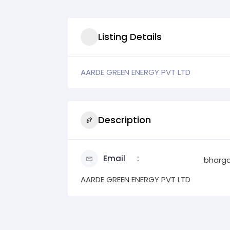
Listing Details
AARDE GREEN ENERGY PVT LTD
Description
Email
bharg
AARDE GREEN ENERGY PVT LTD