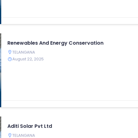
Renewables And Energy Conservation
TELANGANA
August 22, 2025
Aditi Solar Pvt Ltd
TELANGANA