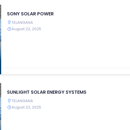
SONY SOLAR POWER
TELANGANA
August 22, 2025
SUNLIGHT SOLAR ENERGY SYSTEMS
TELANGANA
August 22, 2025