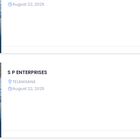
August 22, 2025
S P ENTERPRISES
TELANGANA
August 22, 2025