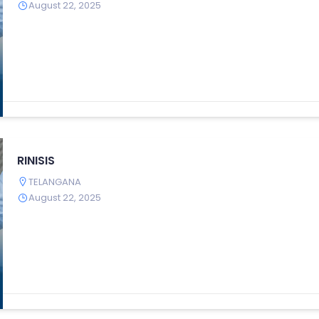
August 22, 2025
RINISIS
TELANGANA
August 22, 2025