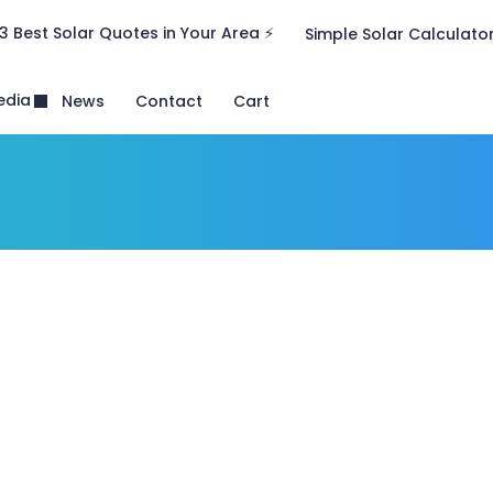
3 Best Solar Quotes in Your Area ⚡
Simple Solar Calculato
edia
News
Contact
Cart