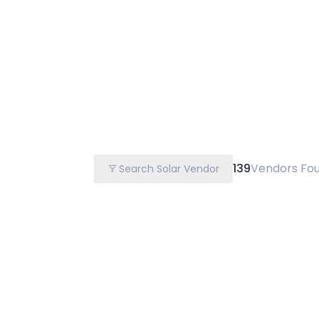
139
Vendors Fo
Search Solar Vendor