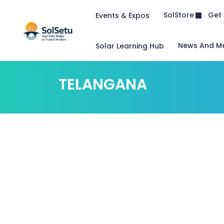
Get 
SolStore
Events & Expos
News And M
Solar Learning Hub
TELANGANA