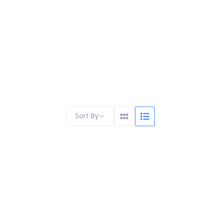
Sort By