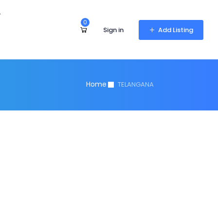
r
0
Sign in
Add Listing
Home
TELANGANA