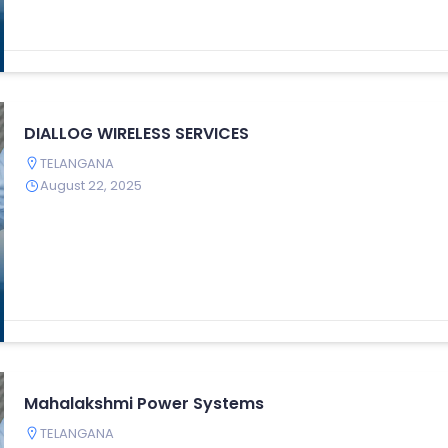
DIALLOG WIRELESS SERVICES
TELANGANA
August 22, 2025
Mahalakshmi Power Systems
TELANGANA