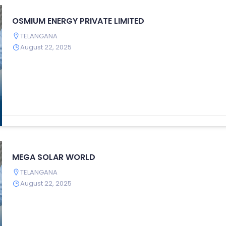
OSMIUM ENERGY PRIVATE LIMITED
TELANGANA
August 22, 2025
MEGA SOLAR WORLD
TELANGANA
August 22, 2025