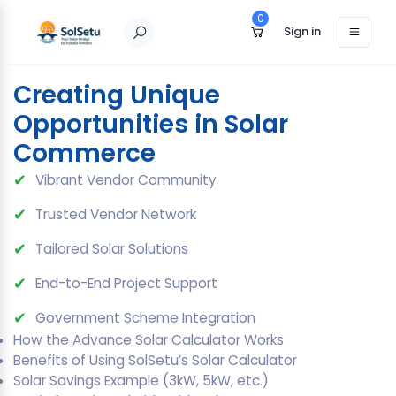
0
Sign in
[solsetu_solar_calculator]
Creating Unique
Opportunities in Solar
Commerce
✔
Vibrant Vendor Community
✔
Trusted Vendor Network
✔
Tailored Solar Solutions
✔
End-to-End Project Support
✔
Government Scheme Integration
How the Advance Solar Calculator Works
Benefits of Using SolSetu’s Solar Calculator
Solar Savings Example (3kW, 5kW, etc.)