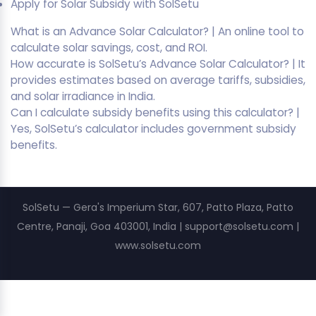
Apply for Solar Subsidy with SolSetu
What is an Advance Solar Calculator? | An online tool to
calculate solar savings, cost, and ROI.
How accurate is SolSetu’s Advance Solar Calculator? | It
provides estimates based on average tariffs, subsidies,
and solar irradiance in India.
Can I calculate subsidy benefits using this calculator? |
Yes, SolSetu’s calculator includes government subsidy
benefits.
SolSetu — Gera's Imperium Star, 607, Patto Plaza, Patto
Centre, Panaji, Goa 403001, India | support@solsetu.com |
www.solsetu.com