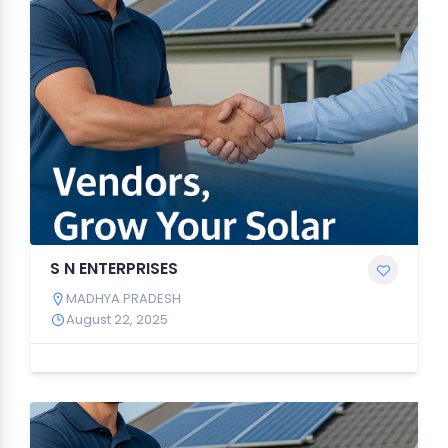
S N ENTERPRISES
MADHYA PRADESH
August 22, 2025