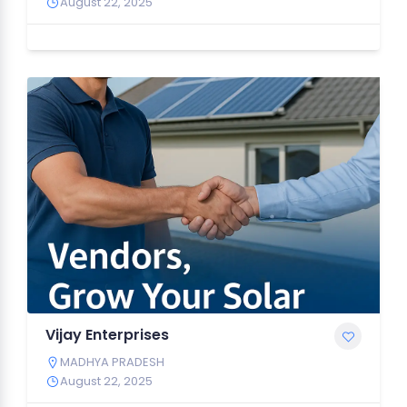
August 22, 2025
Vijay Enterprises
MADHYA PRADESH
August 22, 2025