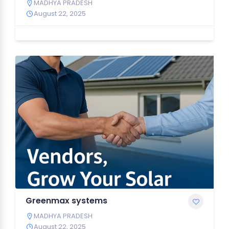
MADHYA PRADESH
August 22, 2025
Greenmax systems
MADHYA PRADESH
August 22, 2025