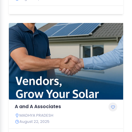
A and A Associates
MADHYA PRADESH
August 22, 2025