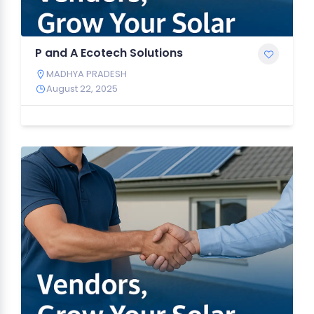
P and A Ecotech Solutions
MADHYA PRADESH
August 22, 2025