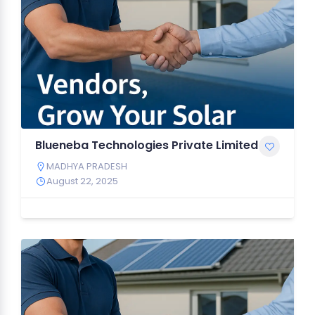
Blueneba Technologies Private Limited
MADHYA PRADESH
August 22, 2025