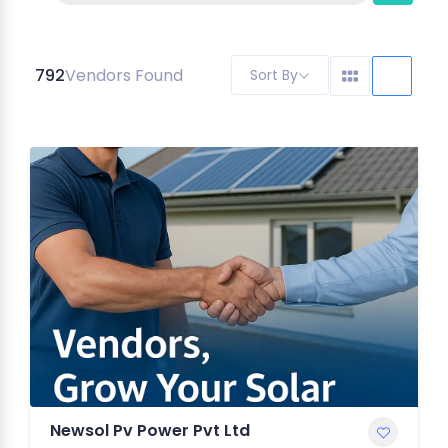
792
Vendors Found
Sort By
Newsol Pv Power Pvt Ltd