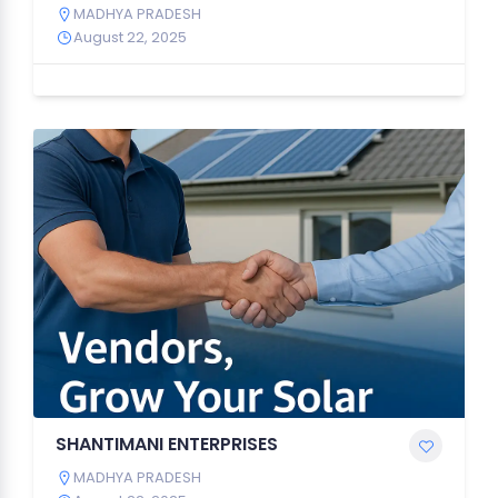
MADHYA PRADESH
August 22, 2025
SHANTIMANI ENTERPRISES
MADHYA PRADESH