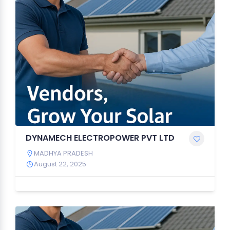
DYNAMECH ELECTROPOWER PVT LTD
MADHYA PRADESH
August 22, 2025