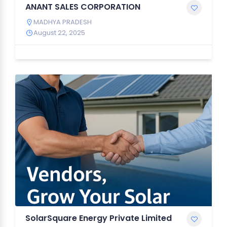
ANANT SALES CORPORATION
MADHYA PRADESH
August 22, 2025
SolarSquare Energy Private Limited