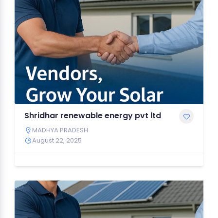
Shridhar renewable energy pvt ltd
MADHYA PRADESH
August 22, 2025