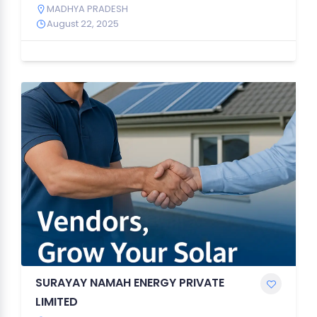
MADHYA PRADESH
August 22, 2025
SURAYAY NAMAH ENERGY PRIVATE
LIMITED