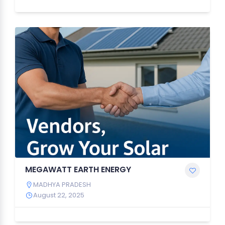
MEGAWATT EARTH ENERGY
MADHYA PRADESH
August 22, 2025