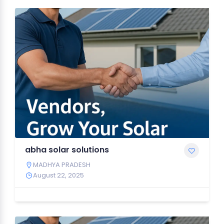
abha solar solutions
MADHYA PRADESH
August 22, 2025