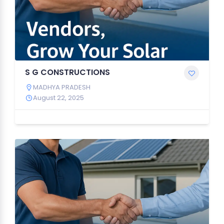
S G CONSTRUCTIONS
MADHYA PRADESH
August 22, 2025