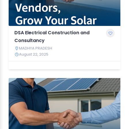
DSA Electrical Construction and
Consultancy
MADHYA PRADESH
August 22, 2025