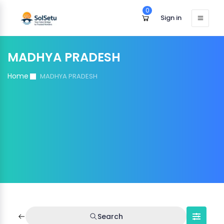
0
Sign in
MADHYA PRADESH
Home
MADHYA PRADESH
Search