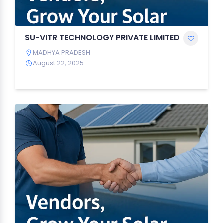
SU-VITR TECHNOLOGY PRIVATE LIMITED
MADHYA PRADESH
August 22, 2025