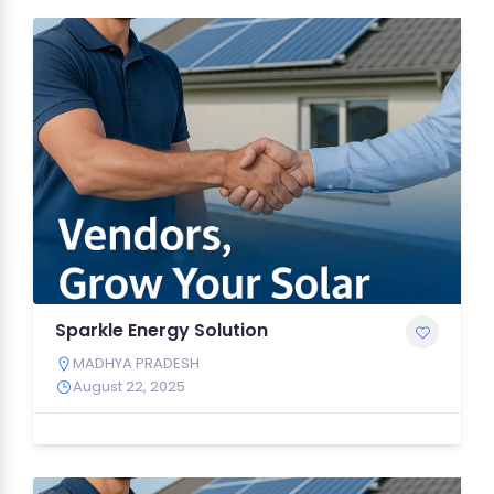
Sparkle Energy Solution
MADHYA PRADESH
August 22, 2025