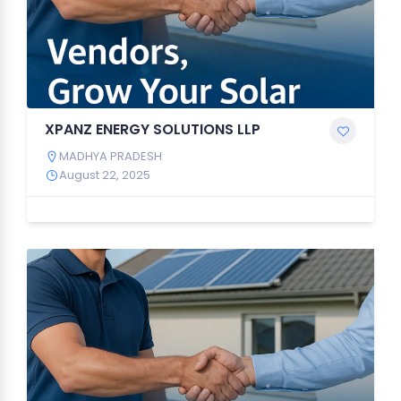
XPANZ ENERGY SOLUTIONS LLP
MADHYA PRADESH
August 22, 2025