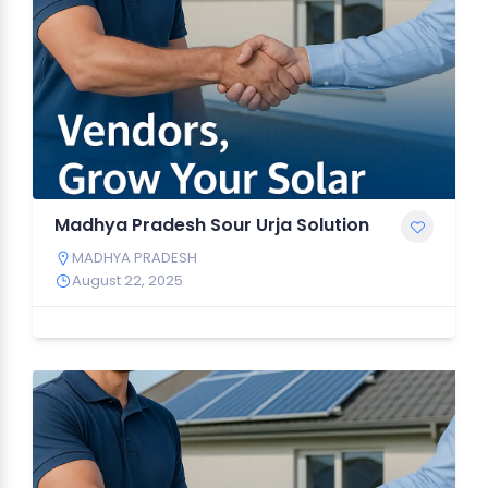
Madhya Pradesh Sour Urja Solution
MADHYA PRADESH
August 22, 2025