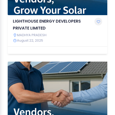
LIGHTHOUSE ENERGY DEVELOPERS
PRIVATE LIMITED
MADHYA PRADESH
August 22, 2025