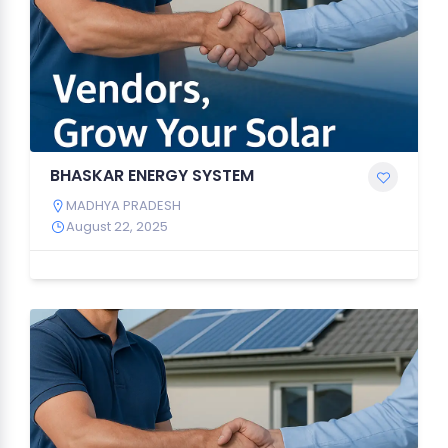
BHASKAR ENERGY SYSTEM
MADHYA PRADESH
August 22, 2025