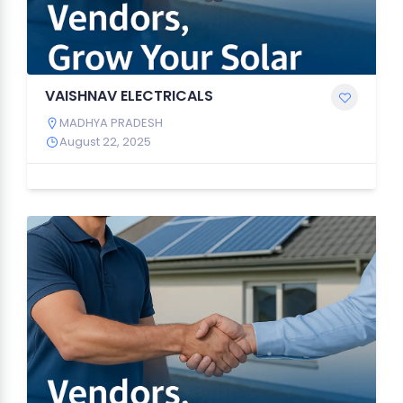
VAISHNAV ELECTRICALS
MADHYA PRADESH
August 22, 2025