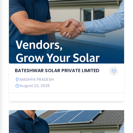
BATESHWAR SOLAR PRIVATE LIMITED
MADHYA PRADESH
August 22, 2025