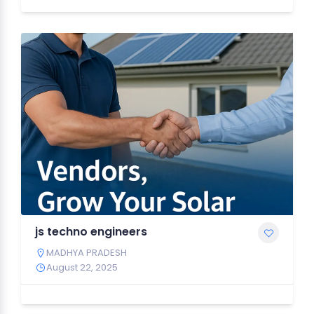
js techno engineers
MADHYA PRADESH
August 22, 2025