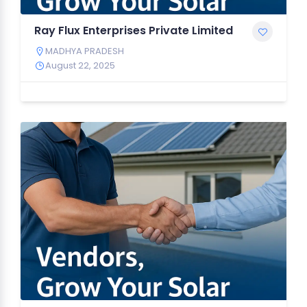
Ray Flux Enterprises Private Limited
MADHYA PRADESH
August 22, 2025