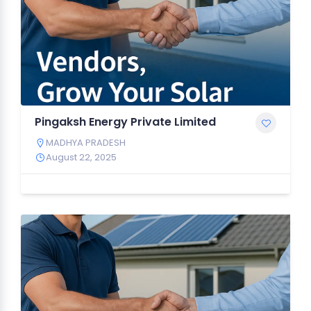
Pingaksh Energy Private Limited
MADHYA PRADESH
August 22, 2025