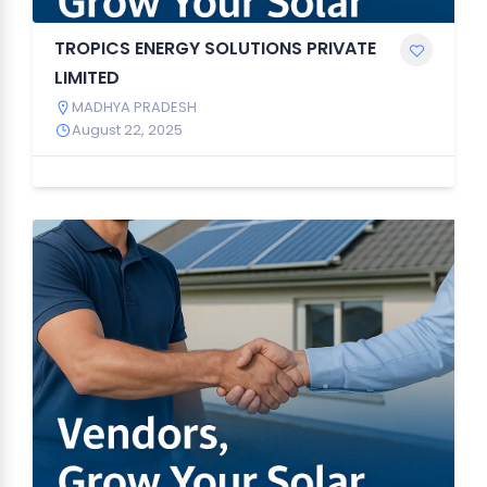
TROPICS ENERGY SOLUTIONS PRIVATE
LIMITED
MADHYA PRADESH
August 22, 2025