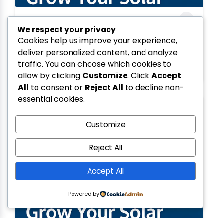
SATISH SALUJA POWER SOLUTIONS
We respect your privacy
PRIVATE LIMITED
Cookies help us improve your experience,
MADHYA PRADESH
deliver personalized content, and analyze
August 22, 2025
traffic. You can choose which cookies to
allow by clicking
Customize
. Click
Accept
All
to consent or
Reject All
to decline non-
essential cookies.
Customize
Reject All
Accept All
Powered by