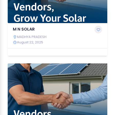
M N SOLAR
MADHYA PRADESH
August 22, 2025