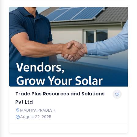
Trade Plus Resources and Solutions
Pvt Ltd
MADHYA PRADESH
August 22, 2025