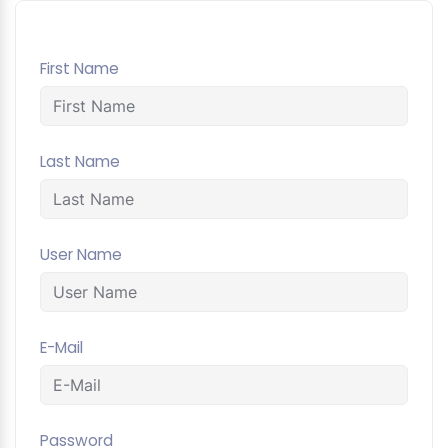
First Name
Last Name
User Name
E-Mail
Password