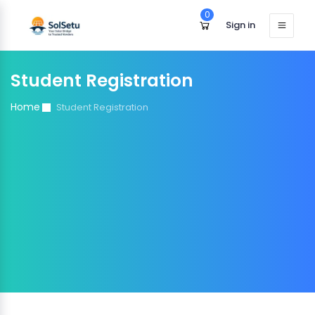
0
Sign in
Student Registration
Home
Student Registration