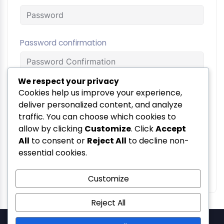
Password confirmation
We respect your privacy
Terms and
Cookies help us improve your experience,
By signing up, you agree to
the
deliver personalized content, and analyze
Conditions
traffic. You can choose which cookies to
allow by clicking
Customize
. Click
Accept
Register
All
to consent or
Reject All
to decline non-
essential cookies.
Login
Already have an account?
Customize
Reject All
SolSetu — Gera's Imperium Star, 607, Patto Plaza, Patto