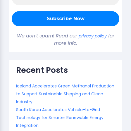
We don’t spam! Read our
for
privacy policy
more info.
Recent Posts
Iceland Accelerates Green Methanol Production
to Support Sustainable Shipping and Clean
Industry
South Korea Accelerates Vehicle-to-Grid
Technology for Smarter Renewable Energy
Integration