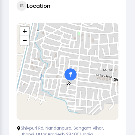
Location
+
−
Shivpuri Rd, Nandanpura, Sangam Vihar,
Jhansi, Uttar Pradesh 284001, India