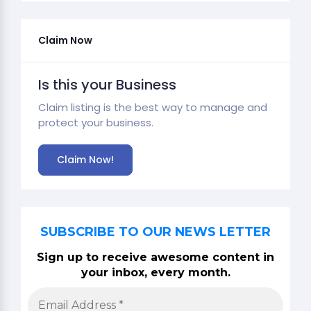
Claim Now
Is this your Business
Claim listing is the best way to manage and
protect your business.
Claim Now!
SUBSCRIBE TO OUR NEWS LETTER
Sign up to receive awesome content in
your inbox, every month.