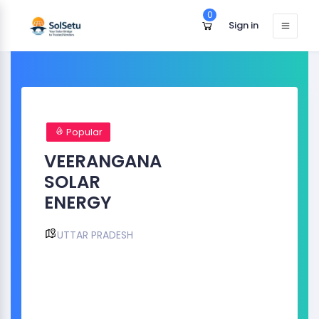
0
Sign in
Popular
VEERANGANA
SOLAR
ENERGY
UTTAR PRADESH