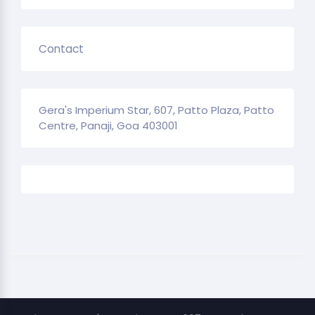
Contact
Gera's Imperium Star, 607, Patto Plaza, Patto
Centre, Panaji, Goa 403001