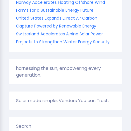
Norway Accelerates Floating Offshore Wind
Farms for a Sustainable Energy Future
United States Expands Direct Air Carbon
Capture Powered by Renewable Energy
Switzerland Accelerates Alpine Solar Power
Projects to Strengthen Winter Energy Security
harnessing the sun, empowering every
generation.
Solar made simple, Vendors You can Trust.
Search