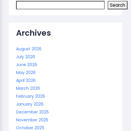
Search
Archives
August 2026
July 2026
June 2026
May 2026
April 2026
March 2026
February 2026
January 2026
December 2025
November 2025
October 2025