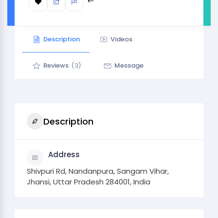
Description
Videos
Reviews
(3)
Message
Description
Address
Shivpuri Rd, Nandanpura, Sangam Vihar,
Jhansi, Uttar Pradesh 284001, India