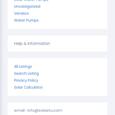
Uncategorized
Vendors
Water Pumps
Help & Information
All Listings
Search Listing
Privacy Policy
Solar Calculator
email : info@solsetu.com