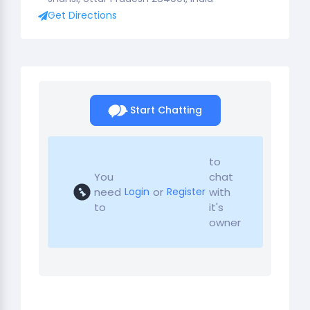
Get Directions
Start Chatting
to
You
chat
need
or
with
Login
Register
to
it's
owner