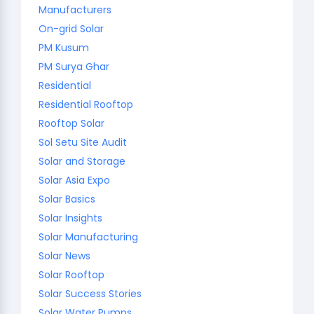
Manufacturers
On-grid Solar
PM Kusum
PM Surya Ghar
Residential
Residential Rooftop
Rooftop Solar
Sol Setu Site Audit
Solar and Storage
Solar Asia Expo
Solar Basics
Solar Insights
Solar Manufacturing
Solar News
Solar Rooftop
Solar Success Stories
Solar Water Pumps