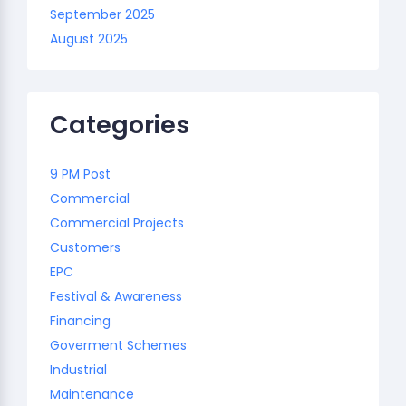
September 2025
August 2025
Categories
9 PM Post
Commercial
Commercial Projects
Customers
EPC
Festival & Awareness
Financing
Goverment Schemes
Industrial
Maintenance