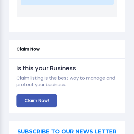
Claim Now
Is this your Business
Claim listing is the best way to manage and
protect your business.
Claim Now!
SUBSCRIBE TO OUR NEWS LETTER