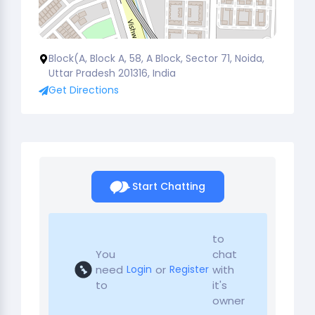
Block(A, Block A, 58, A Block, Sector 71, Noida,
Uttar Pradesh 201316, India
Get Directions
Start Chatting
to
You
chat
need
or
with
Login
Register
to
it's
owner