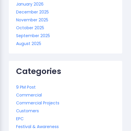
January 2026
December 2025
November 2025
October 2025
September 2025
August 2025
Categories
9 PM Post
Commercial
Commercial Projects
Customers
EPC
Festival & Awareness