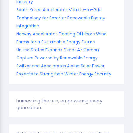
Industry
South Korea Accelerates Vehicle-to-Grid
Technology for Smarter Renewable Energy
Integration
Norway Accelerates Floating Offshore Wind
Farms for a Sustainable Energy Future
United States Expands Direct Air Carbon
Capture Powered by Renewable Energy
Switzerland Accelerates Alpine Solar Power
Projects to Strengthen Winter Energy Security
harnessing the sun, empowering every
generation.