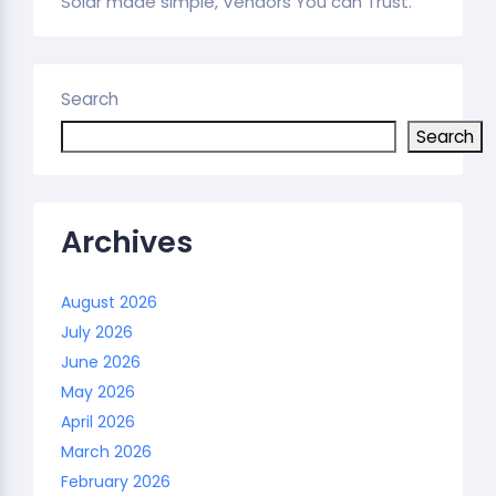
Solar made simple, Vendors You can Trust.
Search
Search
Archives
August 2026
July 2026
June 2026
May 2026
April 2026
March 2026
February 2026