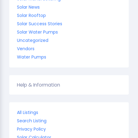
Solar News
Solar Rooftop
Solar Success Stories
Solar Water Pumps
Uncategorized
Vendors
Water Pumps
Help & Information
All Listings
Search Listing
Privacy Policy
Solar Calculator