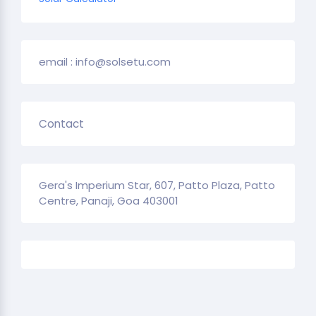
email : info@solsetu.com
Contact
Gera's Imperium Star, 607, Patto Plaza, Patto
Centre, Panaji, Goa 403001