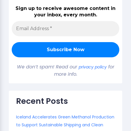
Sign up to receive awesome content in
your inbox, every month.
We don’t spam! Read our
for
privacy policy
more info.
Recent Posts
Iceland Accelerates Green Methanol Production
to Support Sustainable Shipping and Clean