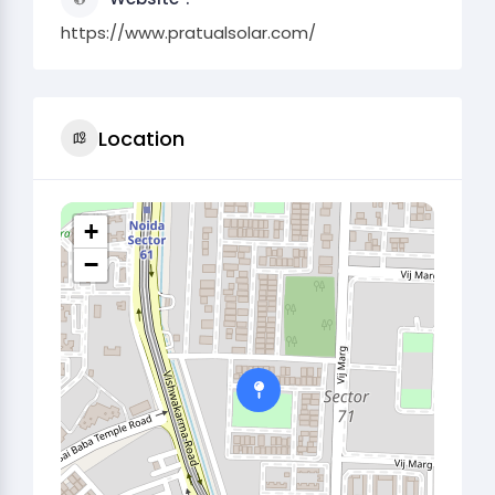
https://www.pratualsolar.com/
Location
+
−