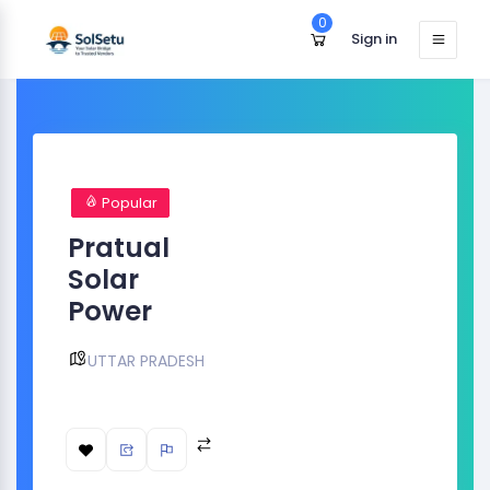
0
Sign in
Popular
Pratual
Solar
Power
UTTAR PRADESH