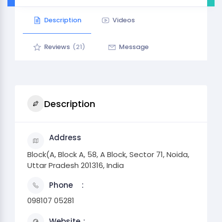
Description
Videos
Reviews
(21)
Message
Description
Address
Block(A, Block A, 58, A Block, Sector 71, Noida,
Uttar Pradesh 201316, India
Phone
098107 05281
Website