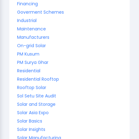
Financing
Goverment Schemes
Industrial
Maintenance
Manufacturers
On-grid Solar
PM Kusum
PM Surya Ghar
Residential
Residential Rooftop
Rooftop Solar
Sol Setu Site Audit
Solar and Storage
Solar Asia Expo
Solar Basics
Solar Insights
Solar Manufacturing