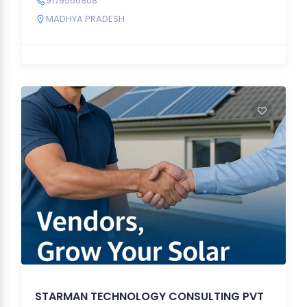
9179566808
MADHYA PRADESH
STARMAN TECHNOLOGY CONSULTING PVT