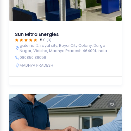
Sun Mitra Energies
5.0
(3)
gate no. 2, royal city, Royal City Colony, Durga
Nagar, Vidisha, Madhya Pradesh 464001, India
080850 36058
MADHYA PRADESH