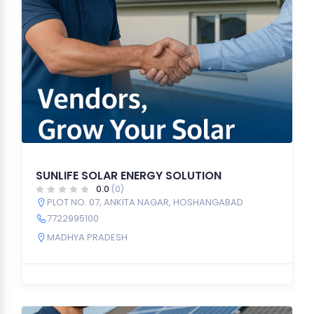
SUNLIFE SOLAR ENERGY SOLUTION
0.0
(0)
PLOT NO. 07, ANKITA NAGAR, HOSHANGABAD
7722995100
MADHYA PRADESH