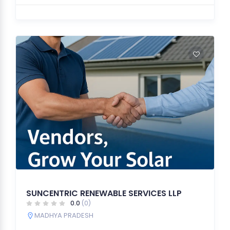
SUNCENTRIC RENEWABLE SERVICES LLP
0.0
(0)
MADHYA PRADESH