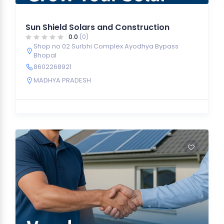
Sun Shield Solars and Construction
0.0
(0)
Shop no 02 Surbhi Complex Ayodhya Bypass
Bhopal
8602268921
MADHYA PRADESH