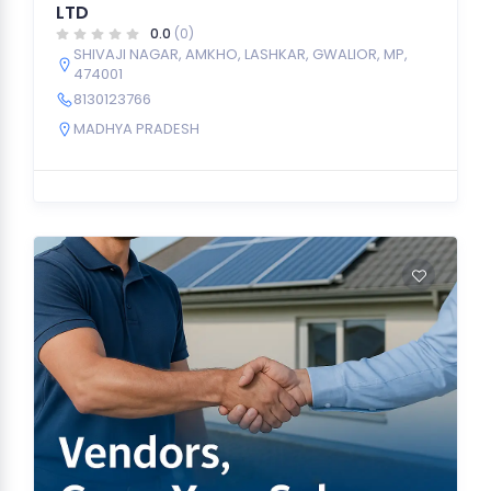
LTD
0.0
(0)
SHIVAJI NAGAR, AMKHO, LASHKAR, GWALIOR, MP,
474001
8130123766
MADHYA PRADESH