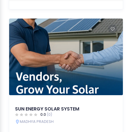
SUN ENERGY SOLAR SYSTEM
0.0
(0)
MADHYA PRADESH