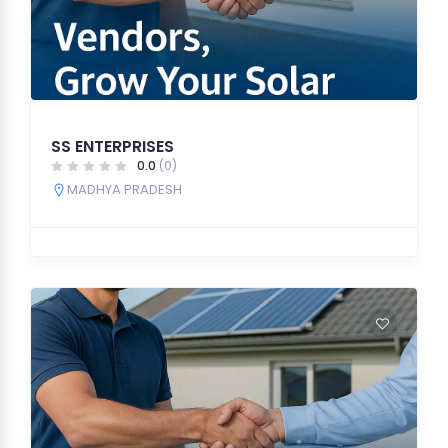
SS ENTERPRISES
0.0
(0)
MADHYA PRADESH