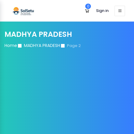
0
Sign in
MADHYA PRADESH
Home
MADHYA PRADESH
Page 2