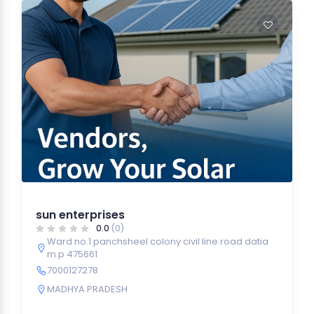
sun enterprises
0.0
(0)
Ward no.1 panchsheel colony civil line road datia
m.p 475661
7000127278
MADHYA PRADESH