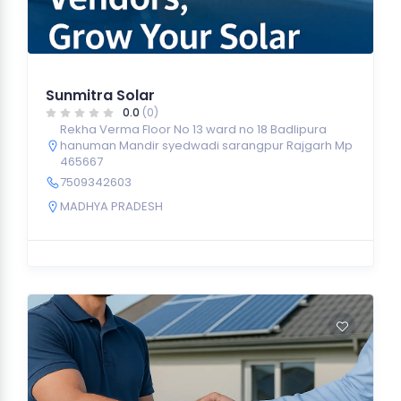
Sunmitra Solar
0.0
(0)
Rekha Verma Floor No 13 ward no 18 Badlipura
hanuman Mandir syedwadi sarangpur Rajgarh Mp
465667
7509342603
MADHYA PRADESH