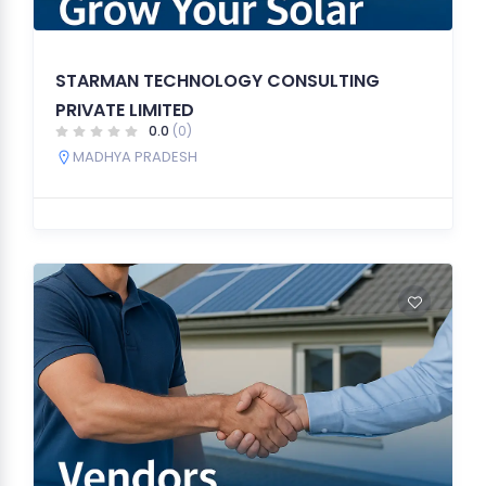
STARMAN TECHNOLOGY CONSULTING
PRIVATE LIMITED
0.0
(0)
MADHYA PRADESH