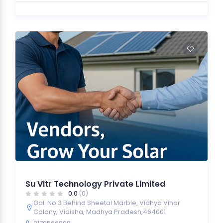
Su Vitr Technology Private Limited
0.0
(0)
Gali No 3 Behind Sheetal Marble, Vidhya Vihar
Colony, Vidisha, Madhya Pradesh,464001