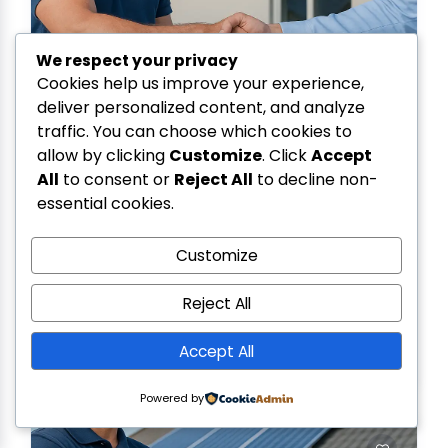
We respect your privacy
Cookies help us improve your experience,
deliver personalized content, and analyze
traffic. You can choose which cookies to
allow by clicking
Customize
. Click
Accept
All
to consent or
Reject All
to decline non-
essential cookies.
SR COMMUNICATION
0.0
(0)
34, FLAT NO. MIG2, RAM COMPLEX-2, GOVIND
Customize
GARDEN , BHOPAL
7566669303
Reject All
MADHYA PRADESH
Accept All
Powered by