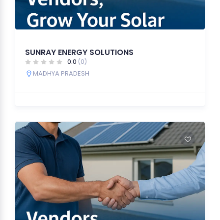
SUNRAY ENERGY SOLUTIONS
0.0
(0)
MADHYA PRADESH