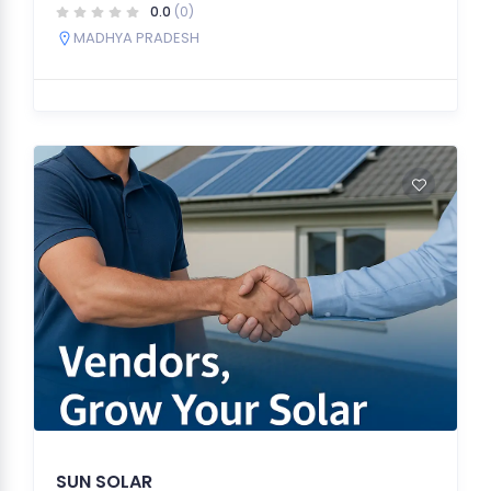
0.0
(0)
MADHYA PRADESH
SUN SOLAR