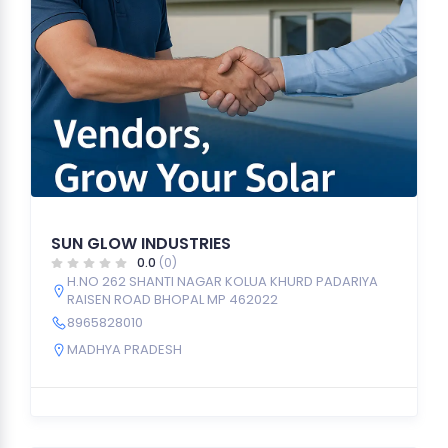
SUN GLOW INDUSTRIES
0.0
(0)
H.NO 262 SHANTI NAGAR KOLUA KHURD PADARIYA
RAISEN ROAD BHOPAL MP 462022
8965828010
MADHYA PRADESH