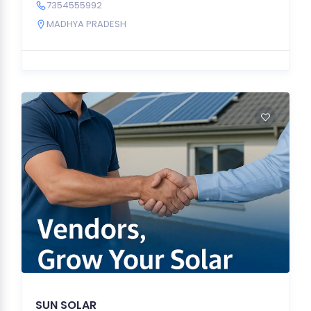
7354555992
MADHYA PRADESH
SUN SOLAR