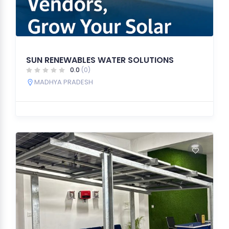
SUN RENEWABLES WATER SOLUTIONS
0.0
(0)
MADHYA PRADESH