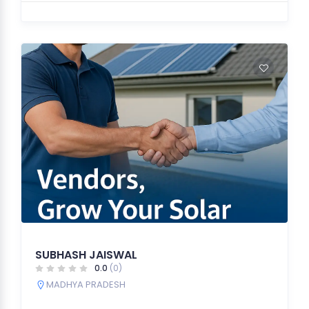
SUBHASH JAISWAL
0.0
(0)
MADHYA PRADESH