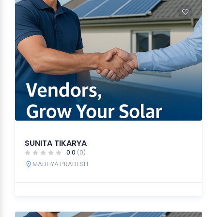
SUNITA TIKARYA
0.0
(0)
MADHYA PRADESH