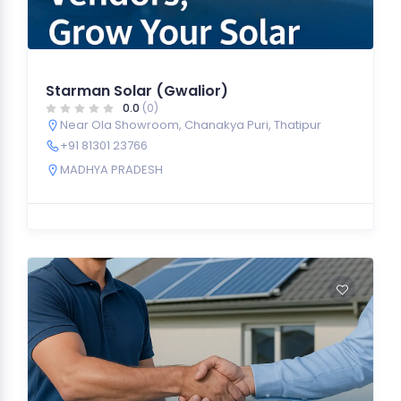
Starman Solar (Gwalior)
0.0
(0)
Near Ola Showroom, Chanakya Puri, Thatipur
+91 81301 23766
MADHYA PRADESH