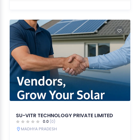
SU-VITR TECHNOLOGY PRIVATE LIMITED
0.0
(0)
MADHYA PRADESH