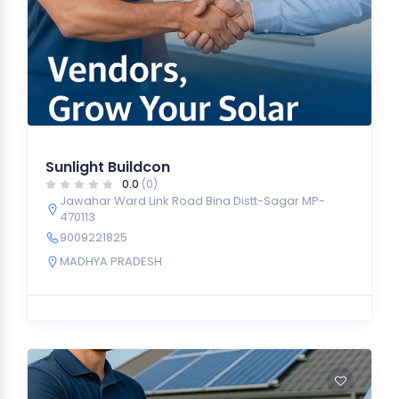
Sunlight Buildcon
0.0
(0)
Jawahar Ward Link Road Bina Distt-Sagar MP-
470113
9009221825
MADHYA PRADESH