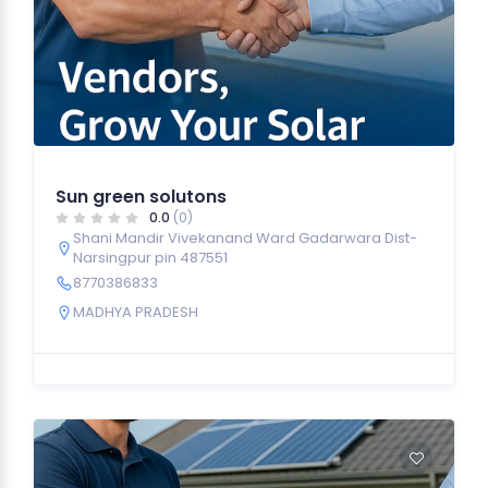
Sun green solutons
0.0
(0)
Shani Mandir Vivekanand Ward Gadarwara Dist-
Narsingpur pin 487551
8770386833
MADHYA PRADESH