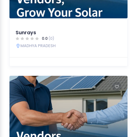
Sunrays
0.0
(0)
MADHYA PRADESH