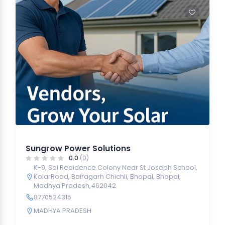
Sungrow Power Solutions
0.0
(0)
K-9, Sai Redidence Colony Near St Joseph School,
KolarRoad, Bairagarh Chichli, Bhopal, Bhopal,
Madhya Pradesh,462042
8770524315
MADHYA PRADESH