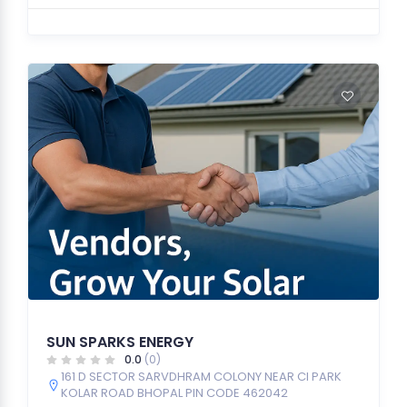
SUN SPARKS ENERGY
0.0
(0)
161 D SECTOR SARVDHRAM COLONY NEAR CI PARK
KOLAR ROAD BHOPAL PIN CODE 462042