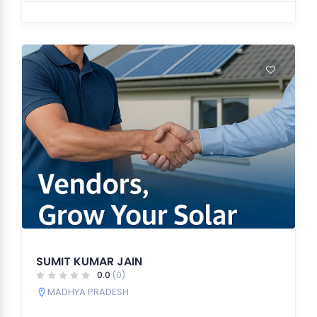
SUMIT KUMAR JAIN
0.0
(0)
MADHYA PRADESH