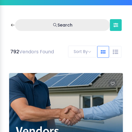
Search
792
Vendors Found
Sort By