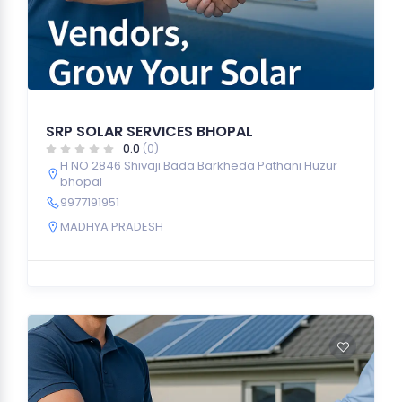
SRP SOLAR SERVICES BHOPAL
0.0
(0)
H NO 2846 Shivaji Bada Barkheda Pathani Huzur
bhopal
9977191951
MADHYA PRADESH