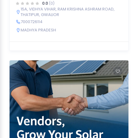
0.0
(0)
15A, VIDHYA VIHAR, RAM KRISHNA ASHRAM ROAD,
THATIPUR, GWALIOR
7000726114
MADHYA PRADESH