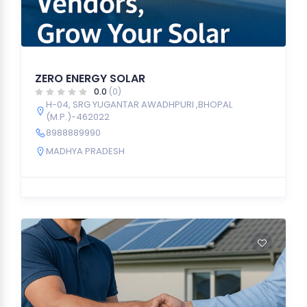
ZERO ENERGY SOLAR
0.0
(0)
H-04, SRG YUGANTAR AWADHPURI ,BHOPAL
(M.P.)-462022
8988889990
MADHYA PRADESH