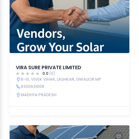
VIRA SURE PRIVATE LIMITED
0.0
(0)
B-10, VIVEK VIHAR, LASHKAR, GWALIOR MP
9300631006
MADHYA PRADESH