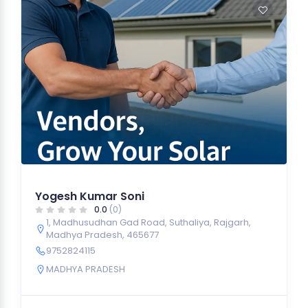
Yogesh Kumar Soni
0.0
(0)
1, Madhusudhan Gad Road, Suthaliya, Rajgarh,
Madhya Pradesh, 465677
9752824115
MADHYA PRADESH