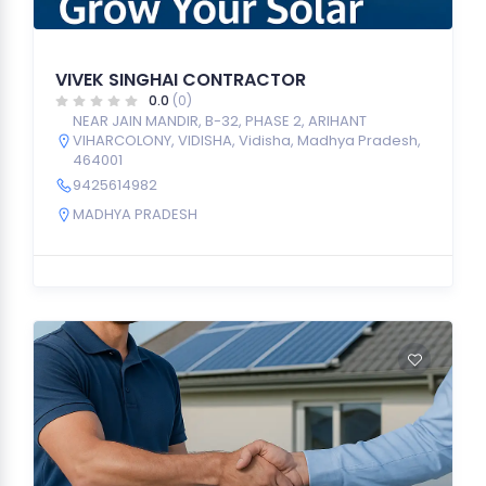
VIVEK SINGHAI CONTRACTOR
0.0
(0)
NEAR JAIN MANDIR, B-32, PHASE 2, ARIHANT
VIHARCOLONY, VIDISHA, Vidisha, Madhya Pradesh,
464001
9425614982
MADHYA PRADESH