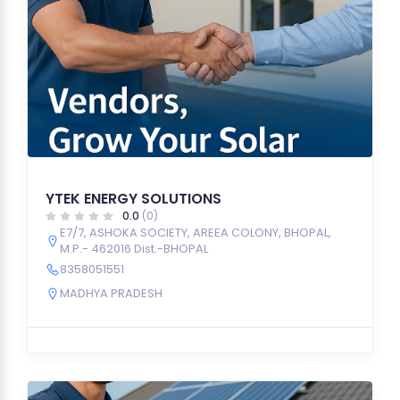
YTEK ENERGY SOLUTIONS
0.0
(0)
E7/7, ASHOKA SOCIETY, AREEA COLONY, BHOPAL,
M.P.- 462016 Dist.-BHOPAL
8358051551
MADHYA PRADESH