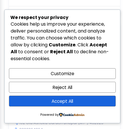
We respect your privacy
Cookies help us improve your experience,
deliver personalized content, and analyze
traffic. You can choose which cookies to
allow by clicking
Customize
. Click
Accept
All
to consent or
Reject All
to decline non-
essential cookies.
Customize
Reject All
Accept All
Vindhya Solar
Powered by
0.0
(0)
192 Old Ashoka Garden Bhopal (M.P.) 462023