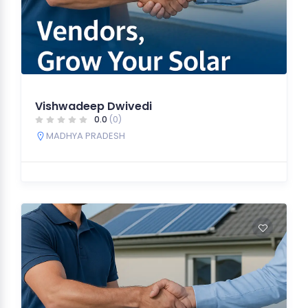
Vishwadeep Dwivedi
0.0
(0)
MADHYA PRADESH