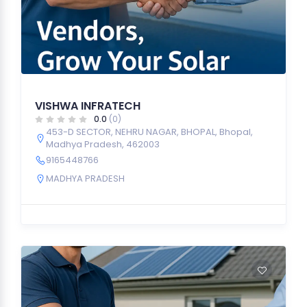
VISHWA INFRATECH
0.0
(0)
453-D SECTOR, NEHRU NAGAR, BHOPAL, Bhopal,
Madhya Pradesh, 462003
9165448766
MADHYA PRADESH