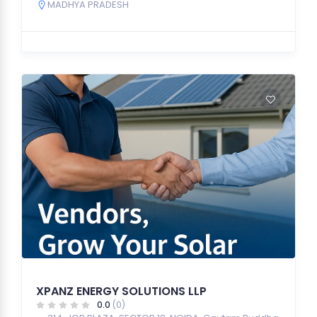
MADHYA PRADESH
XPANZ ENERGY SOLUTIONS LLP
0.0
(0)