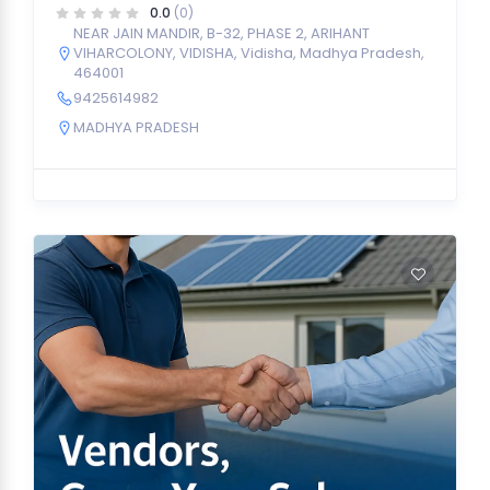
0.0
(0)
NEAR JAIN MANDIR, B-32, PHASE 2, ARIHANT
VIHARCOLONY, VIDISHA, Vidisha, Madhya Pradesh,
464001
9425614982
MADHYA PRADESH