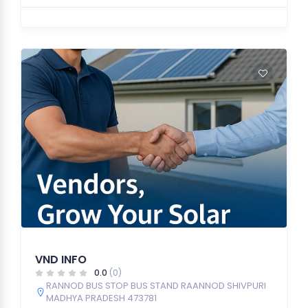
VND INFO
0.0
(0)
RANNOD BUS STOP BUS STAND RAANNOD SHIVPURI
MADHYA PRADESH 473781