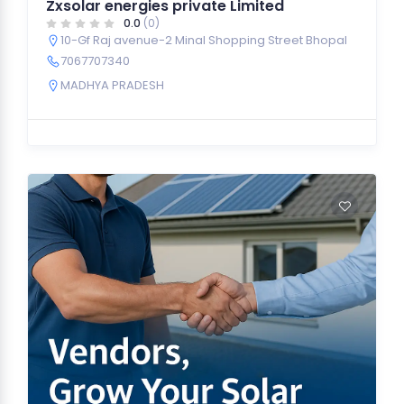
Zxsolar energies private Limited
0.0
(0)
10-Gf Raj avenue-2 Minal Shopping Street Bhopal
7067707340
MADHYA PRADESH