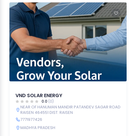
VND SOLAR ENERGY
0.0
(0)
NEAR OF HANUMAN MANDIR PATANDEV SAGAR ROAD
RAISEN 464551 DIST. RAISEN
7771977426
MADHYA PRADESH