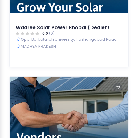
Waaree Solar Power Bhopal (Dealer)
0.0
(0)
Opp. Barkatullah University, Hoshangabad Road
MADHYA PRADESH