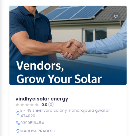
vindhya solar energy
0.0
(0)
E - 49 shivnivara colony maharajpura gwalior
474020
9399516454
MADHYA PRADESH