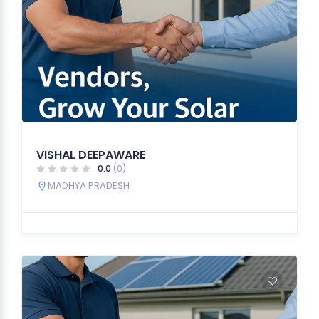
VISHAL DEEPAWARE
0.0
(0)
MADHYA PRADESH