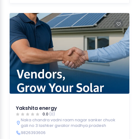
Yakshita energy
0.0
(0)
Naka chandra vadni raam nagar sanker chuok
gali no 3 lashker gwalior madhya pradesh
9826393606