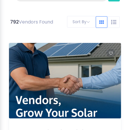
792
Vendors Found
Sort By