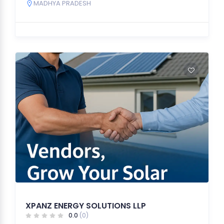
MADHYA PRADESH
XPANZ ENERGY SOLUTIONS LLP
0.0
(0)