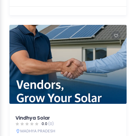
Vindhya Solar
0.0
(0)
MADHYA PRADESH