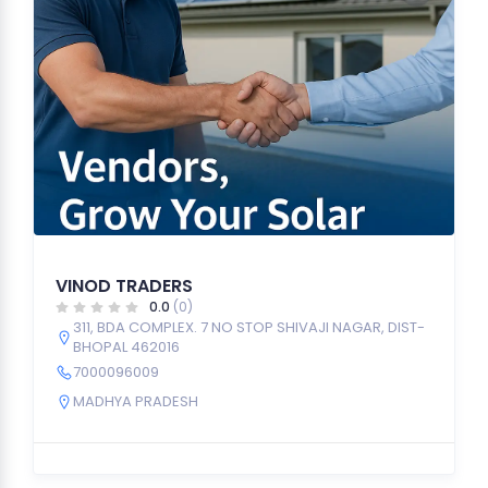
VINOD TRADERS
0.0
(0)
311, BDA COMPLEX. 7 NO STOP SHIVAJI NAGAR, DIST-
BHOPAL 462016
7000096009
MADHYA PRADESH