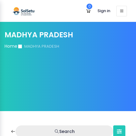
0
Sign in
MADHYA PRADESH
Home
MADHYA PRADESH
Search