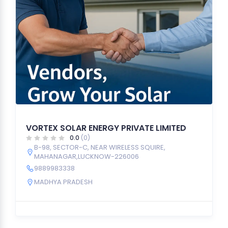
VORTEX SOLAR ENERGY PRIVATE LIMITED
0.0
(0)
B-98, SECTOR-C, NEAR WIRELESS SQUIRE,
MAHANAGAR,LUCKNOW-226006
9889983338
MADHYA PRADESH