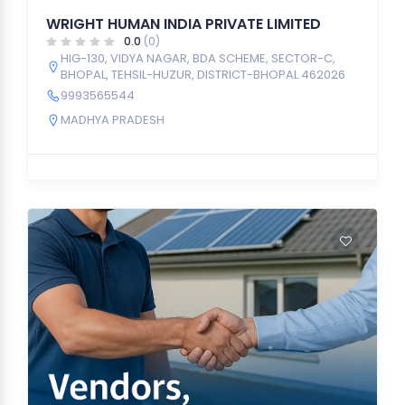
WRIGHT HUMAN INDIA PRIVATE LIMITED
0.0
(0)
HIG-130, VIDYA NAGAR, BDA SCHEME, SECTOR-C,
BHOPAL, TEHSIL-HUZUR, DISTRICT-BHOPAL 462026
9993565544
MADHYA PRADESH