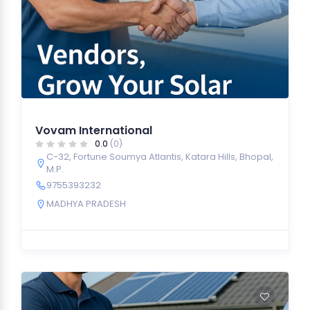
Vovam International
0.0
(0)
C-32, Fortune Soumya Atlantis, Katara Hills, Bhopal,
M.P.
9755393232
MADHYA PRADESH