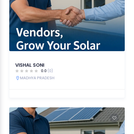
VISHAL SONI
0.0
(0)
MADHYA PRADESH