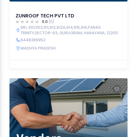
ZUNROOF TECH PVT LTD
0.0
(0)
6th, 601,602,611,612,612A,614,615,616,PARAS
TRINITY,SECTOR-63, GURUGRAM, HARAYANA, 122011
8448389952
MADHYA PRADESH