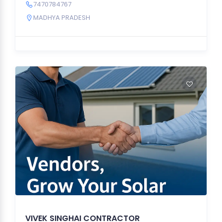
7470784767
MADHYA PRADESH
VIVEK SINGHAI CONTRACTOR