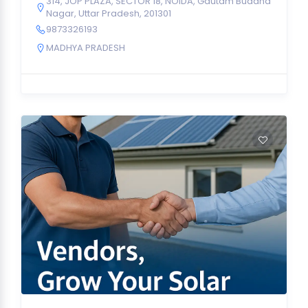
314, JOP PLAZA, SECTOR 18, NOIDA, Gautam Buddha
Nagar, Uttar Pradesh, 201301
9873326193
MADHYA PRADESH