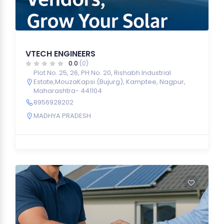
VTECH ENGINEERS
0.0
(0)
Plot No. 25, 26, PH No. 20, Rishabh Industrial
Estate,MouzaKapsi (Bujurg), Kamptee, Nagpur,
Maharashtra- 441104
8956928202
MADHYA PRADESH