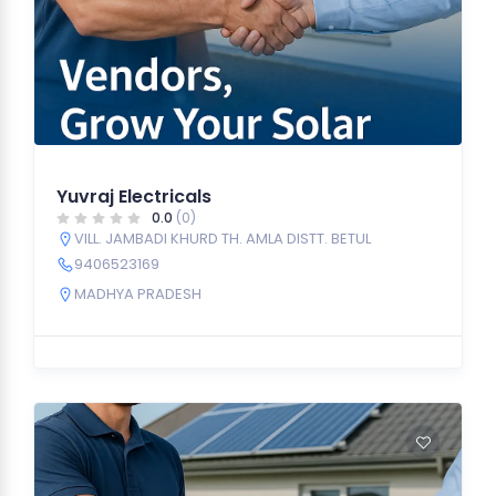
Yuvraj Electricals
0.0
(0)
VILL. JAMBADI KHURD TH. AMLA DISTT. BETUL
9406523169
MADHYA PRADESH