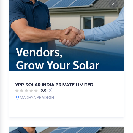
YRR SOLAR INDIA PRIVATE LIMITED
0.0
(0)
MADHYA PRADESH