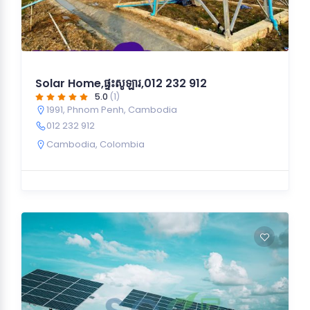
Solar Home,ផ្ទះសូឡារ,012 232 912
5.0
(1)
1991, Phnom Penh, Cambodia
012 232 912
Cambodia
,
Colombia