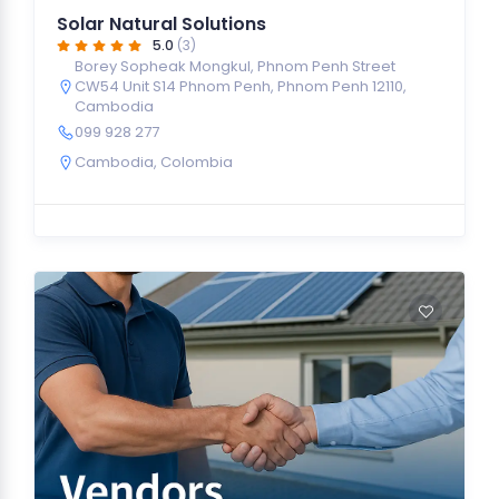
Solar Natural Solutions
5.0
(3)
Borey Sopheak Mongkul, Phnom Penh Street
CW54 Unit S14 Phnom Penh, Phnom Penh 12110,
Cambodia
099 928 277
Cambodia
,
Colombia