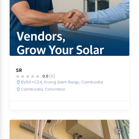
SR
0.0
(0)
8V5X+C24, Krong Siem Reap, Cambodia
Cambodia
,
Colombia