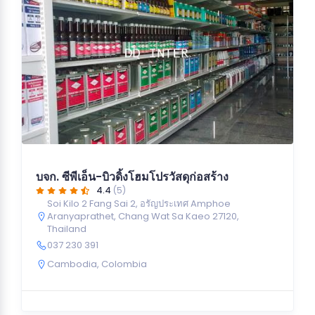
บจก. ซีพีเอ็น-บิวดิ้งโฮมโปรวัสดุก่อสร้าง
4.4
(5)
Soi Kilo 2 Fang Sai 2, อรัญประเทศ Amphoe
Aranyaprathet, Chang Wat Sa Kaeo 27120,
Thailand
037 230 391
Cambodia
,
Colombia