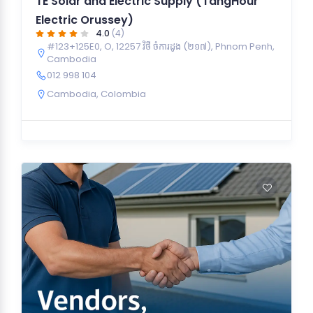
TE Solar and Electric Supply (TangHour
Electric Orussey)
4.0
(4)
#123+125E0, O, 12257 វិថី ចំការដូង (២១៧), Phnom Penh,
Cambodia
012 998 104
Cambodia
,
Colombia