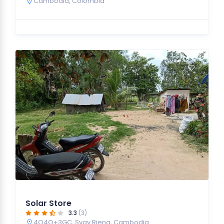
Cambodia
,
Colombia
Solar Store
3.3
(3)
4Q4Q+3GC, Svay Rieng, Cambodia