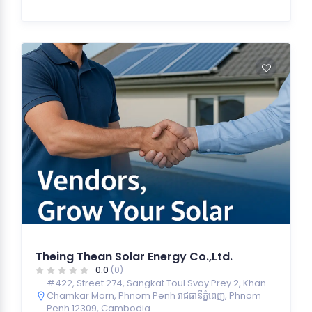
Theing Thean Solar Energy Co.,Ltd.
0.0
(0)
#422, Street 274, Sangkat Toul Svay Prey 2, Khan
Chamkar Morn, Phnom Penh រាជធានី​ភ្នំពេញ, Phnom
Penh 12309, Cambodia