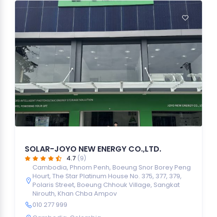
SOLAR-JOYO NEW ENERGY CO.,LTD.
4.7
(9)
Cambodia, Phnom Penh, Boeung Snor Borey Peng
Hourt, The Star Platinum House No. 375, 377, 379,
Polaris Street, Boeung Chhouk Village, Sangkat
Nirouth, Khan Chba Ampov
010 277 999