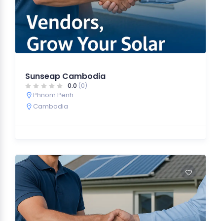
Sunseap Cambodia
0.0
(0)
Phnom Penh
Cambodia