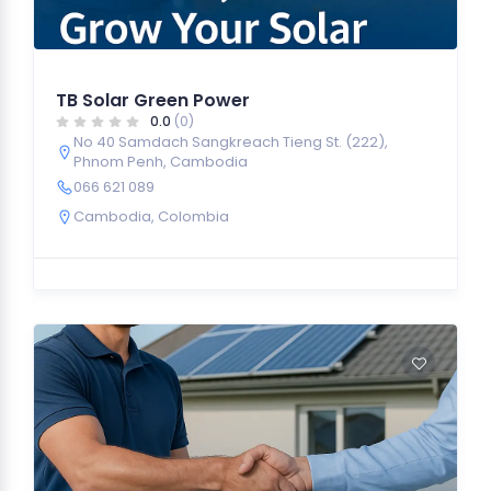
TB Solar Green Power
0.0
(0)
No 40 Samdach Sangkreach Tieng St. (222),
Phnom Penh, Cambodia
066 621 089
Cambodia
,
Colombia