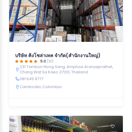
บริษัท คิงโซล่าเทค จำกัด(สำนักงานใหญ่)
5.0
(10)
231 Tambon Nong Sang, Amphoe Aranyaprathet,
Chang Wat Sa Kaeo 27120, Thailand
081 645 9777
Cambodia
,
Colombia