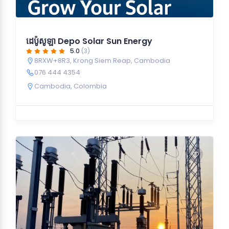
ដេប៉ូសូឡា Depo Solar Sun Energy
5.0
(3)
8RXW+8R3, Krong Siem Reap, Cambodia
076 444 4354
Cambodia
,
Colombia