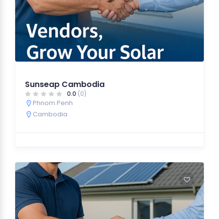
Sunseap Cambodia
0.0
(0)
Phnom Penh
Cambodia