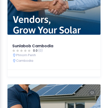
Sunlabob Cambodia
0.0
(0)
Phnom Penh
Cambodia