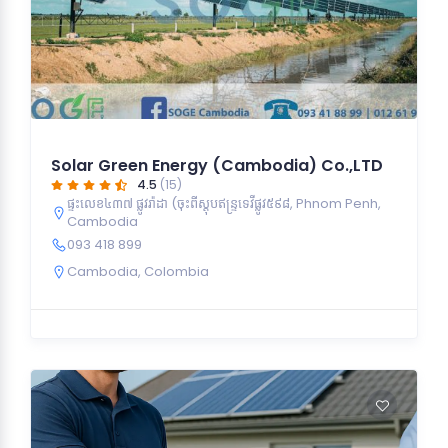
Solar Green Energy (Cambodia) Co.,LTD
4.5
(15)
ផ្ទះលេខ៤៣៧ ផ្លូវរ៉ាដា (ចុះពីស្ដុបឥន្ទ្រទេវីផ្លូវ៥៩៨, Phnom Penh,
Cambodia
093 418 899
Cambodia
,
Colombia