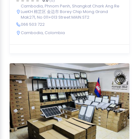
0.0
(0)
Cambodia, Phnom Penh, Shangkat Chark Ang Re
LueKH 棉芷区 金边市 Borey Chip Mong Grand
Mak271, No 011+013 Street MAIN.ST2
066 503 722
Cambodia
,
Colombia