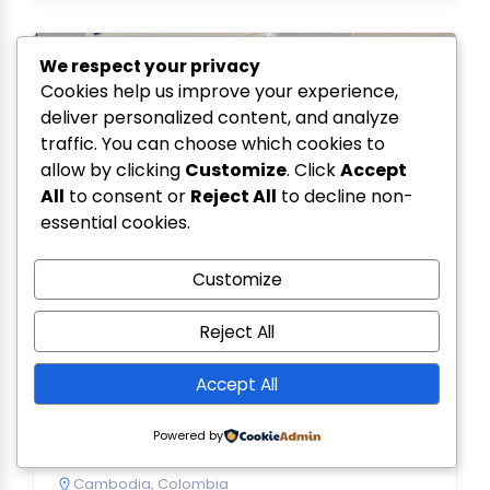
We respect your privacy
Cookies help us improve your experience,
deliver personalized content, and analyze
traffic. You can choose which cookies to
allow by clicking
Customize
. Click
Accept
All
to consent or
Reject All
to decline non-
essential cookies.
Customize
Reject All
SMDE Engineering
Accept All
5.0
(1)
343, St. G08, Mekong Land Golden Avenue, Kork
Rork, Phnom Penh, Cambodia
Powered by
097 590 9192
Cambodia
,
Colombia