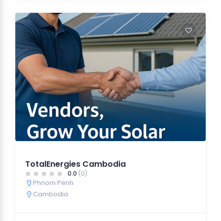
TotalEnergies Cambodia
0.0
(0)
Phnom Penh
Cambodia