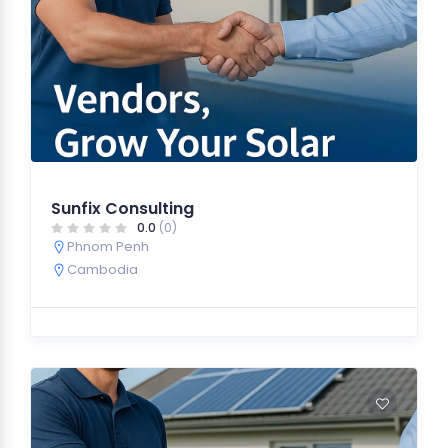
Sunfix Consulting
0.0
(0)
Phnom Penh
Cambodia