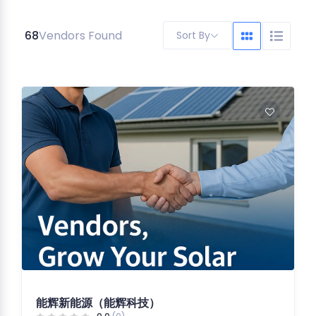
68
Vendors Found
Sort By
能辉新能源（能辉科技）