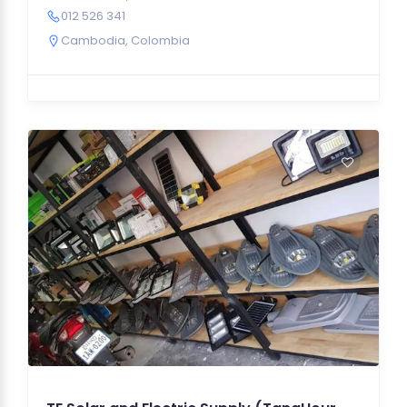
012 526 341
Cambodia
,
Colombia