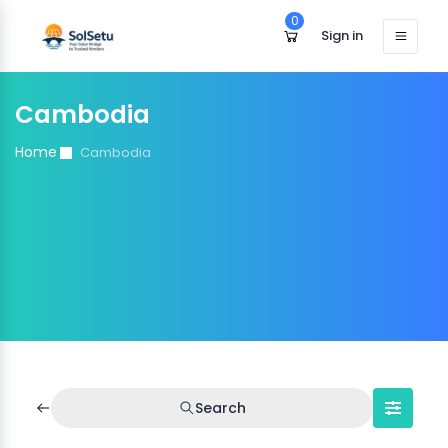
0
Sign in
Cambodia
Home
Cambodia
Search