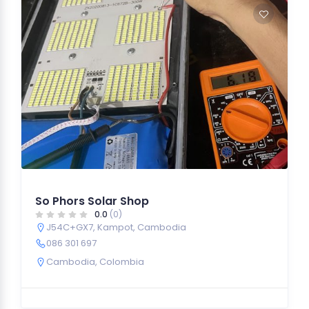
So Phors Solar Shop
0.0
(0)
J54C+GX7, Kampot, Cambodia
086 301 697
Cambodia
,
Colombia