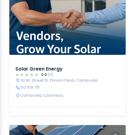
Solar Green Energy
0.0
(0)
30 W, Street 15, Phnom Penh, Cambodia
012 619 715
Cambodia
,
Colombia