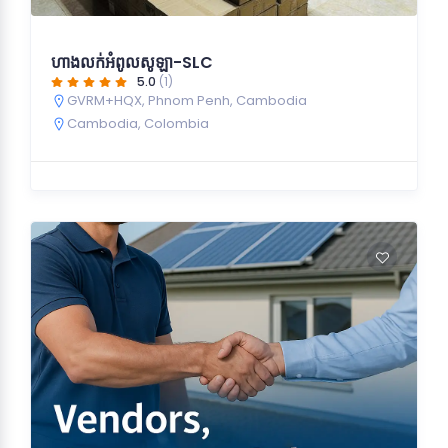
ហាងលក់អំពូលសូឡា-SLC
5.0
(1)
GVRM+HQX, Phnom Penh, Cambodia
Cambodia
,
Colombia