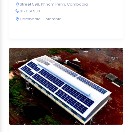
Street 598, Phnom Penh, Cambodia
017 661 500
Cambodia
,
Colombia