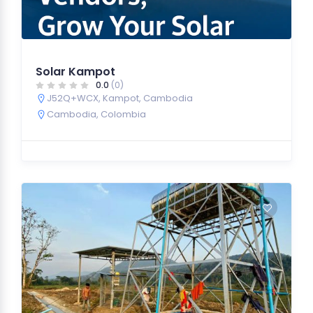
Solar Kampot
0.0
(0)
J52Q+WCX, Kampot, Cambodia
Cambodia
,
Colombia