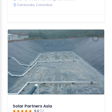
Cambodia
,
Colombia
Solar Partners Asia
5.0
(2)