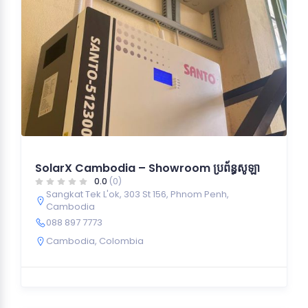
SolarX Cambodia – Showroom ប្រព័ន្ធសូឡា
0.0
(0)
Sangkat Tek L'ok, 303 St 156, Phnom Penh,
Cambodia
088 897 7773
Cambodia
,
Colombia