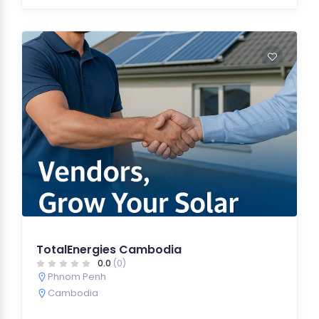
TotalEnergies Cambodia
0.0
(0)
Phnom Penh
Cambodia