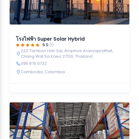
โรงไฟฟ้า Super Solar Hybrid
5.0
(1)
222 Tambon Han Sai, Amphoe Aranyaprathet,
Chang Wat Sa Kaeo 27120, Thailand
095 870 0732
Cambodia
,
Colombia