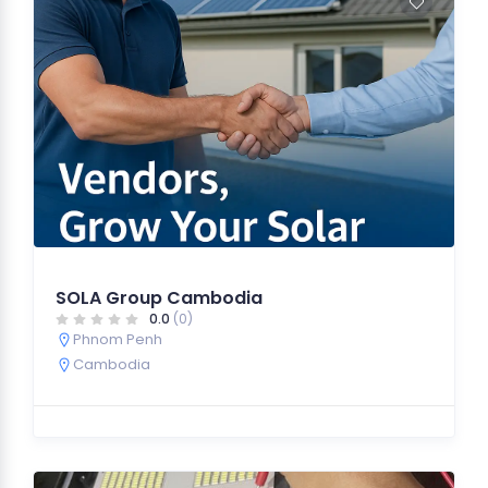
SOLA Group Cambodia
0.0
(0)
Phnom Penh
Cambodia