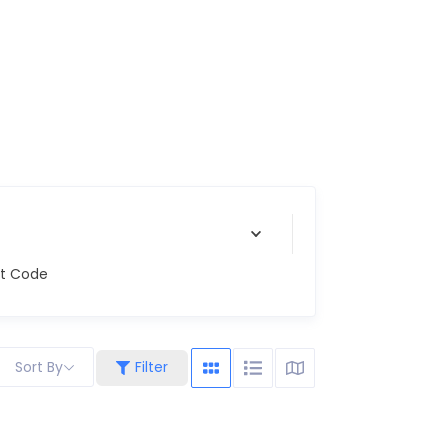
st Code
Sort By
Filter