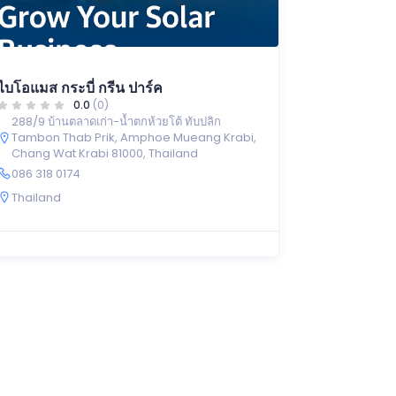
ไบโอแมส กระบี่ กรีน ปาร์ค
0.0
(0)
288/9 บ้านตลาดเก่า-น้ำตกห้วยโต้ ทับปลิก
Tambon Thab Prik, Amphoe Mueang Krabi,
Chang Wat Krabi 81000, Thailand
086 318 0174
Thailand