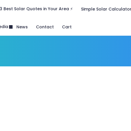
3 Best Solar Quotes in Your Area ⚡
Simple Solar Calculato
edia
News
Contact
Cart