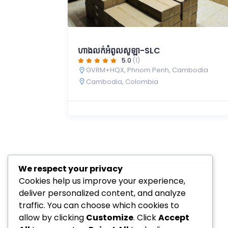
ហាងលក់អំពូលសូឡា-SLC
5.0
(1)
GVRM+HQX, Phnom Penh, Cambodia
Cambodia
,
Colombia
We respect your privacy
Cookies help us improve your experience,
deliver personalized content, and analyze
traffic. You can choose which cookies to
allow by clicking
Customize
. Click
Accept