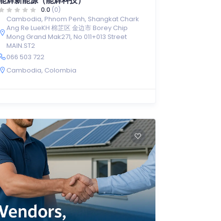
能辉新能源（能辉科技）
0.0
(0)
Cambodia, Phnom Penh, Shangkat Chark
Ang Re LueKH 棉芷区 金边市 Borey Chip
Mong Grand Mak271, No 011+013 Street
MAIN.ST2
066 503 722
Cambodia
,
Colombia