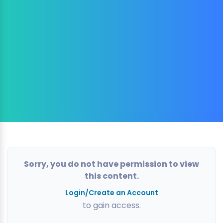
Sorry, you do not have permission to view
this content.
Login/Create an Account
to gain access.