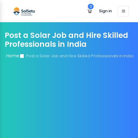
0
Sign in
Post a Solar Job and Hire Skilled
Professionals in India
Home
Post a Solar Job and Hire Skilled Professionals in India